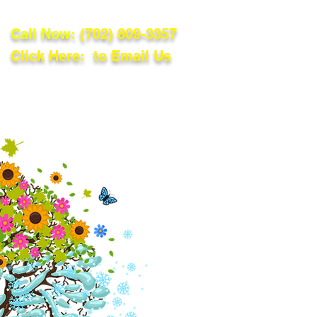
Call Now:
(702) 809-3357
Click Here: to Email Us
lations
Blog