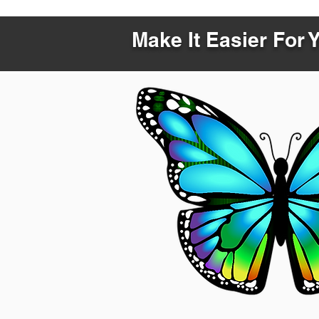
Make It Easier For 