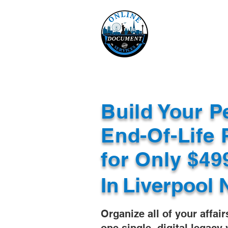
Online 
Home
eReco
Build Your P
End-Of-Life 
for Only $4
In
Liverpool 
Organize all of your affair