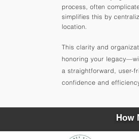
process, often complicat
simplifies this by central
location.
This clarity and organiz
honoring your legacy—wit
a straightforward, user-f
confidence and efficiency,
How M