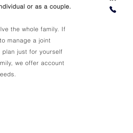
dividual or as a couple.
lve the whole family. If
to manage a joint
 plan just for yourself
amily, we offer account
needs.