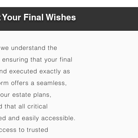
t Your Final Wishes
 we understand the
ensuring that your final
nd executed exactly as
orm offers a seamless,
your estate plans,
that all critical
d and easily accessible.
ccess to trusted