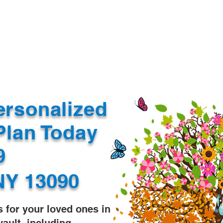
Document Services
rding
Apostille
Document Trans
ersonalized
Plan Today
99
NY 13090
s for your loved ones in