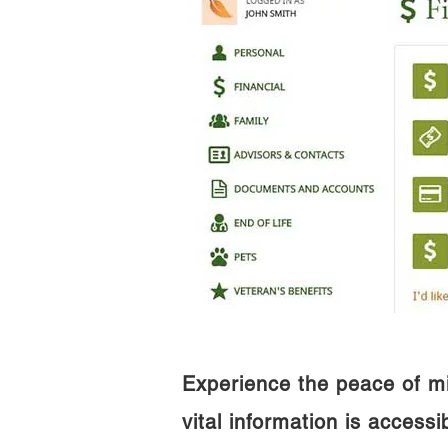
Experience the peace of m
vital information is access