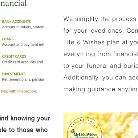
We simplify the process 
for your loved ones. Co
Life & Wishes plan at y
everything from financi
to your funeral and buri
Additionally, you can ac
making guidance anytime
ind knowing your
ible to those who