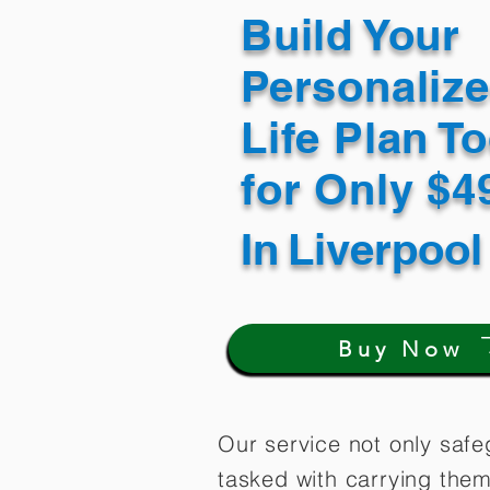
Build Your
Personaliz
Life Plan T
for Only $
In
Liverpool
Buy Now
Our service not only safe
tasked with carrying them