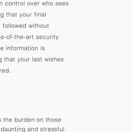
in control over who sees
 that your final
d followed without
e-of-the-art security
e information is
 that your last wishes
red.
es the burden on those
daunting and stressful