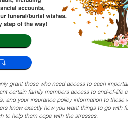
vault, including
nancial accounts,
ur funeral/burial wishes.
y step of the way!
 only grant those who need access to each import
grant certain family members access to end-of-life 
ls, and your insurance policy information to those w
ivers know exactly how you want things to go with 
sh to help them cope with the stresses.