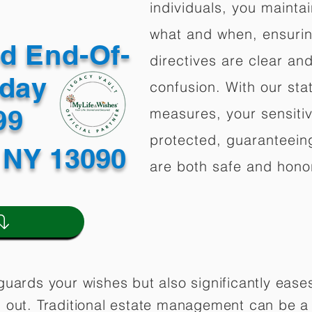
individuals, you mainta
what and when, ensuring
ed End-Of-
directives are clear an
oday
confusion. With our stat
499
measures, your sensitiv
protected, guaranteeing
 NY 13090
are both safe and hono
guards your wishes but also significantly eas
 out. Traditional estate management can be a 