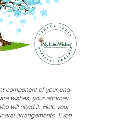
ant component of your end-
care wishes, your attorney
ho will need it. Help your
funeral arrangements. Even