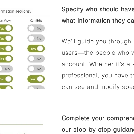
Specify who should have
what information they ca
We'll guide you through 
users—the people who wi
account. Whether it's a s
professional, you have t
can see and modify speci
Complete your comprehen
our step-by-step guidan