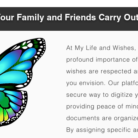
Your Family and Friends Carry Ou
At My Life and Wishes,
profound importance of 
wishes are respected a
you envision. Our platf
secure way to digitize 
providing peace of mind 
documents are organize
By assigning specific a