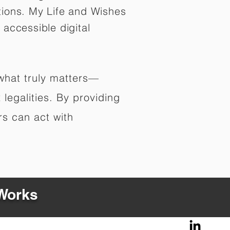
tions. My Life and Wishes
 accessible digital
 what truly matters—
legalities. By providing
rs can act with
 Works