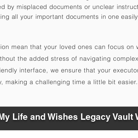
ed by misplaced documents or unclear instruc
izing all your important documents in one easily
ation mean that your loved ones can focus on
hout the added stress of navigating complex 
riendly interface, we ensure that your executo
 making a challenging time a little bit easier.
y Life and Wishes Legacy Vault