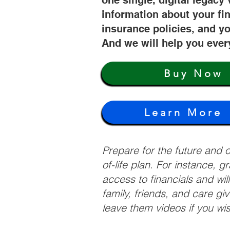
one single, digital legacy 
information about your fi
insurance policies, and yo
And we will help you ever
Buy Now
Learn More
Prepare for the future and
of-life plan. For instance, 
access to financials and wil
family, friends, and care g
leave them videos if you wi