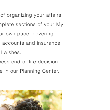
of organizing your affairs
mplete sections of your My
our own pace, covering
al accounts and insurance
al wishes.
cess end-of-life decision-
 in our Planning Center.