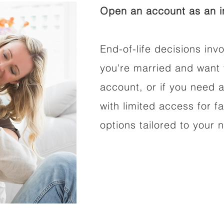
Open an account as an in
End-of-life decisions invo
you're married and want 
account, or if you need a
with limited access for f
options tailored to your 