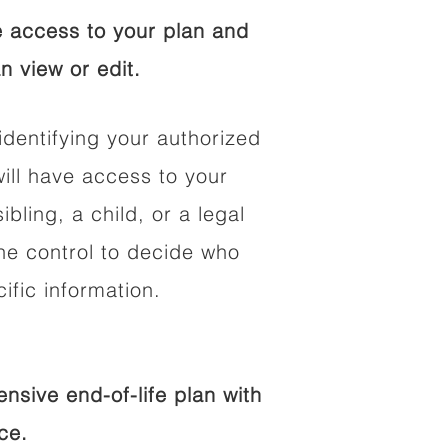
 access to your plan and
n view or edit.
identifying your authorized
ll have access to your
ibling, a child, or a legal
he control to decide who
fic information.
sive end-of-life plan with
ce.