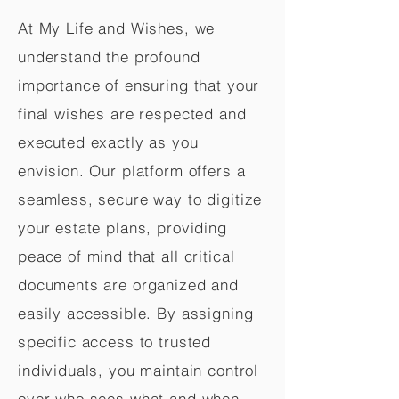
At My Life and Wishes, we
understand the profound
importance of ensuring that your
final wishes are respected and
executed exactly as you
envision. Our platform offers a
seamless, secure way to digitize
your estate plans, providing
peace of mind that all critical
documents are organized and
easily accessible. By assigning
specific access to trusted
individuals, you maintain control
over who sees what and when,