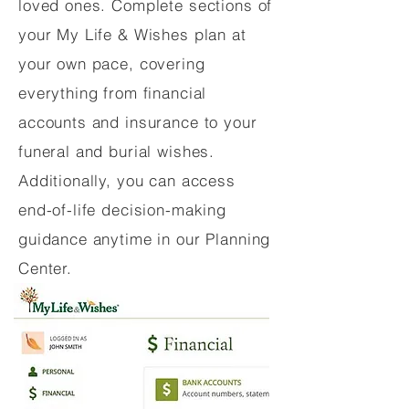
loved ones. Complete sections of
your My Life & Wishes plan at
your own pace, covering
everything from financial
accounts and insurance to your
funeral and burial wishes.
Additionally, you can access
end-of-life decision-making
guidance anytime in our Planning
Center.