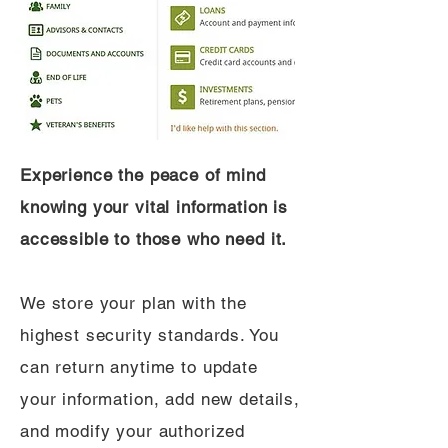
Experience the peace of mind
knowing your vital information is
accessible to those who need it.
We store your plan with the
highest security standards. You
can return anytime to update
your information, add new details,
and modify your authorized