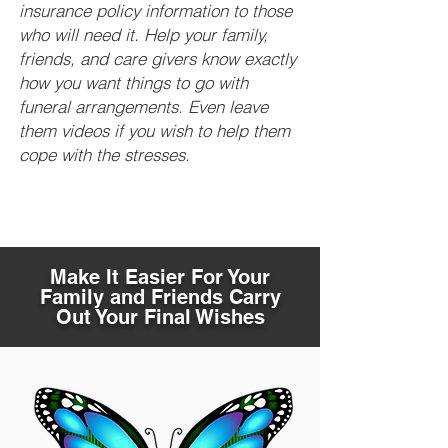
insurance policy information to those
who will need it. Help your family,
friends, and care givers know exactly
how you want things to go with
funeral arrangements. Even leave
them videos if you wish to help them
cope with the stresses.
Make It Easier For Your
Family and Friends Carry
Out Your Final Wishes