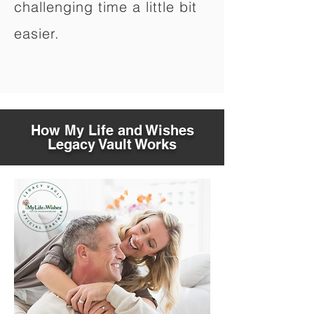
challenging time a little bit
easier.
How My Life and Wishes
Legacy Vault Works