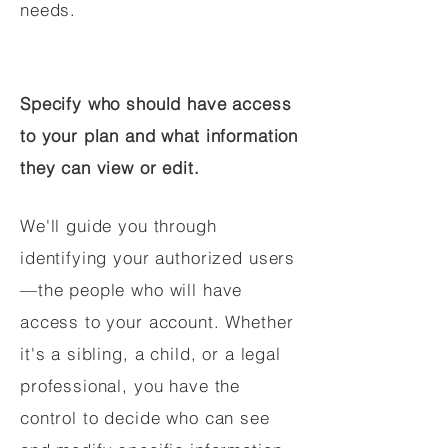
needs.
Specify who should have access
to your plan and what information
they can view or edit.
We'll guide you through
identifying your authorized users
—the people who will have
access to your account. Whether
it's a sibling, a child, or a legal
professional, you have the
control to decide who can see