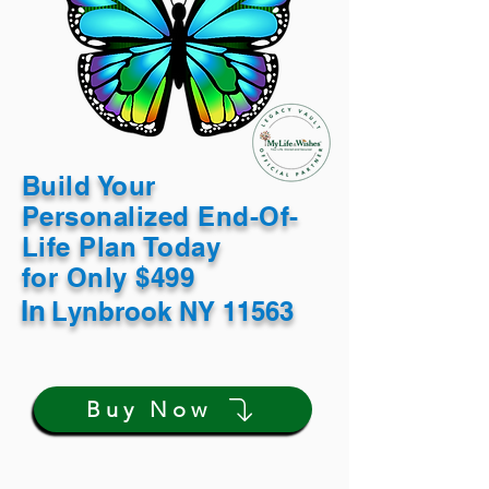
Build Your
Personalized End-Of-
Life Plan Today
for Only $499
In
Lynbrook NY 11563
Buy Now