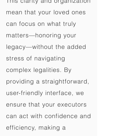
This clarity and organization
mean that your loved ones
can focus on what truly
matters—honoring your
legacy—without the added
stress of navigating
complex legalities. By
providing a straightforward,
user-friendly interface, we
ensure that your executors
can act with confidence and
efficiency, making a