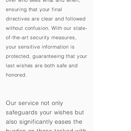
ensuring that your final
directives are clear and followed
without confusion. With our state-
of-the-art security measures,
your sensitive information is
protected, guaranteeing that your
last wishes are both safe and
honored.
Our service not only
safeguards your wishes but
also significantly eases the
burden on those tasked with