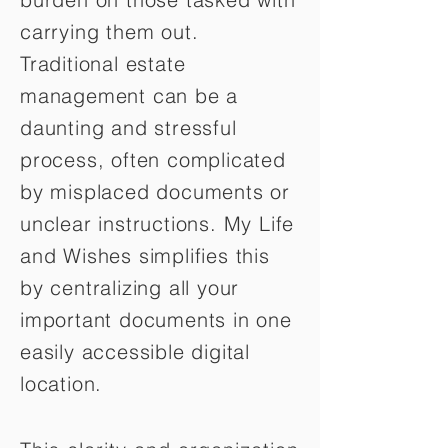
carrying them out.
Traditional estate
management can be a
daunting and stressful
process, often complicated
by misplaced documents or
unclear instructions. My Life
and Wishes simplifies this
by centralizing all your
important documents in one
easily accessible digital
location.