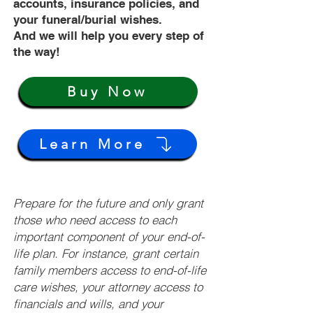
accounts, insurance policies, and
your funeral/burial wishes.
And we will help you every step of
the way!
Buy Now
Learn More
Prepare for the future and only grant
those who need access to each
important component of your end-of-
life plan. For instance, grant certain
family members access to end-of-life
care wishes, your attorney access to
financials and wills, and your