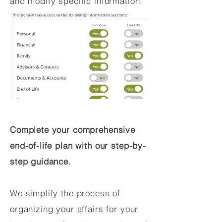
and modify specific information.
Complete your comprehensive
end-of-life plan with our step-by-
step guidance.
We simplify the process of
organizing your affairs for your