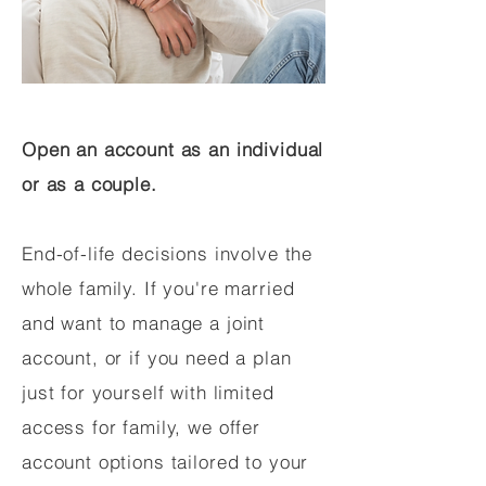
Open an account as an individual
or as a couple.
End-of-life decisions involve the
whole family. If you're married
and want to manage a joint
account, or if you need a plan
just for yourself with limited
access for family, we offer
account options tailored to your