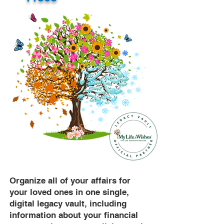
Organize all of your affairs for
your loved ones in one single,
digital legacy vault, including
information about your financial