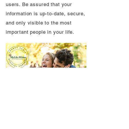
users. Be assured that your
information is up-to-date, secure,
and only visible to the most
important people in your life.