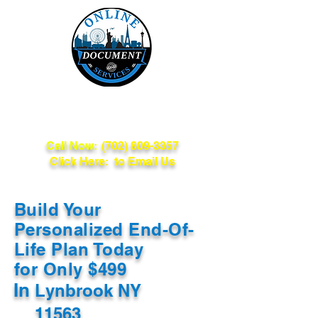
Online Document
Services
Call Now:
(702) 809-3357
Click Here: to Email Us
Build Your
Personalized End-Of-
Life Plan Today
for Only $499
In
Lynbrook NY
11563