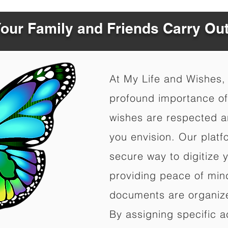
Your Family and Friends Carry Ou
At My Life and Wishes,
profound importance of 
wishes are respected a
you envision. Our platf
secure way to digitize 
providing peace of mind 
documents are organize
By assigning specific a