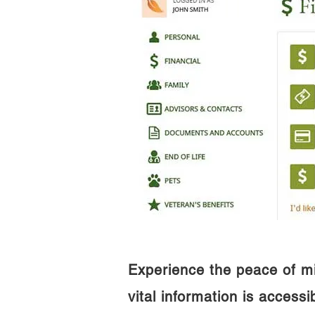
Experience the peace of m
vital information is access