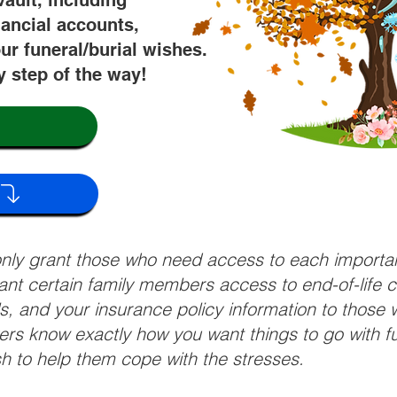
vault, including
nancial accounts,
ur funeral/burial wishes.
y step of the way!
 only grant those who need access to each import
grant certain family members access to end-of-life 
ls, and your insurance policy information to those w
ivers know exactly how you want things to go with 
sh to help them cope with the stresses.