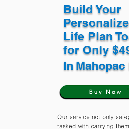
Build Your
Personaliz
Life Plan T
for Only $
In
Mahopac 
Buy Now
Our service not only safe
tasked with carrying them