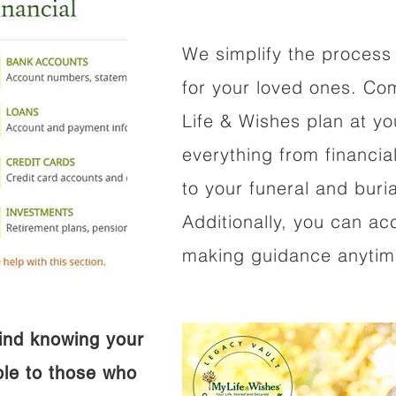
We simplify the process 
for your loved ones. Co
Life & Wishes plan at y
everything from financi
to your funeral and buri
Additionally, you can ac
making guidance anytime
ind knowing your
ible to those who