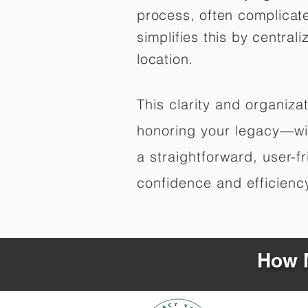
process, often complicat
simplifies this by central
location.
This clarity and organiz
honoring your legacy—wit
a straightforward, user-f
confidence and efficiency,
How M