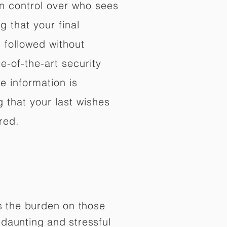
in control over who sees
 that your final
d followed without
e-of-the-art security
e information is
 that your last wishes
red.
es the burden on those
daunting and stressful