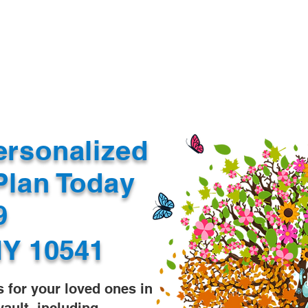
Document Services
rding
Apostille
Document Trans
ersonalized
Plan Today
99
Y 10541
s for your loved ones in