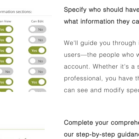
Specify who should have
what information they ca
We'll guide you through 
users—the people who wi
account. Whether it's a s
professional, you have t
can see and modify speci
Complete your comprehen
our step-by-step guidan