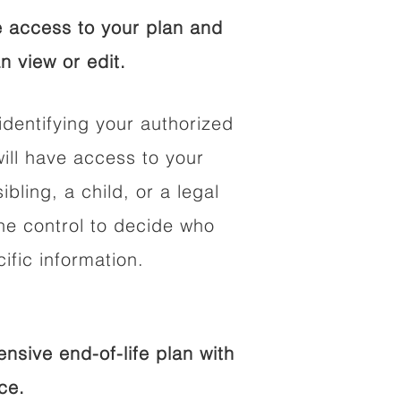
 access to your plan and
n view or edit.
identifying your authorized
ll have access to your
ibling, a child, or a legal
he control to decide who
fic information.
sive end-of-life plan with
ce.