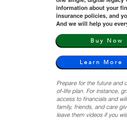
one single, digital legacy 
information about your fi
insurance policies, and yo
And we will help you ever
Buy Now
Learn More
Prepare for the future and
of-life plan. For instance, 
access to financials and wil
family, friends, and care g
leave them videos if you wi