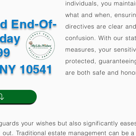
individuals, you mainta
what and when, ensuring
ed End-Of-
directives are clear an
oday
confusion. With our stat
499
measures, your sensitiv
protected, guaranteeing
NY 10541
are both safe and hono
guards your wishes but also significantly eas
 out. Traditional estate management can be a 