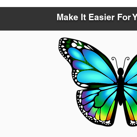
Make It Easier For 