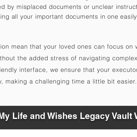
ed by misplaced documents or unclear instruc
izing all your important documents in one easily
ation mean that your loved ones can focus on
hout the added stress of navigating complex 
riendly interface, we ensure that your executo
 making a challenging time a little bit easier.
y Life and Wishes Legacy Vault