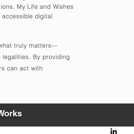
tions. My Life and Wishes
 accessible digital
 what truly matters—
legalities. By providing
rs can act with
 Works