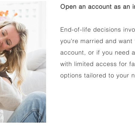
Open an account as an in
End-of-life decisions invo
you're married and want 
account, or if you need a
with limited access for f
options tailored to your 