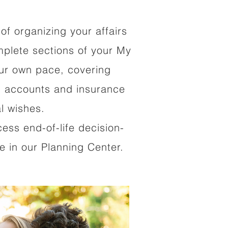
of organizing your affairs
mplete sections of your My
our own pace, covering
al accounts and insurance
al wishes.
cess end-of-life decision-
 in our Planning Center.