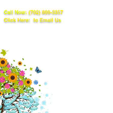
Call Now:
(702) 809-3357
Click Here: to Email Us
lations
Blog