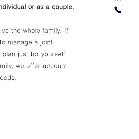
dividual or as a couple.
lve the whole family. If
to manage a joint
 plan just for yourself
amily, we offer account
needs.