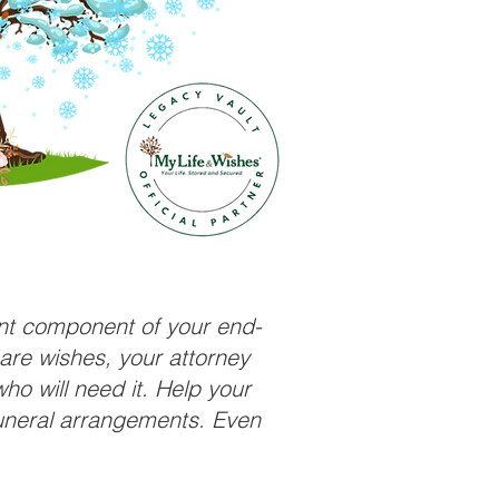
ant component of your end-
care wishes, your attorney
ho will need it. Help your
funeral arrangements. Even