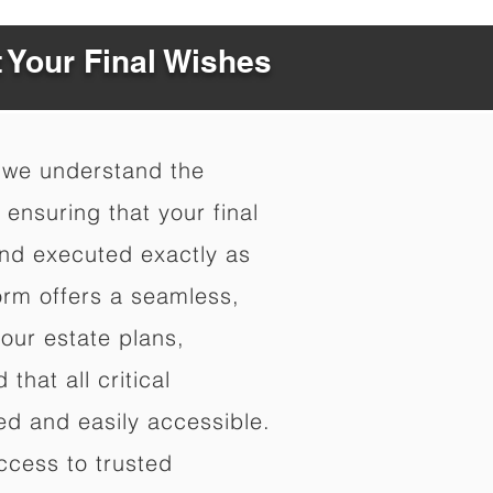
t Your Final Wishes
 we understand the
ensuring that your final
nd executed exactly as
orm offers a seamless,
your estate plans,
that all critical
d and easily accessible.
ccess to trusted