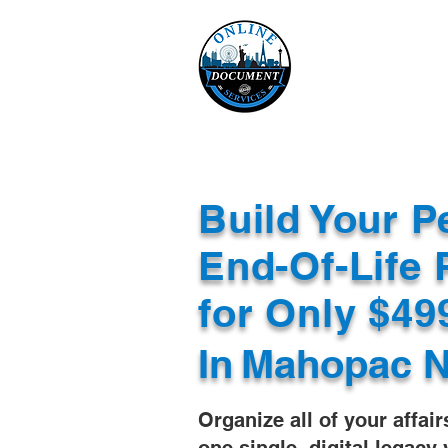
Online 
Home
eReco
Build Your P
End-Of-Life 
for Only $4
In
Mahopac N
Organize all of your affair