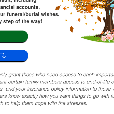
vault, including
nancial accounts,
ur funeral/burial wishes.
y step of the way!
 only grant those who need access to each import
grant certain family members access to end-of-life 
ls, and your insurance policy information to those w
ivers know exactly how you want things to go with 
sh to help them cope with the stresses.