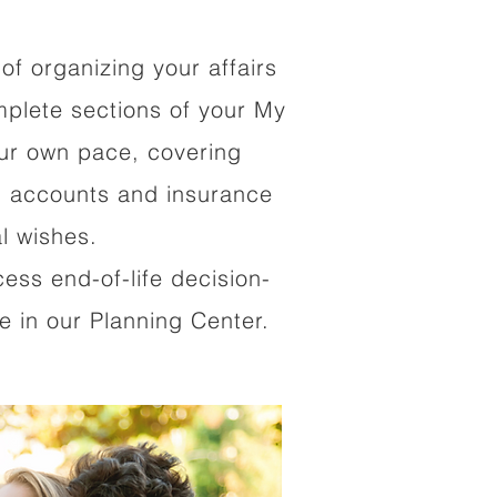
of organizing your affairs
mplete sections of your My
our own pace, covering
al accounts and insurance
al wishes.
cess end-of-life decision-
 in our Planning Center.