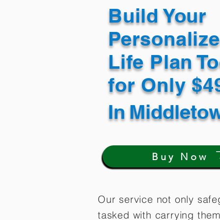
Build Your
Personaliz
Life Plan T
for Only $
In
Middleto
Buy Now
Our service not only safe
tasked with carrying them