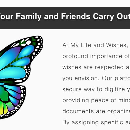
Your Family and Friends Carry Ou
At My Life and Wishes,
profound importance of 
wishes are respected a
you envision. Our platf
secure way to digitize 
providing peace of mind 
documents are organize
By assigning specific a