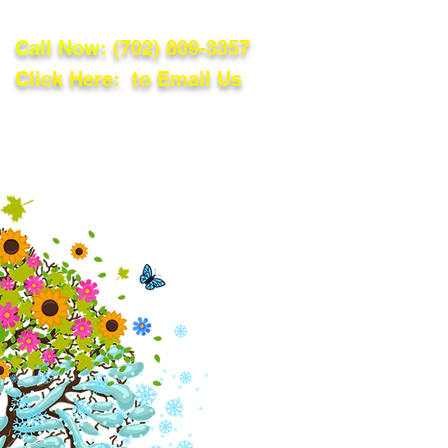
Call Now:
(702) 809-3357
Click Here: to Email Us
lations
Blog