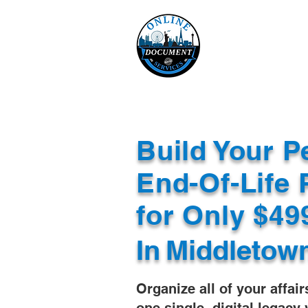
Online 
Home
eReco
Build Your P
End-Of-Life 
for Only $4
In
Middletow
Organize all of your affair