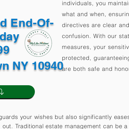
individuals, you mainta
what and when, ensuring
ed End-Of-
directives are clear an
oday
confusion. With our stat
499
measures, your sensitiv
protected, guaranteeing
wn NY 10940
are both safe and hono
guards your wishes but also significantly eas
 out. Traditional estate management can be a 