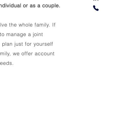
dividual or as a couple.
lve the whole family. If
to manage a joint
 plan just for yourself
amily, we offer account
needs.