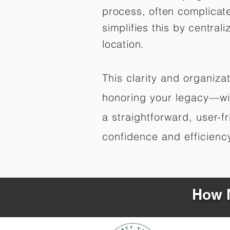
process, often complicat
simplifies this by central
location.
This clarity and organiz
honoring your legacy—wit
a straightforward, user-f
confidence and efficiency,
How M