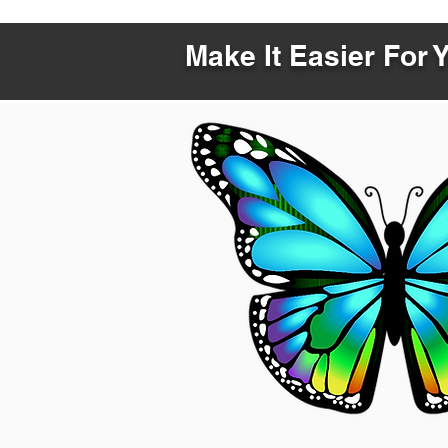
Make It Easier For 