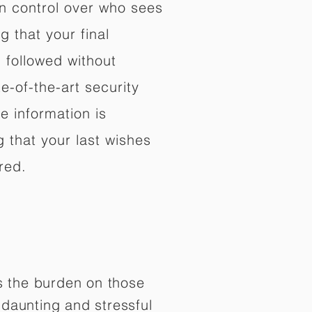
in control over who sees
 that your final
d followed without
e-of-the-art security
e information is
 that your last wishes
red.
es the burden on those
daunting and stressful