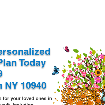
Document Services
rding
Apostille
Document Trans
ersonalized
Plan Today
99
n NY 10940
s for your loved ones in