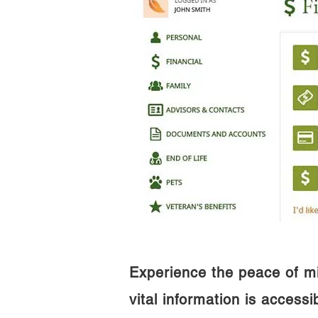
Experience the peace of m
vital information is access