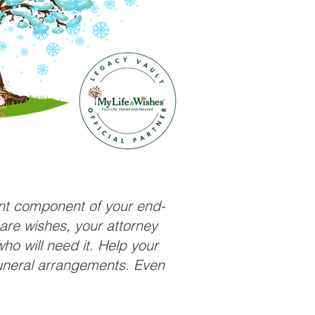
ant component of your end-
care wishes, your attorney
ho will need it. Help your
funeral arrangements. Even