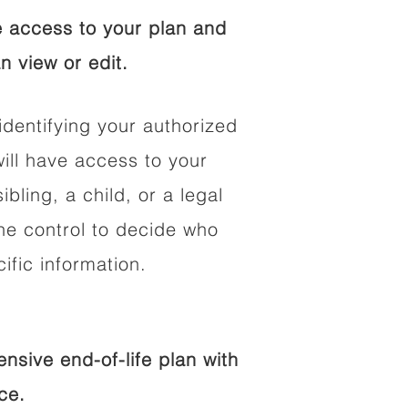
 access to your plan and
n view or edit.
identifying your authorized
ll have access to your
ibling, a child, or a legal
he control to decide who
fic information.
sive end-of-life plan with
ce.