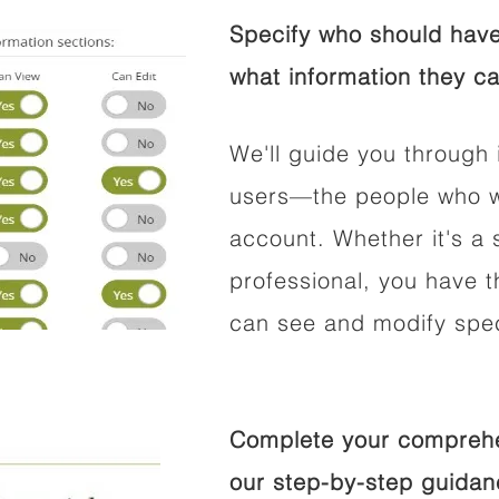
Specify who should have
what information they ca
We'll guide you through 
users—the people who wi
account. Whether it's a s
professional, you have t
can see and modify speci
Complete your comprehen
our step-by-step guidan