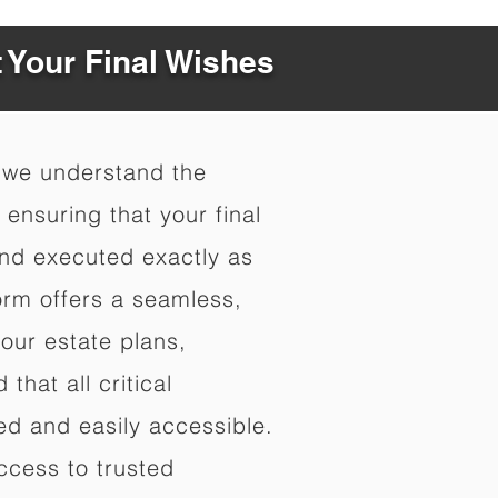
t Your Final Wishes
 we understand the
ensuring that your final
nd executed exactly as
orm offers a seamless,
your estate plans,
that all critical
d and easily accessible.
ccess to trusted