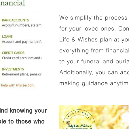
We simplify the process 
for your loved ones. Co
Life & Wishes plan at y
everything from financi
to your funeral and buri
Additionally, you can ac
making guidance anytime
ind knowing your
ible to those who