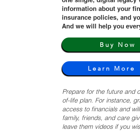
one single, digital legacy 
information about your fi
insurance policies, and yo
And we will help you ever
Buy Now
Learn More
Prepare for the future and
of-life plan. For instance, 
access to financials and wil
family, friends, and care g
leave them videos if you wi