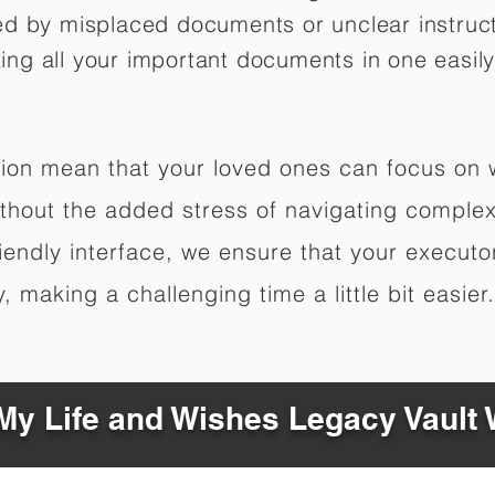
ed by misplaced documents or unclear instruc
izing all your important documents in one easily
ation mean that your loved ones can focus on
hout the added stress of navigating complex 
riendly interface, we ensure that your executo
 making a challenging time a little bit easier.
y Life and Wishes Legacy Vault