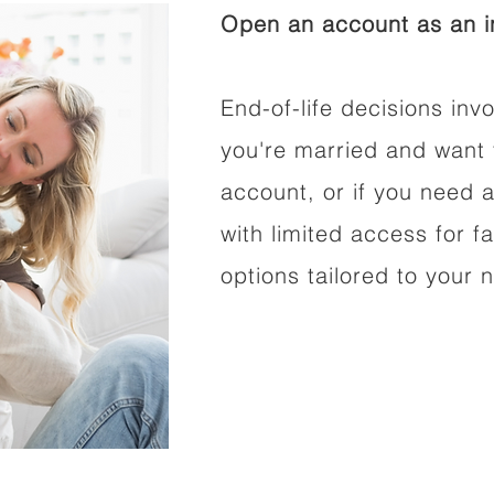
Open an account as an in
End-of-life decisions invo
you're married and want 
account, or if you need a
with limited access for f
options tailored to your 