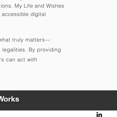
tions. My Life and Wishes
 accessible digital
 what truly matters—
legalities. By providing
rs can act with
 Works