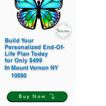
Build Your
Personalized End-Of-
Life Plan Today
for Only $499
In
Mount Vernon NY
10550
Buy Now