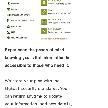
Experience the peace of mind
knowing your vital information is
accessible to those who need it.
We store your plan with the
highest security standards. You
can return anytime to update
your information, add new details,