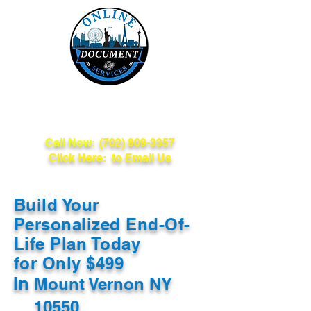
Online Document
Services
Call Now:
(702) 809-3357
Click Here: to Email Us
Build Your
Personalized End-Of-
Life Plan Today
for Only $499
In
Mount Vernon NY
10550