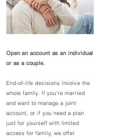
Open an account as an individual
or as a couple.
End-of-life decisions involve the
whole family. If you're married
and want to manage a joint
account, or if you need a plan
just for yourself with limited
access for family, we offer