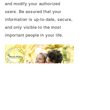
and modify your authorized
users. Be assured that your
information is up-to-date, secure,
and only visible to the most
important people in your life.