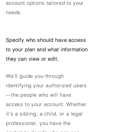
account options tailored to your
needs.
Specify who should have access
to your plan and what information
they can view or edit.
We'll guide you through
identifying your authorized users
—the people who will have
access to your account. Whether
it's a sibling, a child, or a legal
professional, you have the