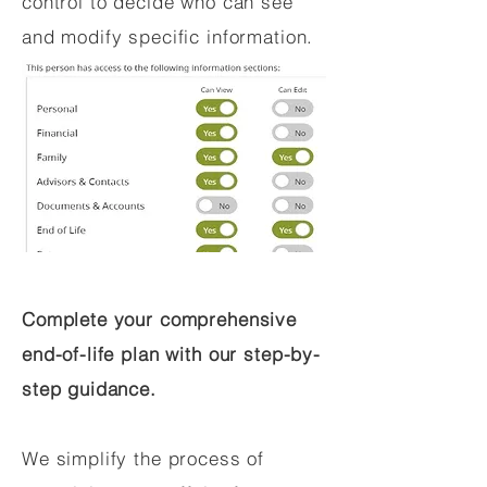
control to decide who can see
and modify specific information.
Complete your comprehensive
end-of-life plan with our step-by-
step guidance.
We simplify the process of