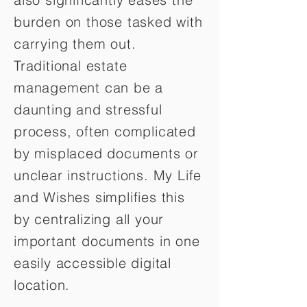
burden on those tasked with
carrying them out.
Traditional estate
management can be a
daunting and stressful
process, often complicated
by misplaced documents or
unclear instructions. My Life
and Wishes simplifies this
by centralizing all your
important documents in one
easily accessible digital
location.