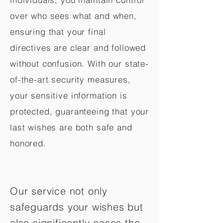
over who sees what and when,
ensuring that your final
directives are clear and followed
without confusion. With our state-
of-the-art security measures,
your sensitive information is
protected, guaranteeing that your
last wishes are both safe and
honored.
Our service not only
safeguards your wishes but
also significantly eases the