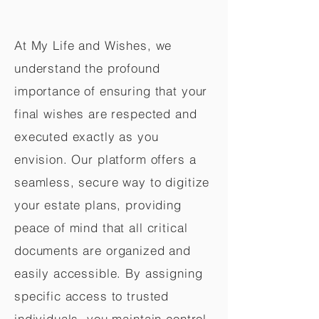
At My Life and Wishes, we
understand the profound
importance of ensuring that your
final wishes are respected and
executed exactly as you
envision. Our platform offers a
seamless, secure way to digitize
your estate plans, providing
peace of mind that all critical
documents are organized and
easily accessible. By assigning
specific access to trusted
individuals, you maintain control