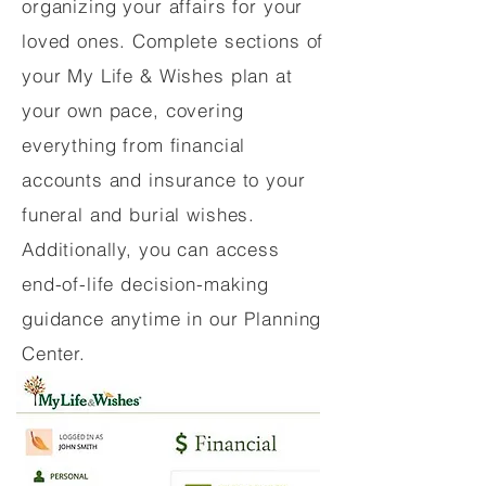
organizing your affairs for your
loved ones. Complete sections of
your My Life & Wishes plan at
your own pace, covering
everything from financial
accounts and insurance to your
funeral and burial wishes.
Additionally, you can access
end-of-life decision-making
guidance anytime in our Planning
Center.