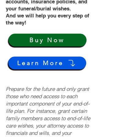
accounts, insurance policies, and
your funeral/burial wishes.
And we will help you every step of
the way!
Buy Now
Learn More
Prepare for the future and only grant
those who need access to each
important component of your end-of-
life plan. For instance, grant certain
family members access to end-of-life
care wishes, your attorney access to
financials and wills, and your