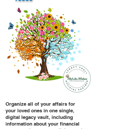
Organize all of your affairs for
your loved ones in one single,
digital legacy vault, including
information about your financial