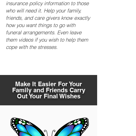
insurance policy information to those
who will need it. Help your family,
friends, and care givers know exactly
how you want things to go with
funeral arrangements. Even leave
them videos if you wish to help them
cope with the stresses.
Make It Easier For Your
Family and Friends Carry
Out Your Final Wishes