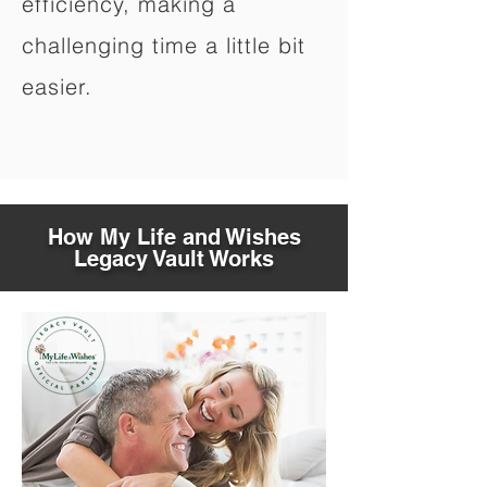
efficiency, making a
challenging time a little bit
easier.
How My Life and Wishes
Legacy Vault Works