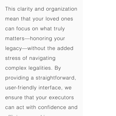
This clarity and organization
mean that your loved ones
can focus on what truly
matters—honoring your
legacy—without the added
stress of navigating
complex legalities. By
providing a straightforward,
user-friendly interface, we
ensure that your executors
can act with confidence and