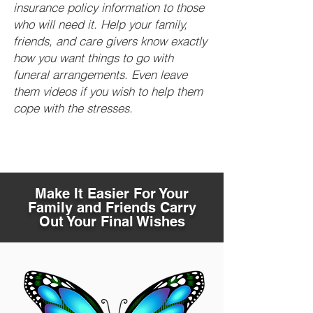
insurance policy information to those
who will need it. Help your family,
friends, and care givers know exactly
how you want things to go with
funeral arrangements. Even leave
them videos if you wish to help them
cope with the stresses.
Make It Easier For Your
Family and Friends Carry
Out Your Final Wishes