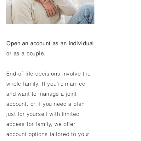
Open an account as an individual
or as a couple.
End-of-life decisions involve the
whole family. If you're married
and want to manage a joint
account, or if you need a plan
just for yourself with limited
access for family, we offer
account options tailored to your