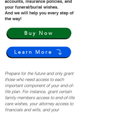
accounts, insurance policies, and
your funeral/burial wishes.
And we will help you every step of
the way!
Buy Now
Learn More
Prepare for the future and only grant
those who need access to each
important component of your end-of-
life plan. For instance, grant certain
family members access to end-of-life
care wishes, your attorney access to
financials and wills, and your