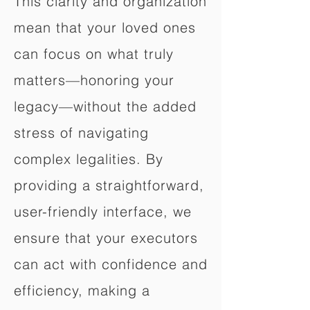
This clarity and organization
mean that your loved ones
can focus on what truly
matters—honoring your
legacy—without the added
stress of navigating
complex legalities. By
providing a straightforward,
user-friendly interface, we
ensure that your executors
can act with confidence and
efficiency, making a