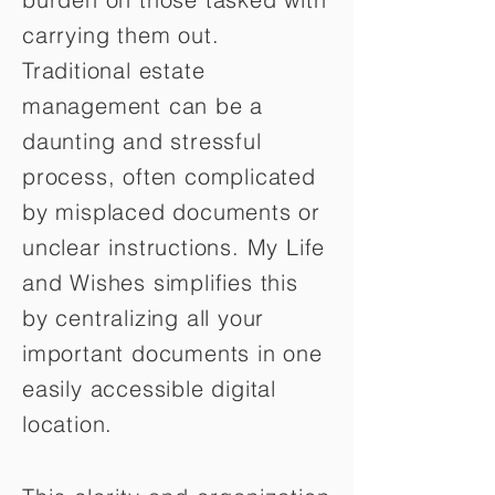
carrying them out.
Traditional estate
management can be a
daunting and stressful
process, often complicated
by misplaced documents or
unclear instructions. My Life
and Wishes simplifies this
by centralizing all your
important documents in one
easily accessible digital
location.