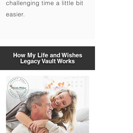
challenging time a little bit
easier.
How My Life and Wishes
Legacy Vault Works