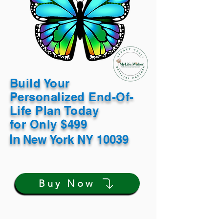
Build Your
Personalized End-Of-
Life Plan Today
for Only $499
In
New York NY 10039
Buy Now