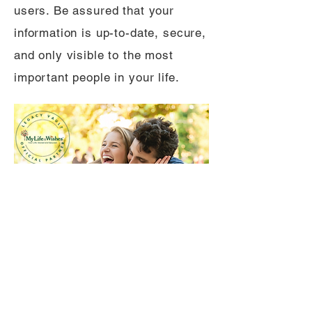
users. Be assured that your
information is up-to-date, secure,
and only visible to the most
important people in your life.