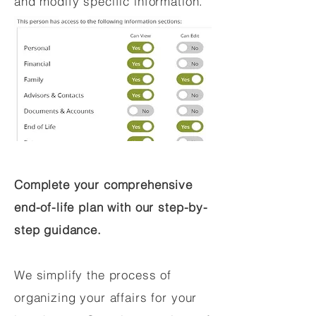
and modify specific information.
Complete your comprehensive
end-of-life plan with our step-by-
step guidance.
We simplify the process of
organizing your affairs for your