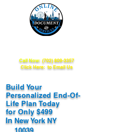
Online Document
Services
Call Now:
(702) 809-3357
Click Here: to Email Us
Build Your
Personalized End-Of-
Life Plan Today
for Only $499
In
New York NY
10039