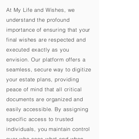
At My Life and Wishes, we
understand the profound
importance of ensuring that your
final wishes are respected and
executed exactly as you
envision. Our platform offers a
seamless, secure way to digitize
your estate plans, providing
peace of mind that all critical
documents are organized and
easily accessible. By assigning
specific access to trusted
individuals, you maintain control
over who sees what and when,