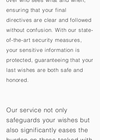
ensuring that your final
directives are clear and followed
without confusion. With our state-
of-the-art security measures,
your sensitive information is
protected, guaranteeing that your
last wishes are both safe and
honored.
Our service not only
safeguards your wishes but
also significantly eases the
burden on those tasked with