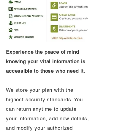
Experience the peace of mind
knowing your vital information is
accessible to those who need it.
We store your plan with the
highest security standards. You
can return anytime to update
your information, add new details,
and modify your authorized