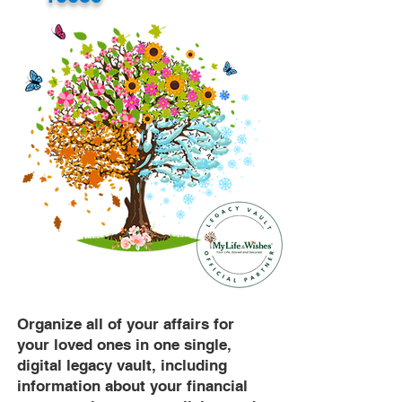
Organize all of your affairs for
your loved ones in one single,
digital legacy vault, including
information about your financial