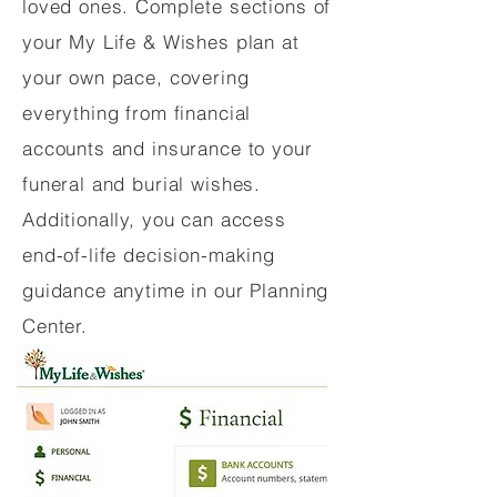
loved ones. Complete sections of
your My Life & Wishes plan at
your own pace, covering
everything from financial
accounts and insurance to your
funeral and burial wishes.
Additionally, you can access
end-of-life decision-making
guidance anytime in our Planning
Center.