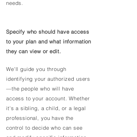
needs.
Specify who should have access
to your plan and what information
they can view or edit.
We'll guide you through
identifying your authorized users
—the people who will have
access to your account. Whether
it's a sibling, a child, or a legal
professional, you have the
control to decide who can see