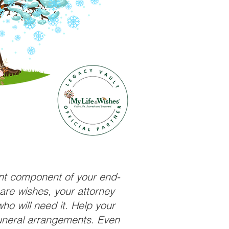
ant component of your end-
care wishes, your attorney
ho will need it. Help your
funeral arrangements. Even