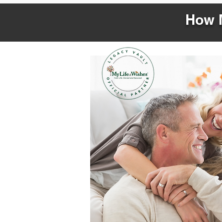
How M