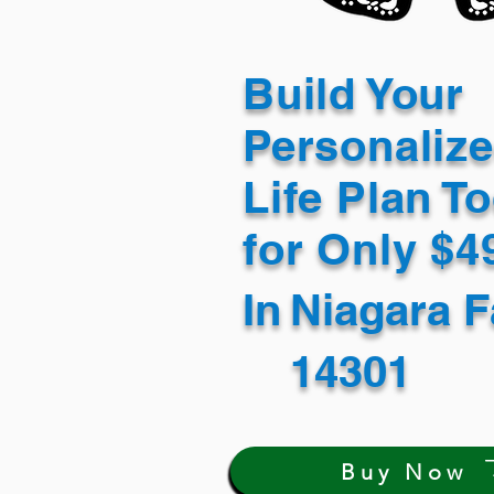
Build Your
Personaliz
Life Plan T
for Only $
In
Niagara F
14301
Buy Now