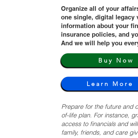
Organize all of your affair
one single, digital legacy 
information about your fi
insurance policies, and yo
And we will help you ever
Buy Now
Learn More
Prepare for the future and
of-life plan. For instance, 
access to financials and wil
family, friends, and care g