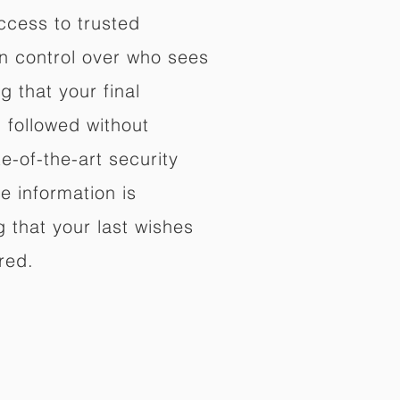
ccess to trusted
in control over who sees
 that your final
d followed without
e-of-the-art security
e information is
 that your last wishes
red.