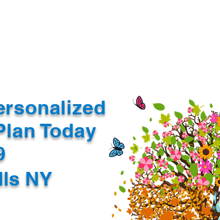
Document Services
rding
Apostille
Document Trans
ersonalized
Plan Today
99
lls NY