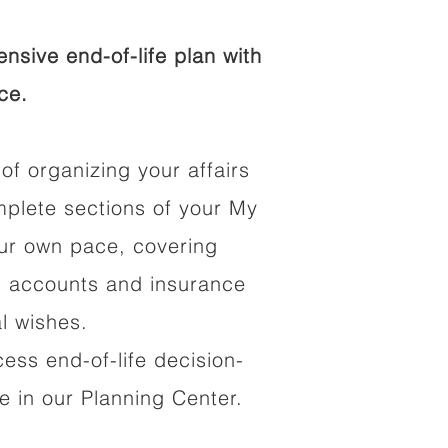
sive end-of-life plan with
ce.
of organizing your affairs
mplete sections of your My
our own pace, covering
al accounts and insurance
al wishes.
cess end-of-life decision-
 in our Planning Center.