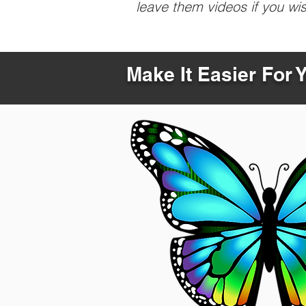
leave them videos if you wi
Make It Easier For 