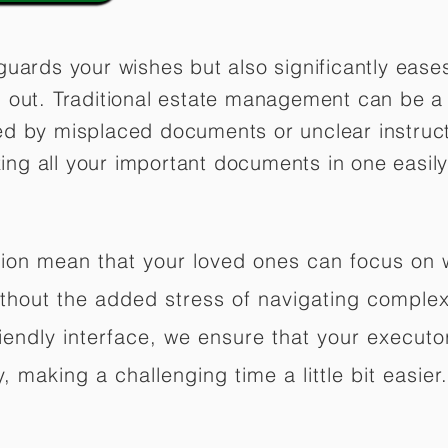
guards your wishes but also significantly eas
 out. Traditional estate management can be a 
ed by misplaced documents or unclear instruc
izing all your important documents in one easily
ation mean that your loved ones can focus on
hout the added stress of navigating complex 
riendly interface, we ensure that your executo
 making a challenging time a little bit easier.