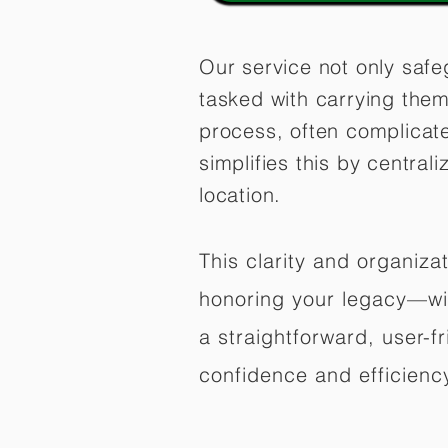
Our service not only safe
tasked with carrying them
process, often complicat
simplifies this by central
location.
This clarity and organiz
honoring your legacy—wit
a straightforward, user-f
confidence and efficiency,