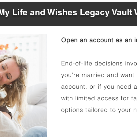
y Life and Wishes Legacy Vault
Open an account as an in
End-of-life decisions invo
you're married and want 
account, or if you need a
with limited access for f
options tailored to your 