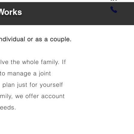
 Works
dividual or as a couple.
lve the whole family. If
to manage a joint
 plan just for yourself
amily, we offer account
needs.