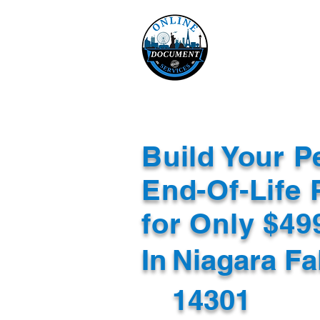
Online 
Home
eReco
Build Your P
End-Of-Life 
for Only $4
In
Niagara Fa
14301