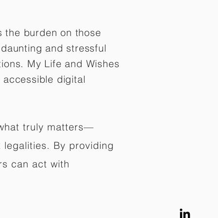
es the burden on those
daunting and stressful
tions. My Life and Wishes
 accessible digital
 what truly matters—
legalities. By providing
rs can act with