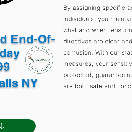
By assigning specific a
individuals, you mainta
what and when, ensuring
ed End-Of-
directives are clear an
oday
confusion. With our stat
499
measures, your sensitiv
protected, guaranteeing
alls NY
are both safe and hono