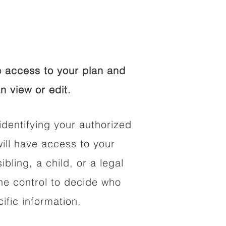
 access to your plan and
n view or edit.
identifying your authorized
ll have access to your
ibling, a child, or a legal
he control to decide who
fic information.