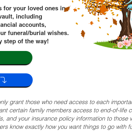
s for your loved ones in
vault, including
nancial accounts,
ur funeral/burial wishes.
y step of the way!
 only grant those who need access to each import
grant certain family members access to end-of-life 
ls, and your insurance policy information to those w
ivers know exactly how you want things to go with 