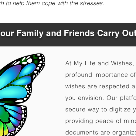
sh to help them cope with the stresses.
Your Family and Friends Carry Ou
At My Life and Wishes,
profound importance of 
wishes are respected a
you envision. Our platf
secure way to digitize 
providing peace of mind 
documents are organize