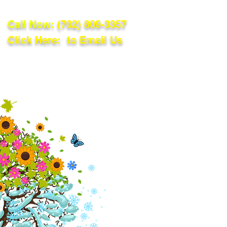
Call Now:
(702) 809-3357
Click Here: to Email Us
lations
Blog