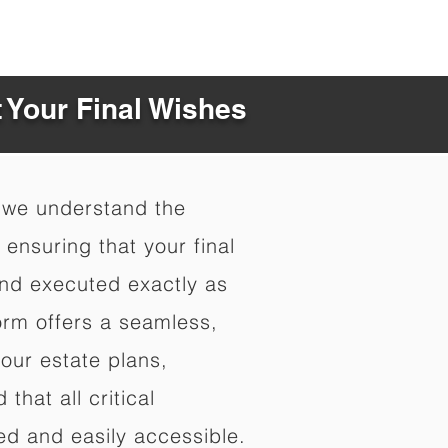
t Your Final Wishes
 we understand the
ensuring that your final
nd executed exactly as
orm offers a seamless,
your estate plans,
that all critical
d and easily accessible.