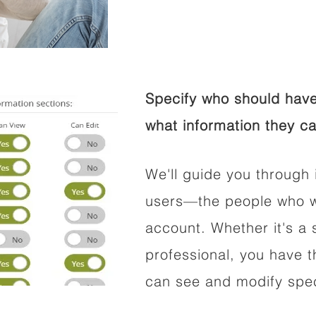
Specify who should have
what information they ca
We'll guide you through 
users—the people who wi
account. Whether it's a s
professional, you have t
can see and modify speci