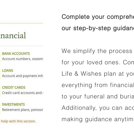
Complete your comprehen
our step-by-step guidan
We simplify the process 
for your loved ones. Co
Life & Wishes plan at y
everything from financi
to your funeral and buri
Additionally, you can ac
making guidance anytime