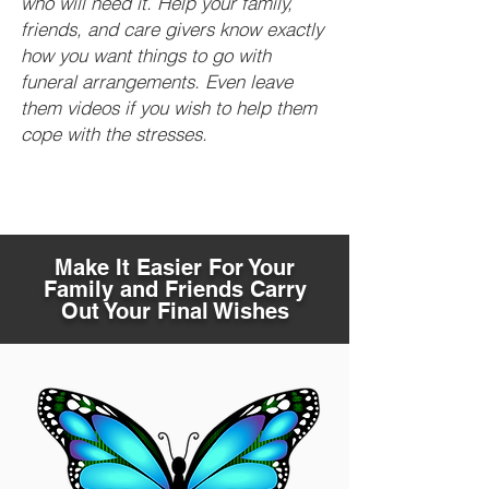
who will need it. Help your family,
friends, and care givers know exactly
how you want things to go with
funeral arrangements. Even leave
them videos if you wish to help them
cope with the stresses.
Make It Easier For Your
Family and Friends Carry
Out Your Final Wishes