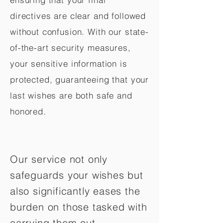
directives are clear and followed
without confusion. With our state-
of-the-art security measures,
your sensitive information is
protected, guaranteeing that your
last wishes are both safe and
honored.
Our service not only
safeguards your wishes but
also significantly eases the
burden on those tasked with
carrying them out.