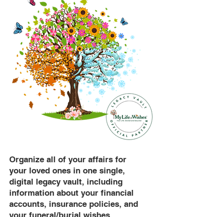
Organize all of your affairs for
your loved ones in one single,
digital legacy vault, including
information about your financial
accounts, insurance policies, and
your funeral/burial wishes.