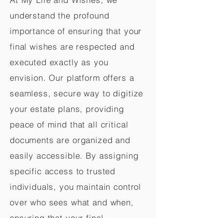
understand the profound
importance of ensuring that your
final wishes are respected and
executed exactly as you
envision. Our platform offers a
seamless, secure way to digitize
your estate plans, providing
peace of mind that all critical
documents are organized and
easily accessible. By assigning
specific access to trusted
individuals, you maintain control
over who sees what and when,
ensuring that your final