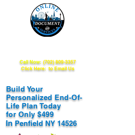
Online Document
Services
Call Now:
(702) 809-3357
Click Here: to Email Us
Build Your
Personalized End-Of-
Life Plan Today
for Only $499
In
Penfield NY 14526