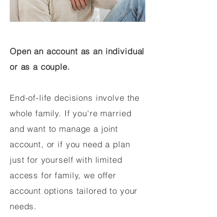
Open an account as an individual
or as a couple.
End-of-life decisions involve the
whole family. If you're married
and want to manage a joint
account, or if you need a plan
just for yourself with limited
access for family, we offer
account options tailored to your
needs.