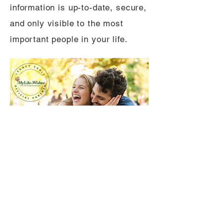
information is up-to-date, secure,
and only visible to the most
important people in your life.