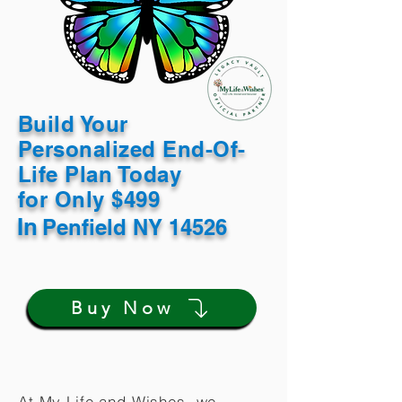
Build Your
Personalized End-Of-
Life Plan Today
for Only $499
In
Penfield NY 14526
Buy Now
At My Life and Wishes, we