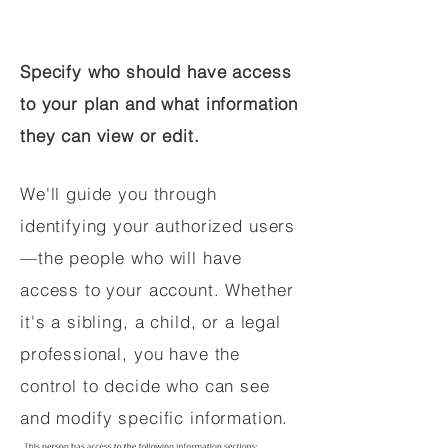
Specify who should have access
to your plan and what information
they can view or edit.
We'll guide you through
identifying your authorized users
—the people who will have
access to your account. Whether
it's a sibling, a child, or a legal
professional, you have the
control to decide who can see
and modify specific information.