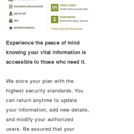
Experience the peace of mind
knowing your vital information is
accessible to those who need it.
We store your plan with the
highest security standards. You
can return anytime to update
your information, add new details,
and modify your authorized
users. Be assured that your