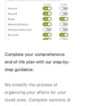
Complete your comprehensive
end-of-life plan with our step-by-
step guidance.
We simplify the process of
organizing your affairs for your
loved ones. Complete sections of