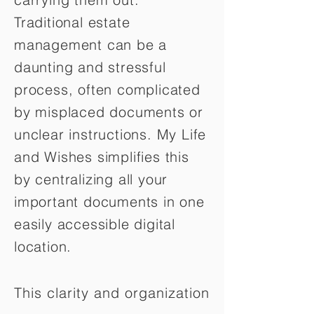
Traditional estate
management can be a
daunting and stressful
process, often complicated
by misplaced documents or
unclear instructions. My Life
and Wishes simplifies this
by centralizing all your
important documents in one
easily accessible digital
location.
This clarity and organization