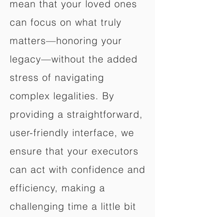
mean that your loved ones
can focus on what truly
matters—honoring your
legacy—without the added
stress of navigating
complex legalities. By
providing a straightforward,
user-friendly interface, we
ensure that your executors
can act with confidence and
efficiency, making a
challenging time a little bit