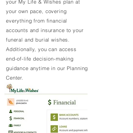
your My Life & Wishes plan at
your own pace, covering
everything from financial
accounts and insurance to your
funeral and burial wishes.
Additionally, you can access
end-of-life decision-making
guidance anytime in our Planning
Center.