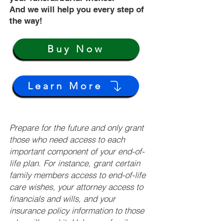
And we will help you every step of
the way!
Buy Now
Learn More
Prepare for the future and only grant
those who need access to each
important component of your end-of-
life plan. For instance, grant certain
family members access to end-of-life
care wishes, your attorney access to
financials and wills, and your
insurance policy information to those