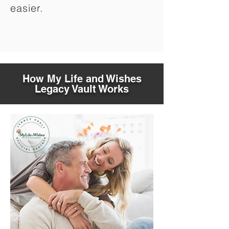
easier.
How My Life and Wishes
Legacy Vault Works