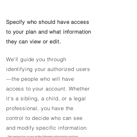
Specify who should have access
to your plan and what information
they can view or edit.
We'll guide you through
identifying your authorized users
—the people who will have
access to your account. Whether
it's a sibling, a child, or a legal
professional, you have the
control to decide who can see
and modify specific information.