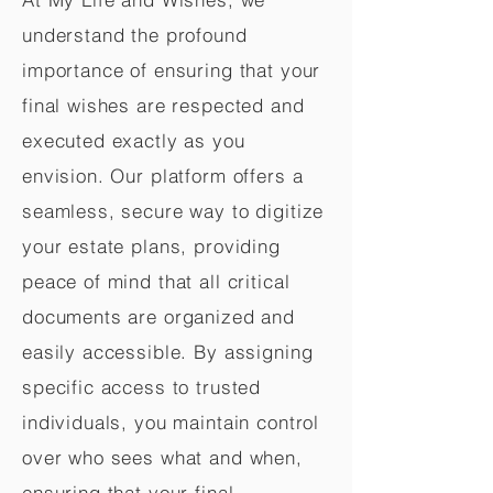
understand the profound
importance of ensuring that your
final wishes are respected and
executed exactly as you
envision. Our platform offers a
seamless, secure way to digitize
your estate plans, providing
peace of mind that all critical
documents are organized and
easily accessible. By assigning
specific access to trusted
individuals, you maintain control
over who sees what and when,
ensuring that your final