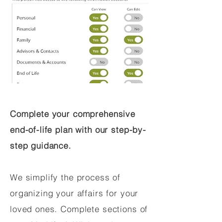
Complete your comprehensive
end-of-life plan with our step-by-
step guidance.
We simplify the process of
organizing your affairs for your
loved ones. Complete sections of