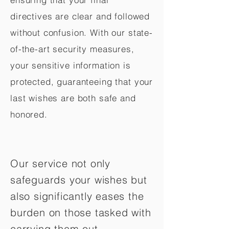
directives are clear and followed
without confusion. With our state-
of-the-art security measures,
your sensitive information is
protected, guaranteeing that your
last wishes are both safe and
honored.
Our service not only
safeguards your wishes but
also significantly eases the
burden on those tasked with
carrying them out.