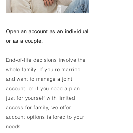
Open an account as an individual
or as a couple.
End-of-life decisions involve the
whole family. If you're married
and want to manage a joint
account, or if you need a plan
just for yourself with limited
access for family, we offer
account options tailored to your
needs.