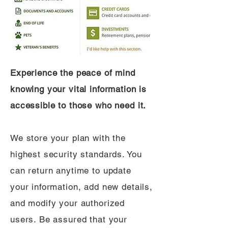
Experience the peace of mind
knowing your vital information is
accessible to those who need it.
We store your plan with the
highest security standards. You
can return anytime to update
your information, add new details,
and modify your authorized
users. Be assured that your