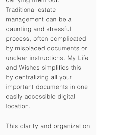
Traditional estate
management can be a
daunting and stressful
process, often complicated
by misplaced documents or
unclear instructions. My Life
and Wishes simplifies this
by centralizing all your
important documents in one
easily accessible digital
location.
This clarity and organization