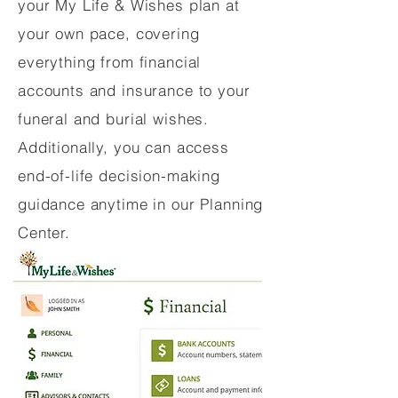
your My Life & Wishes plan at
your own pace, covering
everything from financial
accounts and insurance to your
funeral and burial wishes.
Additionally, you can access
end-of-life decision-making
guidance anytime in our Planning
Center.