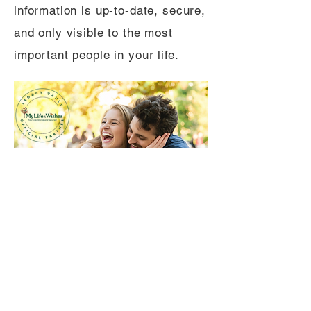
information is up-to-date, secure,
and only visible to the most
important people in your life.