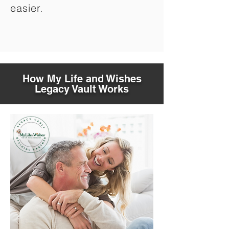
easier.
How My Life and Wishes
Legacy Vault Works