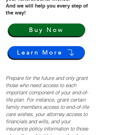
And we will help you every step of
the way!
Buy Now
Learn More
Prepare for the future and only grant
those who need access to each
important component of your end-of-
life plan. For instance, grant certain
family members access to end-of-life
care wishes, your attorney access to
financials and wills, and your
insurance policy information to those