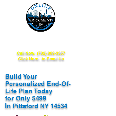
Online Document
Services
Call Now:
(702) 809-3357
Click Here: to Email Us
Build Your
Personalized End-Of-
Life Plan Today
for Only $499
In
Pittsford NY 14534