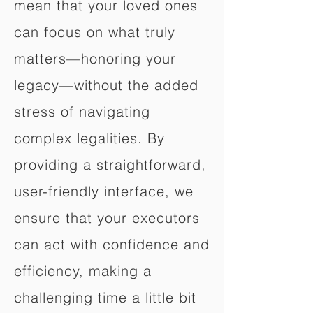
mean that your loved ones
can focus on what truly
matters—honoring your
legacy—without the added
stress of navigating
complex legalities. By
providing a straightforward,
user-friendly interface, we
ensure that your executors
can act with confidence and
efficiency, making a
challenging time a little bit