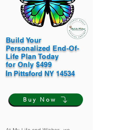
Build Your
Personalized End-Of-
Life Plan Today
for Only $499
In
Pittsford NY 14534
Buy Now
At My Life and Wishes, we