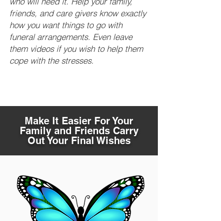
who will need it. Help your family,
friends, and care givers know exactly
how you want things to go with
funeral arrangements. Even leave
them videos if you wish to help them
cope with the stresses.
Make It Easier For Your
Family and Friends Carry
Out Your Final Wishes