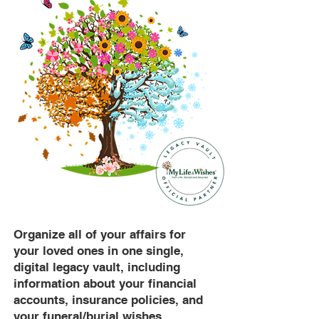
Organize all of your affairs for
your loved ones in one single,
digital legacy vault, including
information about your financial
accounts, insurance policies, and
your funeral/burial wishes.