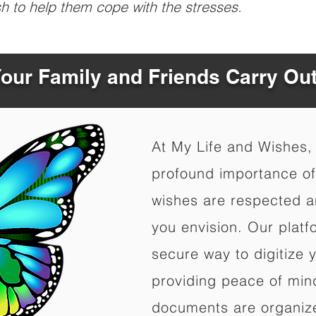
sh to help them cope with the stresses.
Your Family and Friends Carry Ou
At My Life and Wishes,
profound importance of 
wishes are respected a
you envision. Our platf
secure way to digitize 
providing peace of mind 
documents are organize