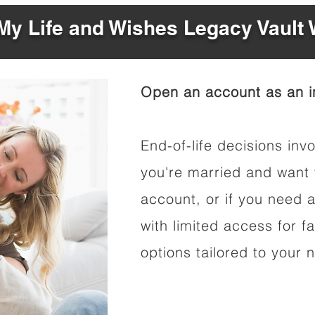
y Life and Wishes Legacy Vault
Open an account as an in
End-of-life decisions invo
you're married and want 
account, or if you need a
with limited access for f
options tailored to your 