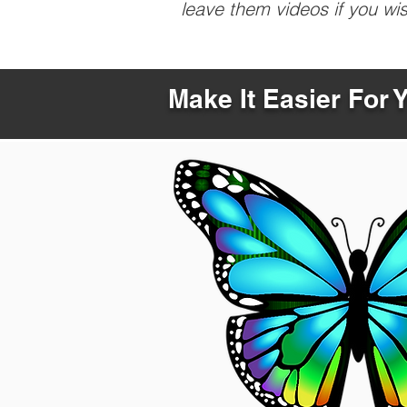
leave them videos if you wi
Make It Easier For 