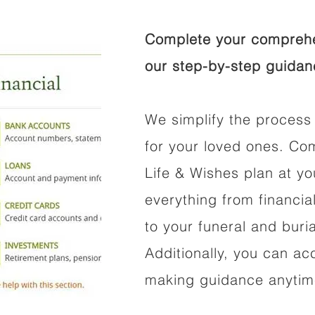
Complete your comprehen
our step-by-step guidan
We simplify the process 
for your loved ones. Co
Life & Wishes plan at y
everything from financi
to your funeral and buri
Additionally, you can ac
making guidance anytime