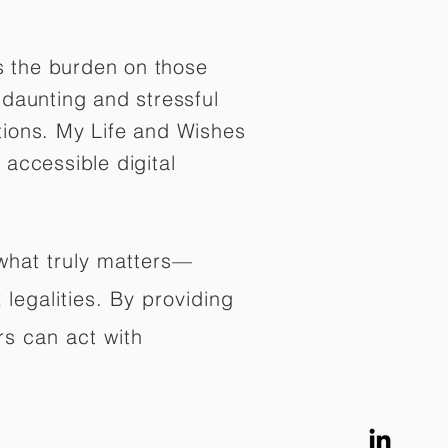
es the burden on those
daunting and stressful
tions. My Life and Wishes
 accessible digital
 what truly matters—
legalities. By providing
rs can act with