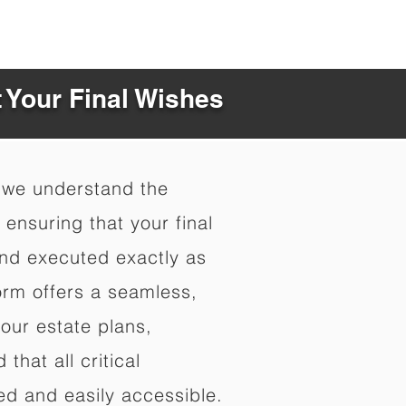
t Your Final Wishes
 we understand the
ensuring that your final
nd executed exactly as
orm offers a seamless,
your estate plans,
that all critical
d and easily accessible.