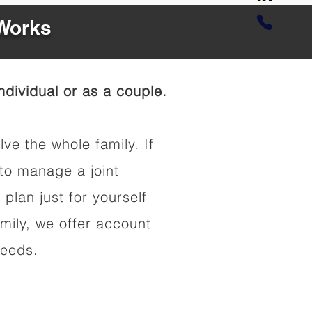
 Works
dividual or as a couple.
lve the whole family. If
to manage a joint
 plan just for yourself
amily, we offer account
needs.