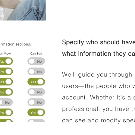
Specify who should have
what information they ca
We'll guide you through 
users—the people who wi
account. Whether it's a s
professional, you have t
can see and modify speci