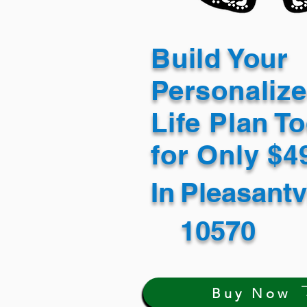
Build Your
Personaliz
Life Plan T
for Only $
In
Pleasantv
10570
Buy Now