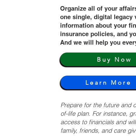
Organize all of your affair
one single, digital legacy 
information about your fi
insurance policies, and yo
And we will help you ever
Buy Now
Learn More
Prepare for the future and
of-life plan. For instance, 
access to financials and wil
family, friends, and care g