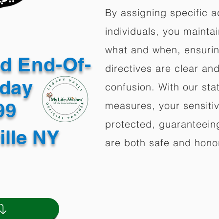
By assigning specific a
individuals, you mainta
what and when, ensuring
ed End-Of-
directives are clear an
oday
confusion. With our stat
499
measures, your sensitiv
protected, guaranteeing
ille NY
are both safe and hono