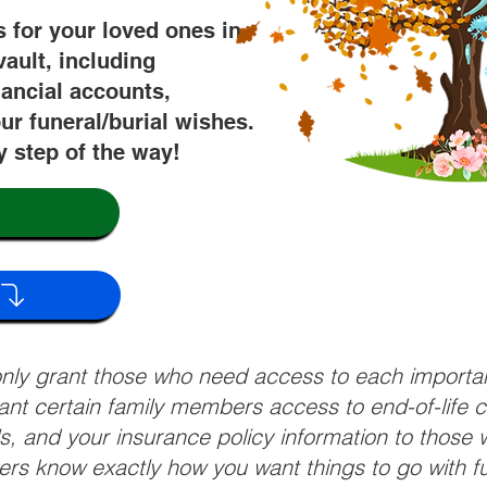
s for your loved ones in
vault, including
nancial accounts,
ur funeral/burial wishes.
y step of the way!
 only grant those who need access to each import
grant certain family members access to end-of-life 
ls, and your insurance policy information to those w
ivers know exactly how you want things to go with 