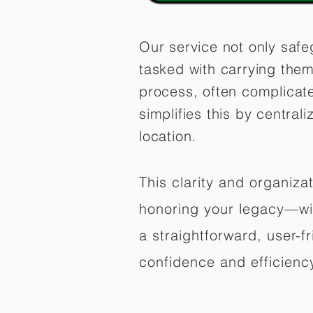
Our service not only safe
tasked with carrying them
process, often complicat
simplifies this by central
location.
This clarity and organiz
honoring your legacy—wit
a straightforward, user-f
confidence and efficiency,