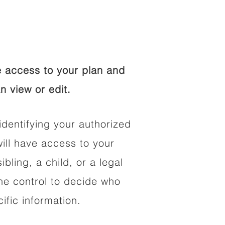
 access to your plan and
n view or edit.
identifying your authorized
ll have access to your
ibling, a child, or a legal
he control to decide who
fic information.