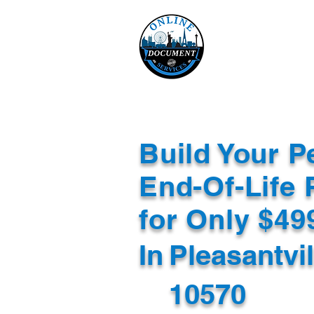
Online 
Home
eReco
Build Your P
End-Of-Life 
for Only $4
In
Pleasantvi
10570