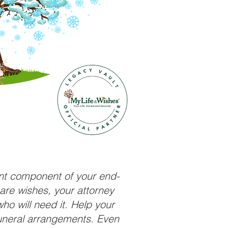
ant component of your end-
care wishes, your attorney
ho will need it. Help your
funeral arrangements. Even