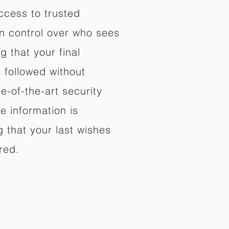
ccess to trusted
in control over who sees
 that your final
d followed without
e-of-the-art security
e information is
 that your last wishes
red.