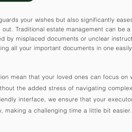
guards your wishes but also significantly eas
 out. Traditional estate management can be a 
ed by misplaced documents or unclear instruc
izing all your important documents in one easily
ation mean that your loved ones can focus on
hout the added stress of navigating complex 
riendly interface, we ensure that your executo
 making a challenging time a little bit easier.