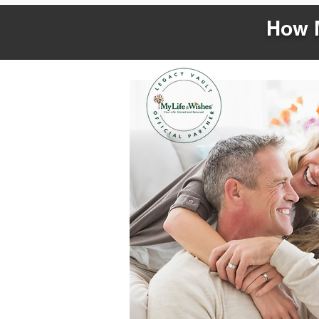
How M