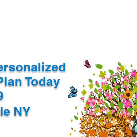
Document Services
rding
Apostille
Document Trans
ersonalized
Plan Today
99
lle NY