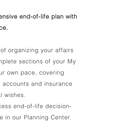
sive end-of-life plan with
ce.
of organizing your affairs
mplete sections of your My
our own pace, covering
al accounts and insurance
al wishes.
cess end-of-life decision-
 in our Planning Center.