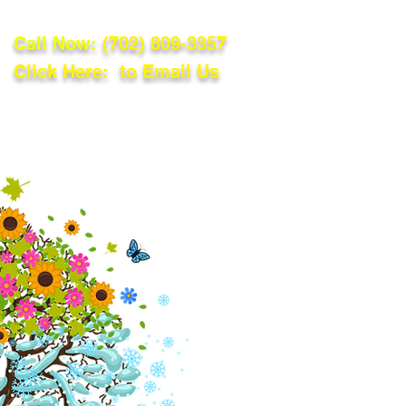
Call Now:
(702) 809-3357
Click Here: to Email Us
lations
Blog