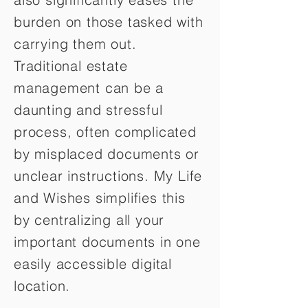
burden on those tasked with
carrying them out.
Traditional estate
management can be a
daunting and stressful
process, often complicated
by misplaced documents or
unclear instructions. My Life
and Wishes simplifies this
by centralizing all your
important documents in one
easily accessible digital
location.