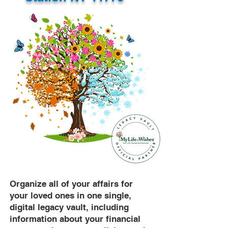
Organize all of your affairs for
your loved ones in one single,
digital legacy vault, including
information about your financial