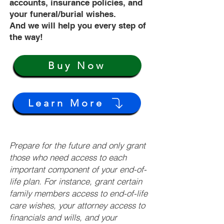
accounts, insurance policies, and
your funeral/burial wishes.
And we will help you every step of
the way!
Buy Now
Learn More
Prepare for the future and only grant
those who need access to each
important component of your end-of-
life plan. For instance, grant certain
family members access to end-of-life
care wishes, your attorney access to
financials and wills, and your