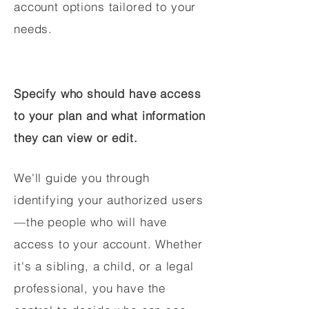
account options tailored to your
needs.
Specify who should have access
to your plan and what information
they can view or edit.
We'll guide you through
identifying your authorized users
—the people who will have
access to your account. Whether
it's a sibling, a child, or a legal
professional, you have the