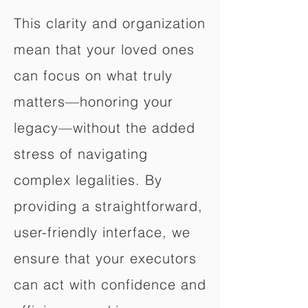
This clarity and organization
mean that your loved ones
can focus on what truly
matters—honoring your
legacy—without the added
stress of navigating
complex legalities. By
providing a straightforward,
user-friendly interface, we
ensure that your executors
can act with confidence and