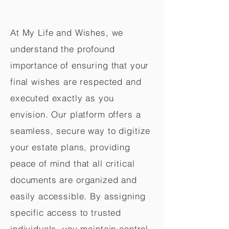
At My Life and Wishes, we
understand the profound
importance of ensuring that your
final wishes are respected and
executed exactly as you
envision. Our platform offers a
seamless, secure way to digitize
your estate plans, providing
peace of mind that all critical
documents are organized and
easily accessible. By assigning
specific access to trusted
individuals, you maintain control