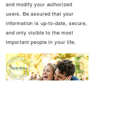
and modify your authorized
users. Be assured that your
information is up-to-date, secure,
and only visible to the most
important people in your life.