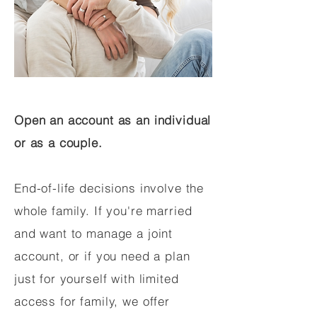
Open an account as an individual
or as a couple.
End-of-life decisions involve the
whole family. If you're married
and want to manage a joint
account, or if you need a plan
just for yourself with limited
access for family, we offer