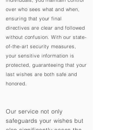
over who sees what and when,
ensuring that your final
directives are clear and followed
without confusion. With our state-
of-the-art security measures,
your sensitive information is
protected, guaranteeing that your
last wishes are both safe and
honored.
Our service not only
safeguards your wishes but
also significantly eases the