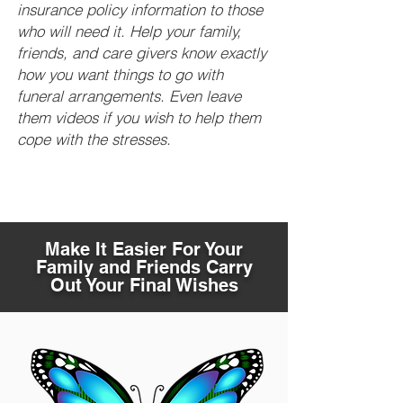
insurance policy information to those
who will need it. Help your family,
friends, and care givers know exactly
how you want things to go with
funeral arrangements. Even leave
them videos if you wish to help them
cope with the stresses.
Make It Easier For Your
Family and Friends Carry
Out Your Final Wishes