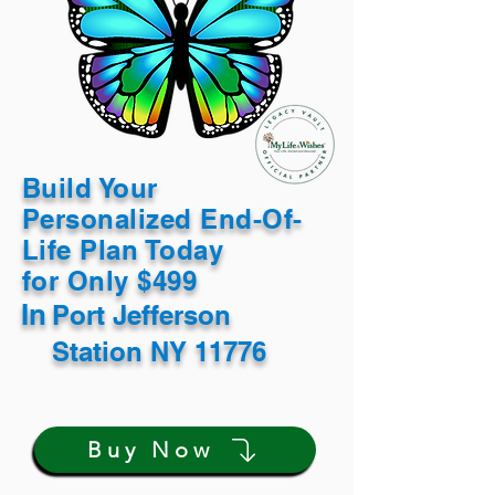
Build Your
Personalized End-Of-
Life Plan Today
for Only $499
In
Port Jefferson
Station NY 11776
Buy Now