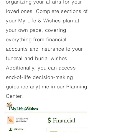
organizing your affairs for your
loved ones. Complete sections of
your My Life & Wishes plan at
your own pace, covering
everything from financial
accounts and insurance to your
funeral and burial wishes.
Additionally, you can access
end-of-life decision-making
guidance anytime in our Planning
Center.