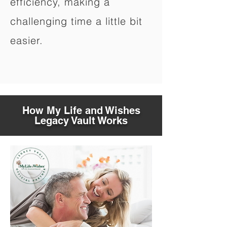
efficiency, making a
challenging time a little bit
easier.
How My Life and Wishes
Legacy Vault Works