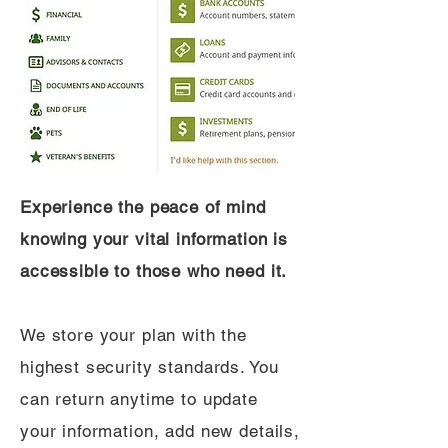
Experience the peace of mind
knowing your vital information is
accessible to those who need it.
We store your plan with the
highest security standards. You
can return anytime to update
your information, add new details,