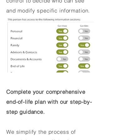
control to decide who can see
and modify specific information.
Complete your comprehensive
end-of-life plan with our step-by-
step guidance.
We simplify the process of