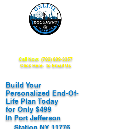
Online Document
Services
Call Now:
(702) 809-3357
Click Here: to Email Us
Build Your
Personalized End-Of-
Life Plan Today
for Only $499
In
Port Jefferson
Station NY 11776