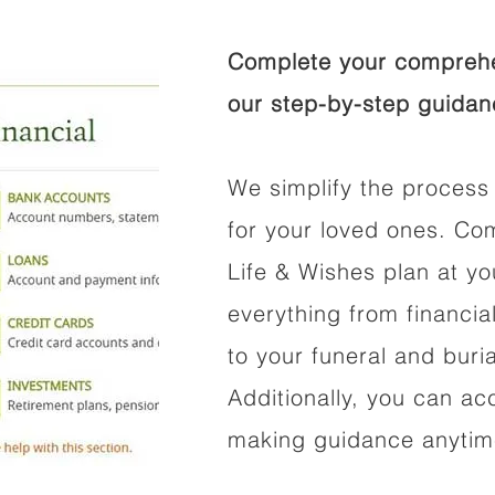
Complete your comprehen
our step-by-step guidan
We simplify the process 
for your loved ones. Co
Life & Wishes plan at y
everything from financi
to your funeral and buri
Additionally, you can ac
making guidance anytime