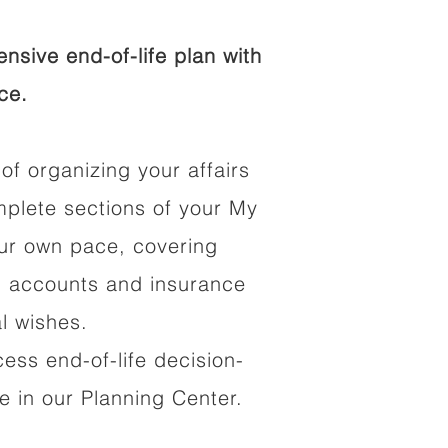
sive end-of-life plan with
ce.
of organizing your affairs
mplete sections of your My
our own pace, covering
al accounts and insurance
al wishes.
cess end-of-life decision-
 in our Planning Center.