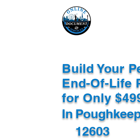
Online 
Home
eReco
Build Your P
End-Of-Life 
for Only $4
In
Poughkeep
12603