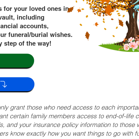
s for your loved ones in
vault, including
nancial accounts,
ur funeral/burial wishes.
y step of the way!
 only grant those who need access to each import
grant certain family members access to end-of-life 
ls, and your insurance policy information to those w
ivers know exactly how you want things to go with 