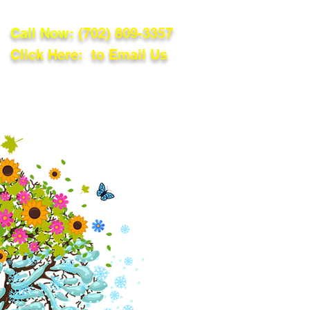
Call Now:
(702) 809-3357
Click Here: to Email Us
lations
Blog