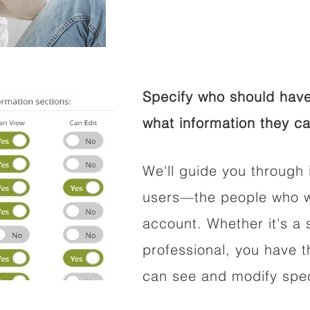
Specify who should have
what information they ca
We'll guide you through 
users—the people who wi
account. Whether it's a s
professional, you have t
can see and modify speci