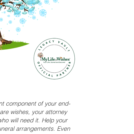
ant component of your end-
care wishes, your attorney
ho will need it. Help your
funeral arrangements. Even