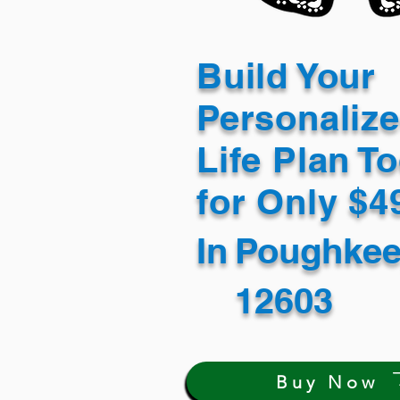
Build Your
Personaliz
Life Plan T
for Only $
In
Poughkee
12603
Buy Now