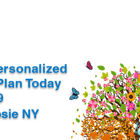
Document Services
rding
Apostille
Document Trans
ersonalized
Plan Today
99
sie NY