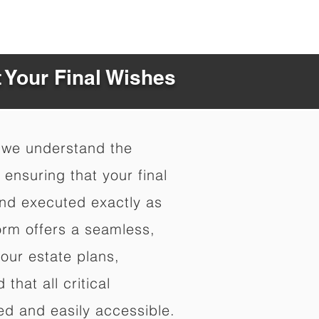
t Your Final Wishes
 we understand the
ensuring that your final
nd executed exactly as
orm offers a seamless,
your estate plans,
that all critical
d and easily accessible.