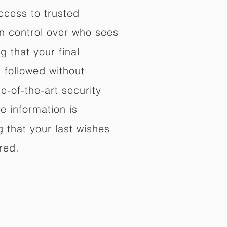
ccess to trusted
in control over who sees
 that your final
d followed without
e-of-the-art security
e information is
 that your last wishes
red.