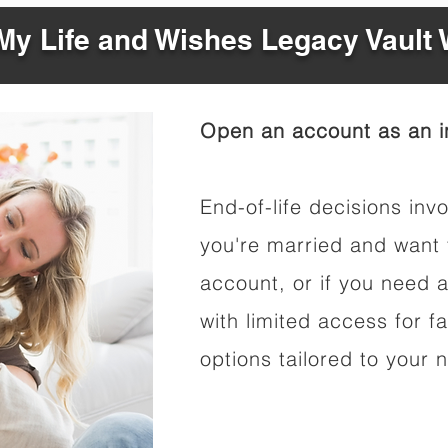
y Life and Wishes Legacy Vault
Open an account as an in
End-of-life decisions invo
you're married and want 
account, or if you need a
with limited access for f
options tailored to your 