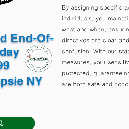
By assigning specific a
individuals, you mainta
what and when, ensuring
ed End-Of-
directives are clear an
oday
confusion. With our stat
499
measures, your sensitiv
protected, guaranteeing
psie NY
are both safe and hono