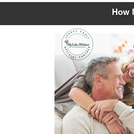
How M