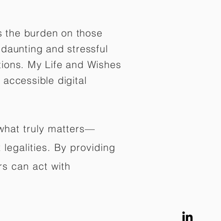
es the burden on those
daunting and stressful
tions. My Life and Wishes
 accessible digital
 what truly matters—
legalities. By providing
rs can act with