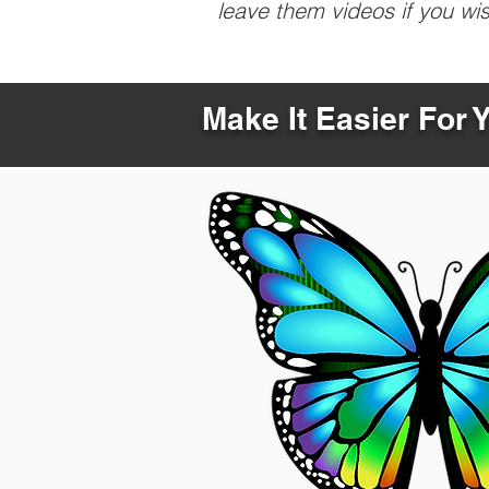
leave them videos if you wi
Make It Easier For 