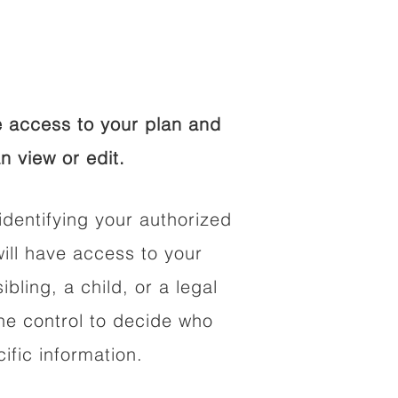
 access to your plan and
n view or edit.
identifying your authorized
ll have access to your
ibling, a child, or a legal
he control to decide who
fic information.