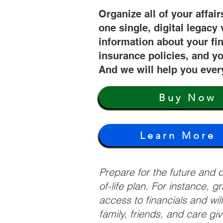
Organize all of your affair
one single, digital legacy 
information about your fi
insurance policies, and yo
And we will help you ever
Buy Now
Learn More
Prepare for the future and
of-life plan. For instance, 
access to financials and wil
family, friends, and care g