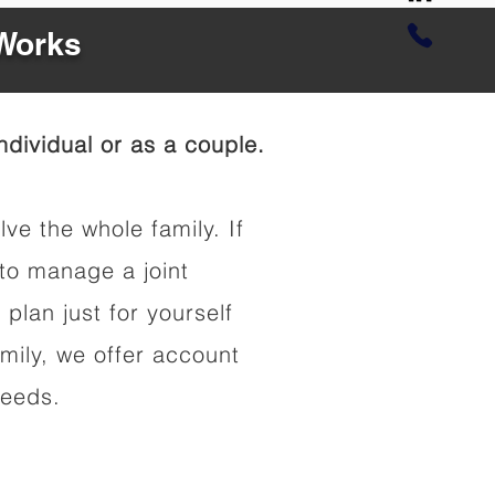
 Works
dividual or as a couple.
lve the whole family. If
to manage a joint
 plan just for yourself
amily, we offer account
needs.