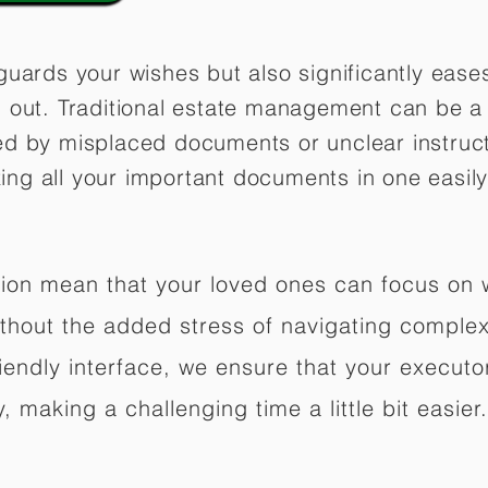
guards your wishes but also significantly eas
 out. Traditional estate management can be a 
ed by misplaced documents or unclear instruc
izing all your important documents in one easily
ation mean that your loved ones can focus on
hout the added stress of navigating complex 
riendly interface, we ensure that your executo
 making a challenging time a little bit easier.