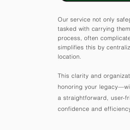
Our service not only safe
tasked with carrying them
process, often complicat
simplifies this by central
location.
This clarity and organiz
honoring your legacy—wit
a straightforward, user-f
confidence and efficiency,