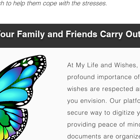
sh to help them cope with the stresses.
Your Family and Friends Carry Ou
At My Life and Wishes,
profound importance of 
wishes are respected a
you envision. Our platf
secure way to digitize 
providing peace of mind 
documents are organize