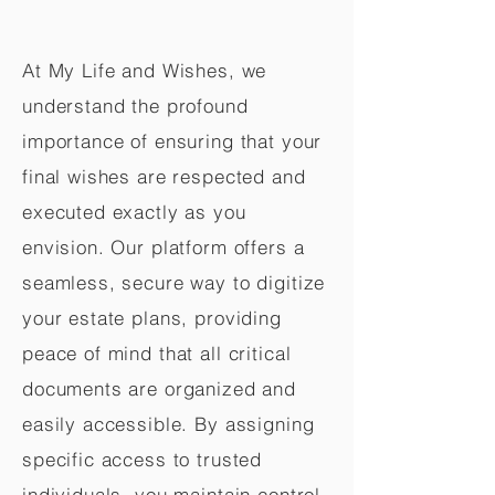
At My Life and Wishes, we
understand the profound
importance of ensuring that your
final wishes are respected and
executed exactly as you
envision. Our platform offers a
seamless, secure way to digitize
your estate plans, providing
peace of mind that all critical
documents are organized and
easily accessible. By assigning
specific access to trusted
individuals, you maintain control