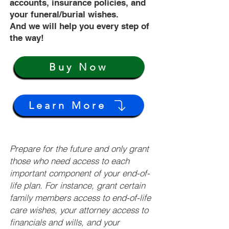
accounts, insurance policies, and
your funeral/burial wishes.
And we will help you every step of
the way!
Buy Now
Learn More
Prepare for the future and only grant
those who need access to each
important component of your end-of-
life plan. For instance, grant certain
family members access to end-of-life
care wishes, your attorney access to
financials and wills, and your