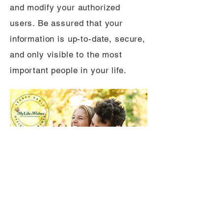
and modify your authorized
users. Be assured that your
information is up-to-date, secure,
and only visible to the most
important people in your life.