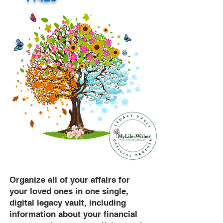
Organize all of your affairs for
your loved ones in one single,
digital legacy vault, including
information about your financial