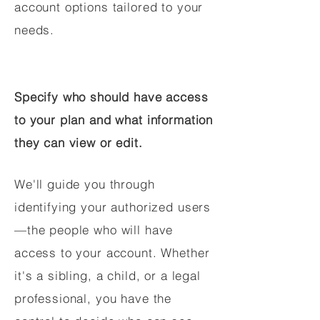
account options tailored to your
needs.
Specify who should have access
to your plan and what information
they can view or edit.
We'll guide you through
identifying your authorized users
—the people who will have
access to your account. Whether
it's a sibling, a child, or a legal
professional, you have the