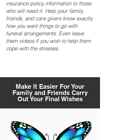
insurance policy information to those
who will need it. Help your family,
friends, and care givers know exactly
how you want things to go with
funeral arrangements. Even leave
them videos if you wish to help them
cope with the stresses.
Make It Easier For Your
Family and Friends Carry
Out Your Final Wishes