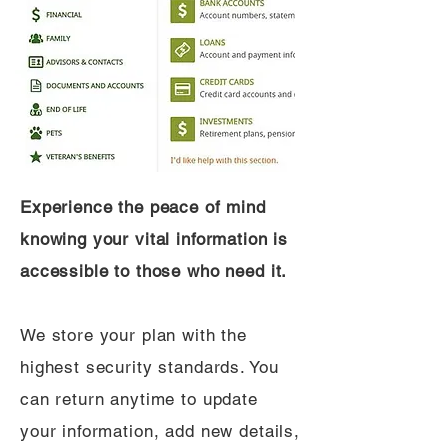
Experience the peace of mind
knowing your vital information is
accessible to those who need it.
We store your plan with the
highest security standards. You
can return anytime to update
your information, add new details,