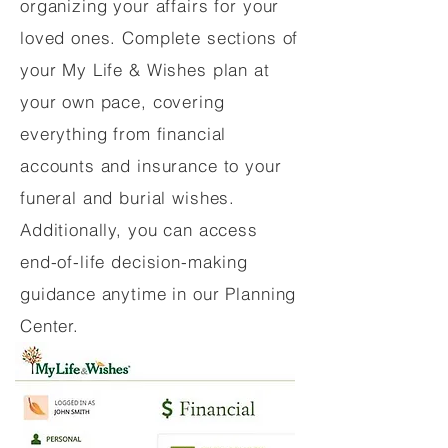
organizing your affairs for your
loved ones. Complete sections of
your My Life & Wishes plan at
your own pace, covering
everything from financial
accounts and insurance to your
funeral and burial wishes.
Additionally, you can access
end-of-life decision-making
guidance anytime in our Planning
Center.