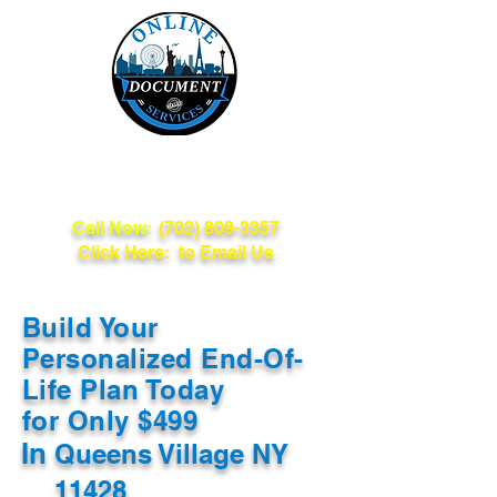
Online Document
Services
Call Now:
(702) 809-3357
Click Here: to Email Us
Build Your
Personalized End-Of-
Life Plan Today
for Only $499
In
Queens Village NY
11428