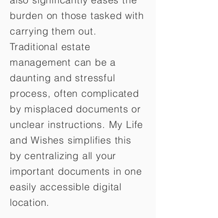
burden on those tasked with
carrying them out.
Traditional estate
management can be a
daunting and stressful
process, often complicated
by misplaced documents or
unclear instructions. My Life
and Wishes simplifies this
by centralizing all your
important documents in one
easily accessible digital
location.