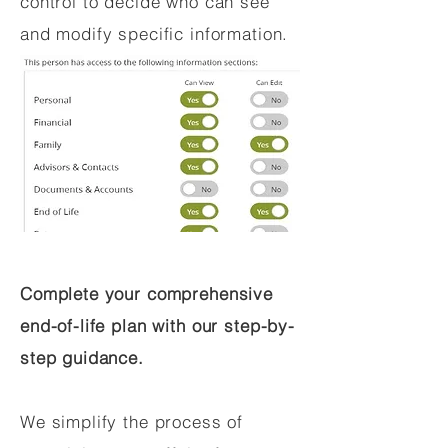
control to decide who can see
and modify specific information.
Complete your comprehensive
end-of-life plan with our step-by-
step guidance.
We simplify the process of