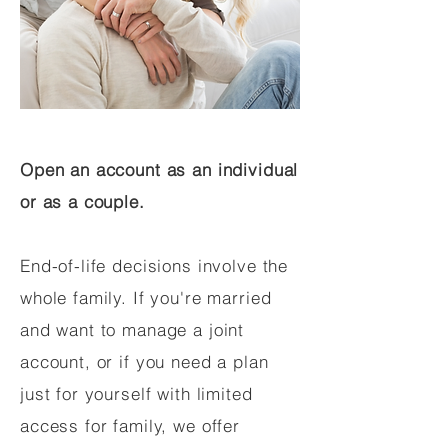
Open an account as an individual
or as a couple.
End-of-life decisions involve the
whole family. If you're married
and want to manage a joint
account, or if you need a plan
just for yourself with limited
access for family, we offer