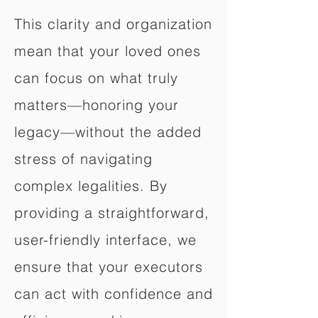
This clarity and organization
mean that your loved ones
can focus on what truly
matters—honoring your
legacy—without the added
stress of navigating
complex legalities. By
providing a straightforward,
user-friendly interface, we
ensure that your executors
can act with confidence and