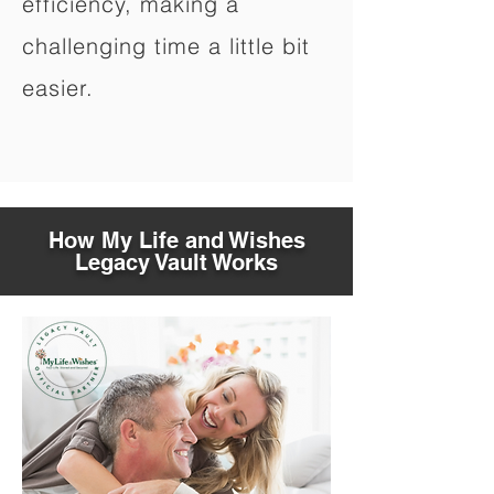
efficiency, making a
challenging time a little bit
easier.
How My Life and Wishes
Legacy Vault Works