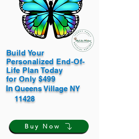
Build Your
Personalized End-Of-
Life Plan Today
for Only $499
In
Queens Village NY
11428
Buy Now