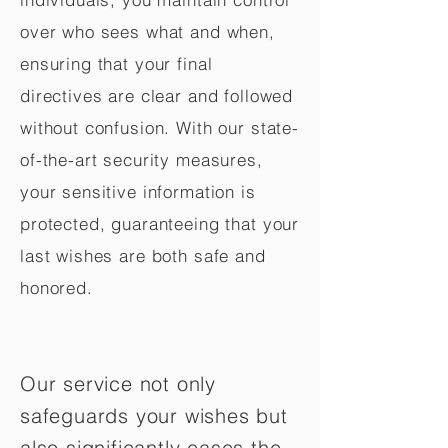
over who sees what and when,
ensuring that your final
directives are clear and followed
without confusion. With our state-
of-the-art security measures,
your sensitive information is
protected, guaranteeing that your
last wishes are both safe and
honored.
Our service not only
safeguards your wishes but
also significantly eases the