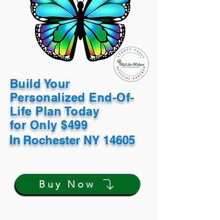
Build Your
Personalized End-Of-
Life Plan Today
for Only $499
In
Rochester NY 14605
Buy Now