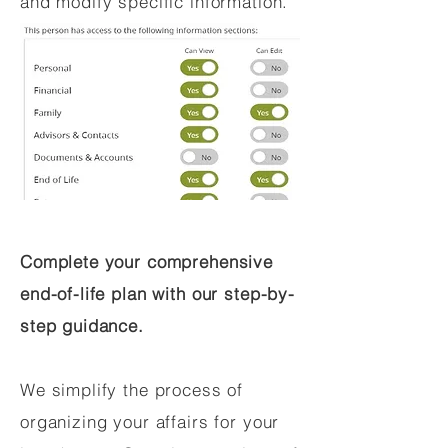
and modify specific information.
Complete your comprehensive
end-of-life plan with our step-by-
step guidance.
We simplify the process of
organizing your affairs for your