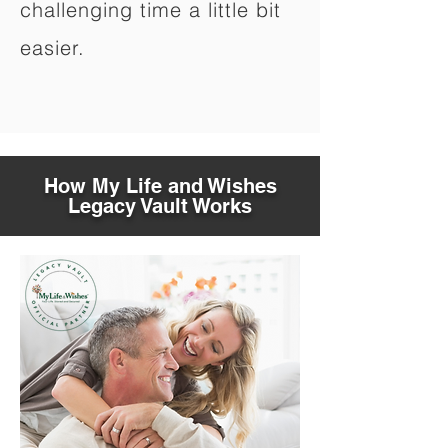
challenging time a little bit
easier.
How My Life and Wishes
Legacy Vault Works