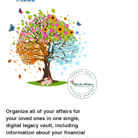
Organize all of your affairs for
your loved ones in one single,
digital legacy vault, including
information about your financial