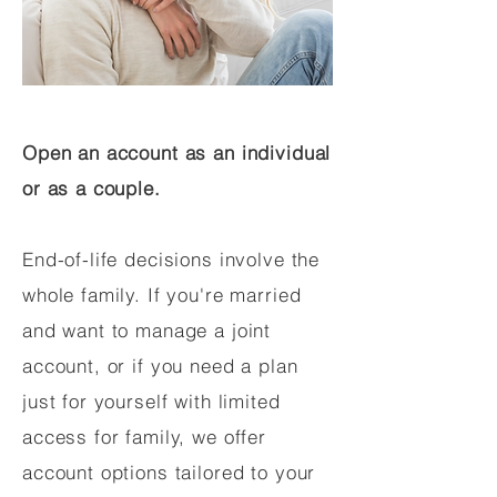
Open an account as an individual
or as a couple.
End-of-life decisions involve the
whole family. If you're married
and want to manage a joint
account, or if you need a plan
just for yourself with limited
access for family, we offer
account options tailored to your