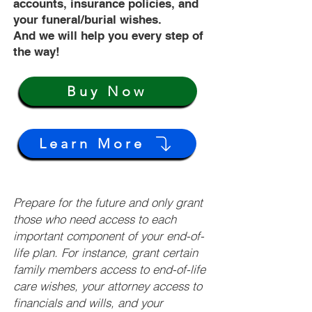
accounts, insurance policies, and
your funeral/burial wishes.
And we will help you every step of
the way!
Buy Now
Learn More
Prepare for the future and only grant
those who need access to each
important component of your end-of-
life plan. For instance, grant certain
family members access to end-of-life
care wishes, your attorney access to
financials and wills, and your