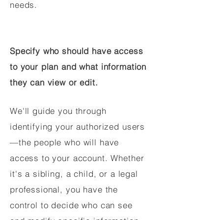
needs.
Specify who should have access
to your plan and what information
they can view or edit.
We'll guide you through
identifying your authorized users
—the people who will have
access to your account. Whether
it's a sibling, a child, or a legal
professional, you have the
control to decide who can see