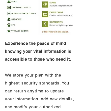
Experience the peace of mind
knowing your vital information is
accessible to those who need it.
We store your plan with the
highest security standards. You
can return anytime to update
your information, add new details,
and modify your authorized