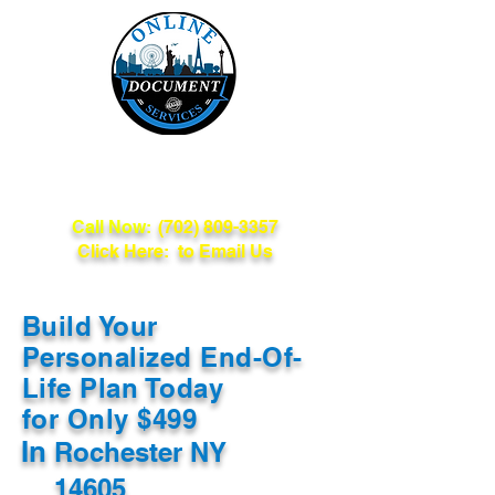
Online Document
Services
Call Now:
(702) 809-3357
Click Here: to Email Us
Build Your
Personalized End-Of-
Life Plan Today
for Only $499
In
Rochester NY
14605