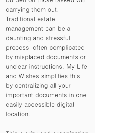
carrying them out.
Traditional estate
management can be a
daunting and stressful
process, often complicated
by misplaced documents or
unclear instructions. My Life
and Wishes simplifies this
by centralizing all your
important documents in one
easily accessible digital
location.