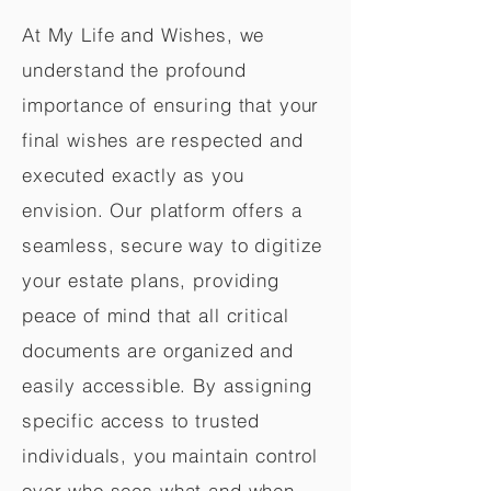
At My Life and Wishes, we
understand the profound
importance of ensuring that your
final wishes are respected and
executed exactly as you
envision. Our platform offers a
seamless, secure way to digitize
your estate plans, providing
peace of mind that all critical
documents are organized and
easily accessible. By assigning
specific access to trusted
individuals, you maintain control
over who sees what and when,