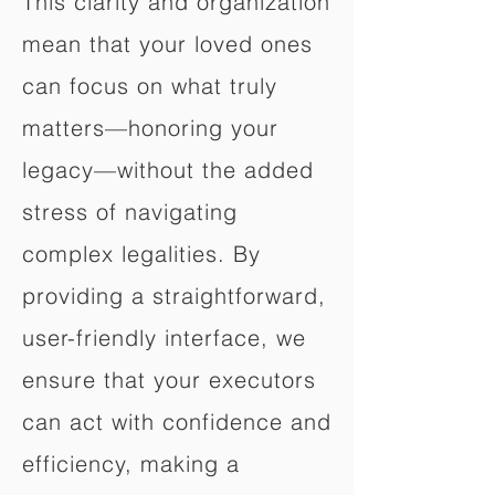
This clarity and organization
mean that your loved ones
can focus on what truly
matters—honoring your
legacy—without the added
stress of navigating
complex legalities. By
providing a straightforward,
user-friendly interface, we
ensure that your executors
can act with confidence and
efficiency, making a