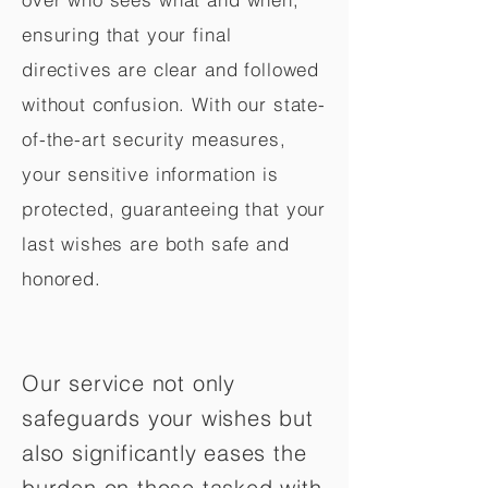
ensuring that your final
directives are clear and followed
without confusion. With our state-
of-the-art security measures,
your sensitive information is
protected, guaranteeing that your
last wishes are both safe and
honored.
Our service not only
safeguards your wishes but
also significantly eases the
burden on those tasked with