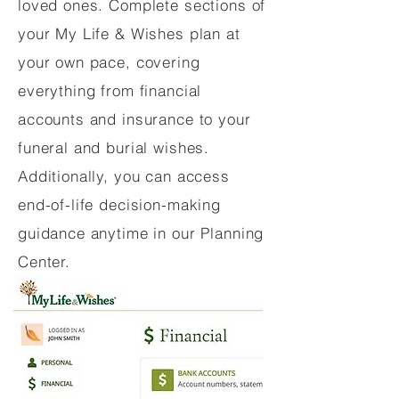
loved ones. Complete sections of
your My Life & Wishes plan at
your own pace, covering
everything from financial
accounts and insurance to your
funeral and burial wishes.
Additionally, you can access
end-of-life decision-making
guidance anytime in our Planning
Center.