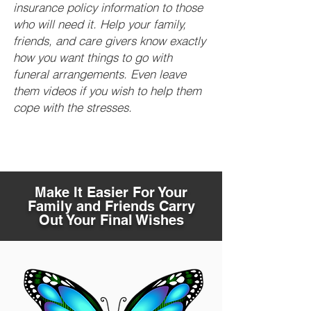
insurance policy information to those
who will need it. Help your family,
friends, and care givers know exactly
how you want things to go with
funeral arrangements. Even leave
them videos if you wish to help them
cope with the stresses.
Make It Easier For Your
Family and Friends Carry
Out Your Final Wishes