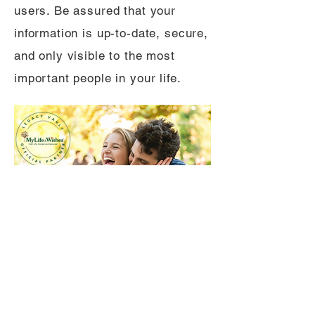
users. Be assured that your
information is up-to-date, secure,
and only visible to the most
important people in your life.