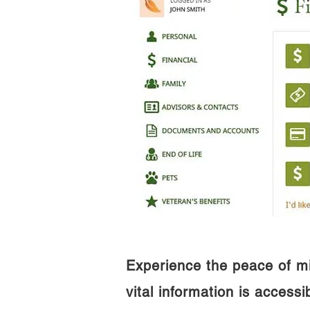
Experience the peace of m
vital information is access