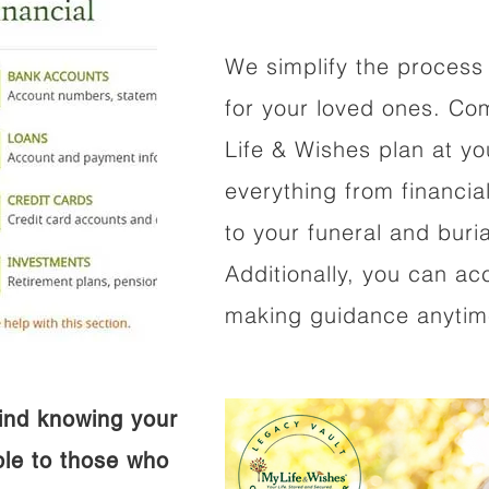
We simplify the process 
for your loved ones. Co
Life & Wishes plan at y
everything from financi
to your funeral and buri
Additionally, you can ac
making guidance anytime
ind knowing your
ible to those who