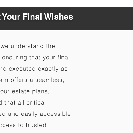
t Your Final Wishes
 we understand the
ensuring that your final
nd executed exactly as
orm offers a seamless,
your estate plans,
that all critical
d and easily accessible.
ccess to trusted