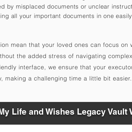
ed by misplaced documents or unclear instruc
izing all your important documents in one easily
ation mean that your loved ones can focus on
hout the added stress of navigating complex 
riendly interface, we ensure that your executo
 making a challenging time a little bit easier.
y Life and Wishes Legacy Vault