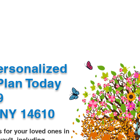
Document Services
rding
Apostille
Document Trans
ersonalized
Plan Today
99
 NY 14610
s for your loved ones in