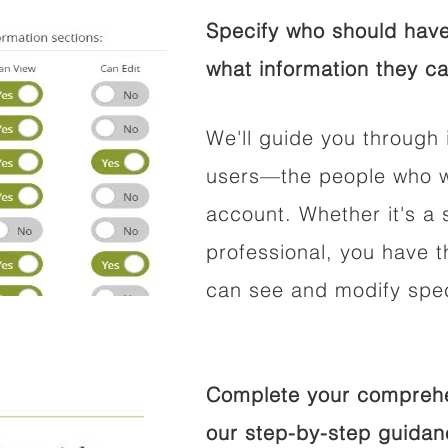
Specify who should have
what information they ca
We'll guide you through 
users—the people who wi
account. Whether it's a s
professional, you have t
can see and modify speci
Complete your comprehen
our step-by-step guidan