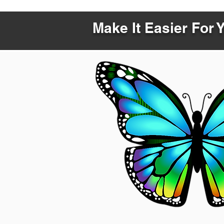
Make It Easier For 