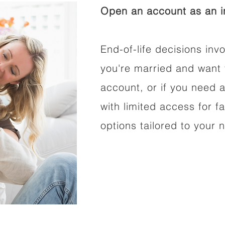
Open an account as an in
End-of-life decisions invo
you're married and want 
account, or if you need a
with limited access for f
options tailored to your 