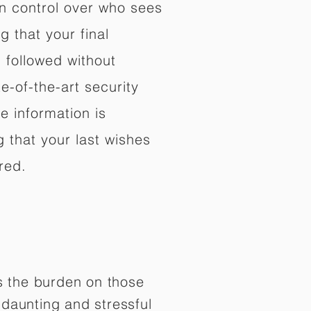
in control over who sees
 that your final
d followed without
e-of-the-art security
e information is
 that your last wishes
red.
es the burden on those
daunting and stressful