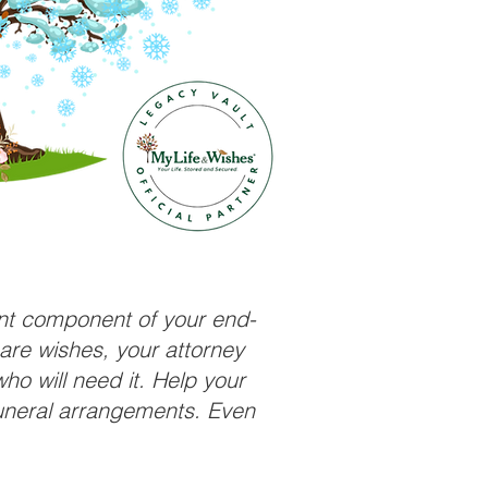
ant component of your end-
care wishes, your attorney
ho will need it. Help your
funeral arrangements. Even