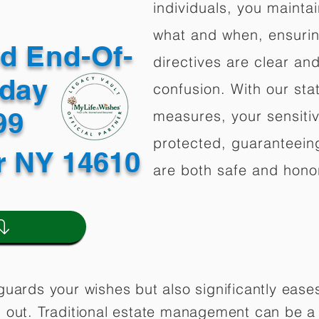
individuals, you mainta
what and when, ensuring
ed End-Of-
directives are clear an
oday
confusion. With our stat
499
measures, your sensitiv
protected, guaranteeing
r NY 14610
are both safe and hono
guards your wishes but also significantly eas
 out. Traditional estate management can be a 