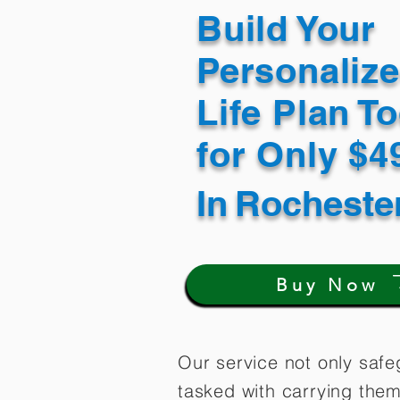
Build Your
Personaliz
Life Plan T
for Only $
In
Rocheste
Buy Now
Our service not only safe
tasked with carrying them