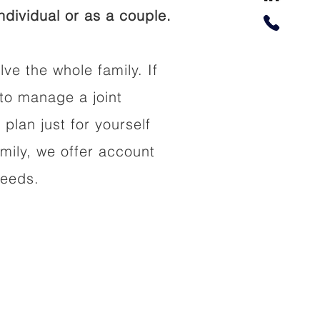
dividual or as a couple.
lve the whole family. If
to manage a joint
 plan just for yourself
amily, we offer account
needs.