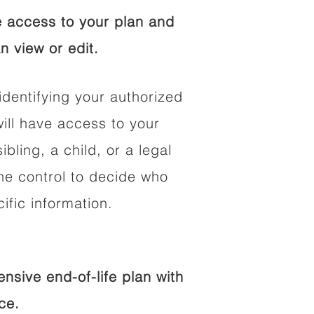
 access to your plan and
n view or edit.
identifying your authorized
ll have access to your
ibling, a child, or a legal
he control to decide who
fic information.
sive end-of-life plan with
ce.