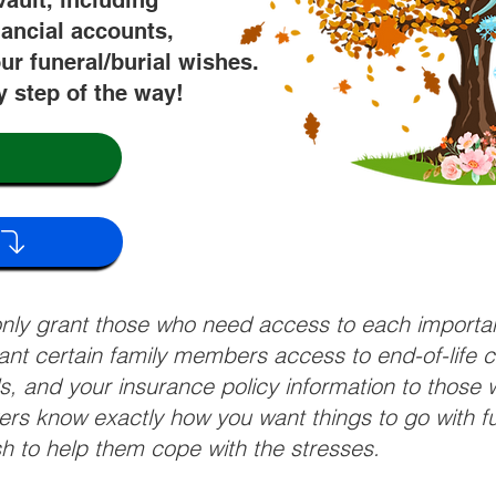
vault, including
nancial accounts,
ur funeral/burial wishes.
y step of the way!
 only grant those who need access to each import
grant certain family members access to end-of-life 
ls, and your insurance policy information to those w
ivers know exactly how you want things to go with 
sh to help them cope with the stresses.