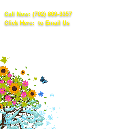
Call Now:
(702) 809-3357
Click Here: to Email Us
lations
Blog