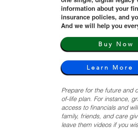
one single, digital legacy 
information about your fi
insurance policies, and yo
And we will help you ever
Buy Now
Learn More
Prepare for the future and
of-life plan. For instance, 
access to financials and wil
family, friends, and care g
leave them videos if you wi