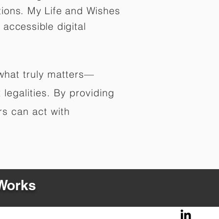
tions. My Life and Wishes
 accessible digital
 what truly matters—
legalities. By providing
rs can act with
 Works