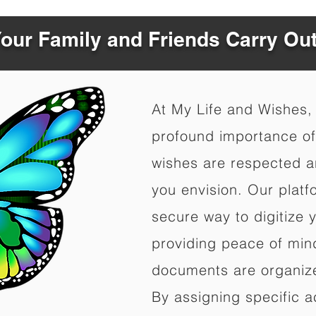
Your Family and Friends Carry Ou
At My Life and Wishes,
profound importance of 
wishes are respected a
you envision. Our platf
secure way to digitize 
providing peace of mind 
documents are organize
By assigning specific a