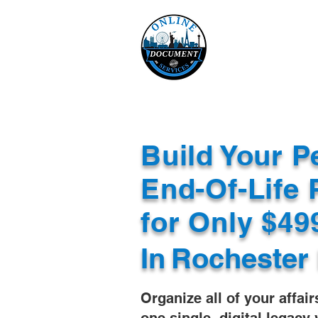
Online 
Home
eReco
Build Your P
End-Of-Life 
for Only $4
In
Rochester
Organize all of your affair