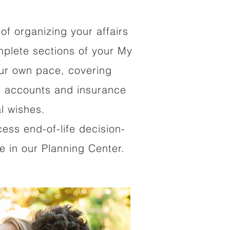
of organizing your affairs
mplete sections of your My
our own pace, covering
al accounts and insurance
al wishes.
cess end-of-life decision-
 in our Planning Center.