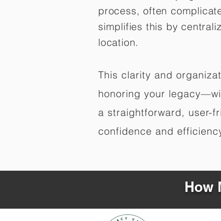
process, often complicat
simplifies this by central
location.
This clarity and organiz
honoring your legacy—wit
a straightforward, user-f
confidence and efficiency,
How M