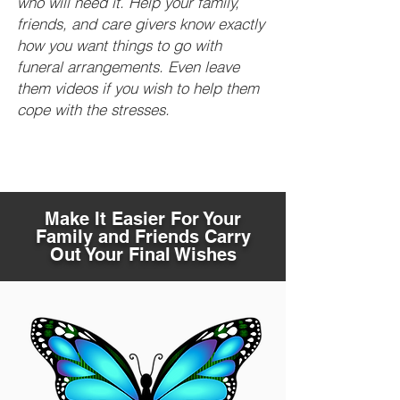
who will need it. Help your family,
friends, and care givers know exactly
how you want things to go with
funeral arrangements. Even leave
them videos if you wish to help them
cope with the stresses.
Make It Easier For Your
Family and Friends Carry
Out Your Final Wishes