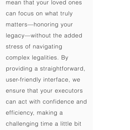
mean that your loved ones
can focus on what truly
matters—honoring your
legacy—without the added
stress of navigating
complex legalities. By
providing a straightforward,
user-friendly interface, we
ensure that your executors
can act with confidence and
efficiency, making a
challenging time a little bit