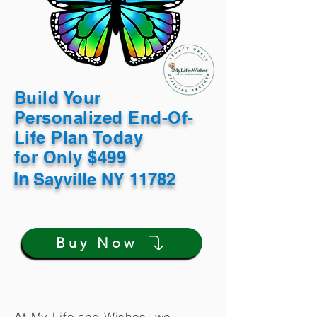
Build Your
Personalized End-Of-
Life Plan Today
for Only $499
In
Sayville NY 11782
Buy Now
At My Life and Wishes, we