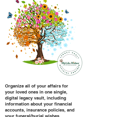
Organize all of your affairs for
your loved ones in one single,
digital legacy vault, including
information about your financial
accounts, insurance policies, and
your funeral/burial wishes.