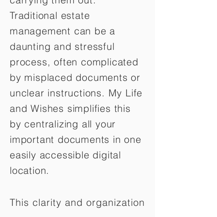
Traditional estate
management can be a
daunting and stressful
process, often complicated
by misplaced documents or
unclear instructions. My Life
and Wishes simplifies this
by centralizing all your
important documents in one
easily accessible digital
location.
This clarity and organization