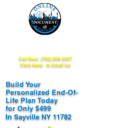
Online Document
Services
Call Now:
(702) 809-3357
Click Here: to Email Us
Build Your
Personalized End-Of-
Life Plan Today
for Only $499
In
Sayville NY 11782