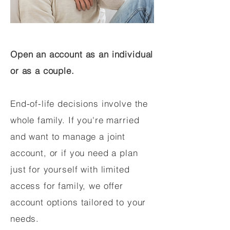
Open an account as an individual
or as a couple.
End-of-life decisions involve the
whole family. If you're married
and want to manage a joint
account, or if you need a plan
just for yourself with limited
access for family, we offer
account options tailored to your
needs.