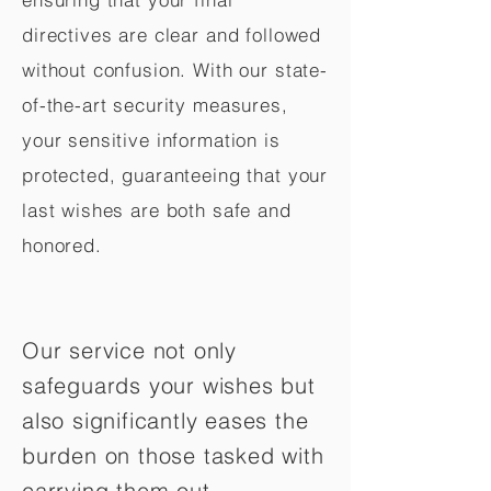
directives are clear and followed
without confusion. With our state-
of-the-art security measures,
your sensitive information is
protected, guaranteeing that your
last wishes are both safe and
honored.
Our service not only
safeguards your wishes but
also significantly eases the
burden on those tasked with
carrying them out.