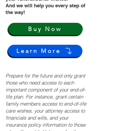
And we will help you every step of
the way!
Buy Now
Learn More
Prepare for the future and only grant
those who need access to each
important component of your end-of-
life plan. For instance, grant certain
family members access to end-of-life
care wishes, your attorney access to
financials and wills, and your
insurance policy information to those