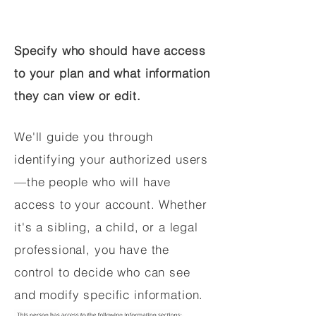
Specify who should have access
to your plan and what information
they can view or edit.
We'll guide you through
identifying your authorized users
—the people who will have
access to your account. Whether
it's a sibling, a child, or a legal
professional, you have the
control to decide who can see
and modify specific information.