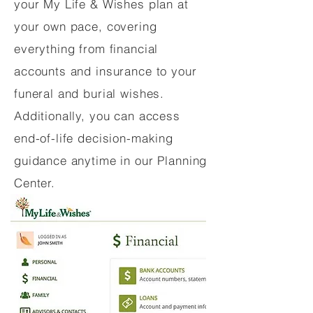
your My Life & Wishes plan at
your own pace, covering
everything from financial
accounts and insurance to your
funeral and burial wishes.
Additionally, you can access
end-of-life decision-making
guidance anytime in our Planning
Center.