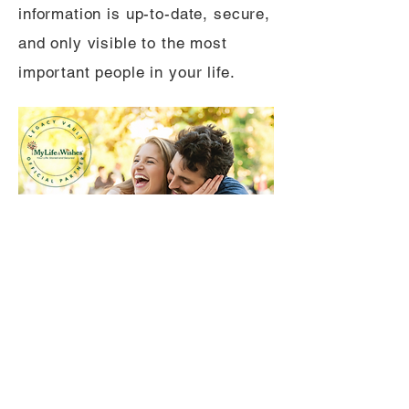
information is up-to-date, secure,
and only visible to the most
important people in your life.