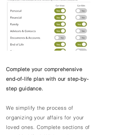
Complete your comprehensive
end-of-life plan with our step-by-
step guidance.
We simplify the process of
organizing your affairs for your
loved ones. Complete sections of