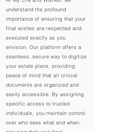
understand the profound
importance of ensuring that your
final wishes are respected and
executed exactly as you
envision. Our platform offers a
seamless, secure way to digitize
your estate plans, providing
peace of mind that all critical
documents are organized and
easily accessible. By assigning
specific access to trusted
individuals, you maintain control
over who sees what and when,
ensuring that your final