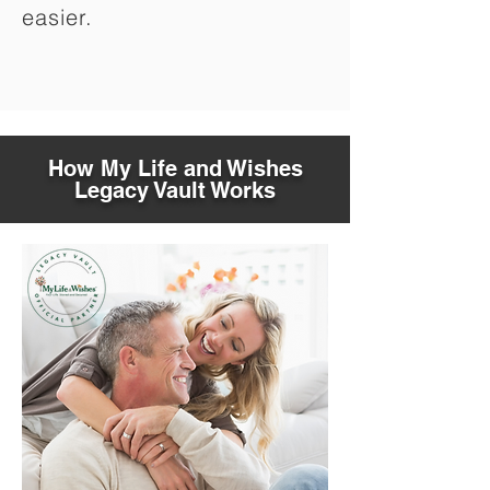
easier.
How My Life and Wishes
Legacy Vault Works