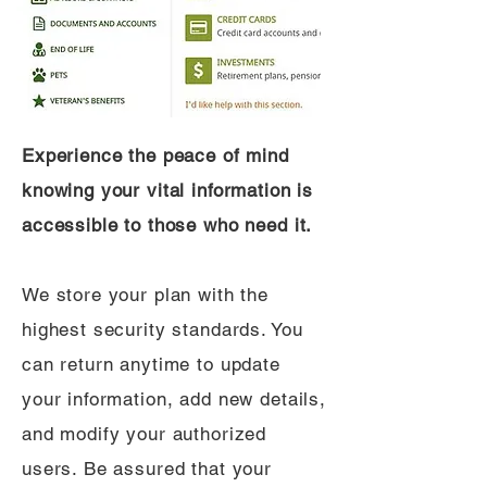
Experience the peace of mind
knowing your vital information is
accessible to those who need it.
We store your plan with the
highest security standards. You
can return anytime to update
your information, add new details,
and modify your authorized
users. Be assured that your