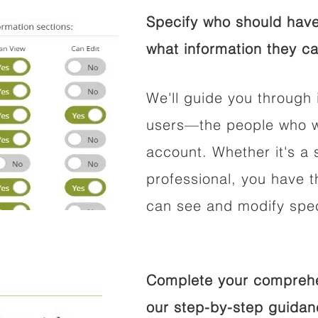
Specify who should have
what information they ca
We'll guide you through 
users—the people who wi
account. Whether it's a s
professional, you have t
can see and modify speci
Complete your comprehen
our step-by-step guidan