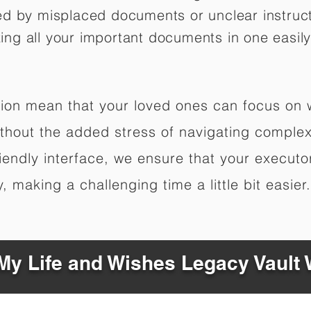
ed by misplaced documents or unclear instruc
izing all your important documents in one easily
ation mean that your loved ones can focus on
hout the added stress of navigating complex 
riendly interface, we ensure that your executo
 making a challenging time a little bit easier.
y Life and Wishes Legacy Vault