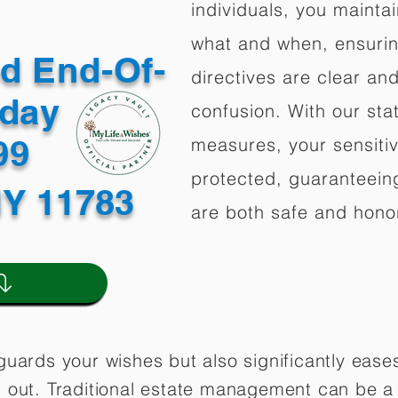
individuals, you mainta
what and when, ensuring
ed End-Of-
directives are clear an
oday
confusion. With our stat
499
measures, your sensitiv
protected, guaranteeing
NY 11783
are both safe and hono
guards your wishes but also significantly eas
 out. Traditional estate management can be a 