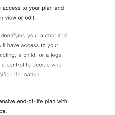
 access to your plan and
n view or edit.
identifying your authorized
ll have access to your
ibling, a child, or a legal
he control to decide who
fic information.
sive end-of-life plan with
ce.