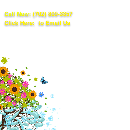
Call Now:
(702) 809-3357
Click Here: to Email Us
lations
Blog