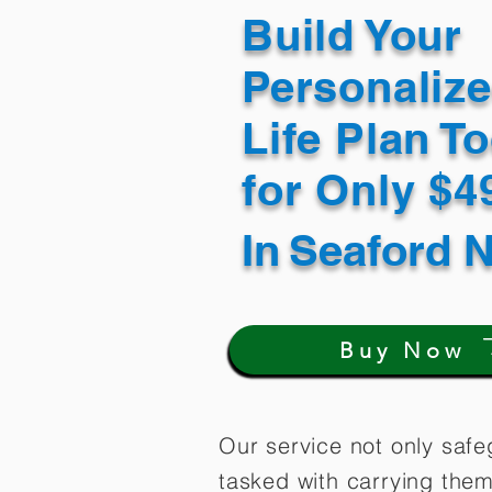
Build Your
Personaliz
Life Plan T
for Only $
In
Seaford 
Buy Now
Our service not only safe
tasked with carrying them