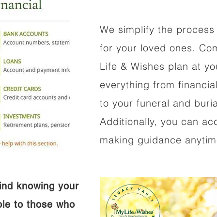
We simplify the process 
for your loved ones. Co
Life & Wishes plan at y
everything from financi
to your funeral and buri
Additionally, you can ac
making guidance anytime
ind knowing your
ible to those who