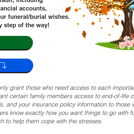
vault, including
nancial accounts,
ur funeral/burial wishes.
y step of the way!
 only grant those who need access to each import
grant certain family members access to end-of-life 
ls, and your insurance policy information to those w
ivers know exactly how you want things to go with 
sh to help them cope with the stresses.