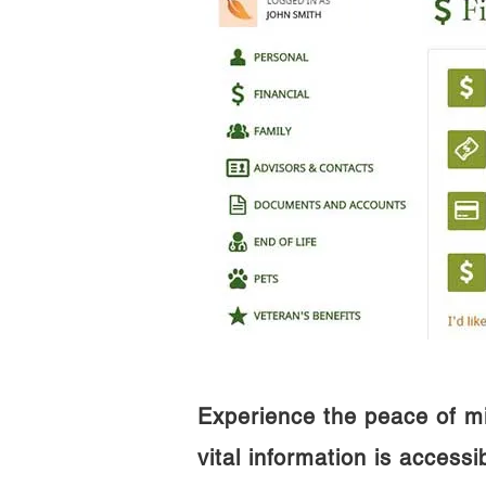
Experience the peace of m
vital information is access