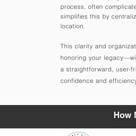
process, often complicat
simplifies this by central
location.
This clarity and organiz
honoring your legacy—wit
a straightforward, user-f
confidence and efficiency,
How M