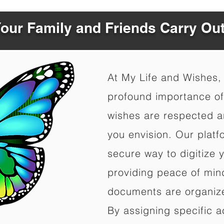
Your Family and Friends Carry Ou
At My Life and Wishes,
profound importance of 
wishes are respected a
you envision. Our platf
secure way to digitize 
providing peace of mind 
documents are organize
By assigning specific a