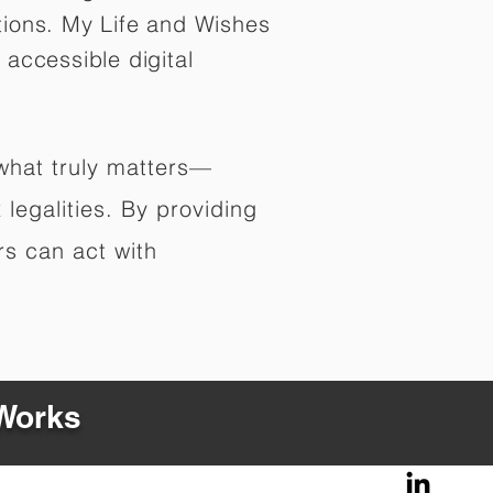
tions. My Life and Wishes
 accessible digital
 what truly matters—
legalities. By providing
rs can act with
 Works