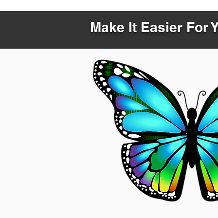
Make It Easier For 