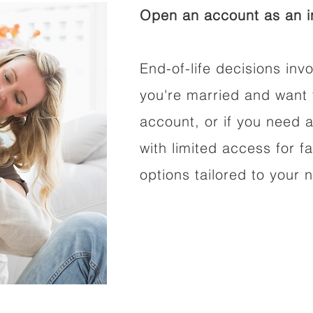
Open an account as an in
End-of-life decisions invo
you're married and want 
account, or if you need a
with limited access for f
options tailored to your 