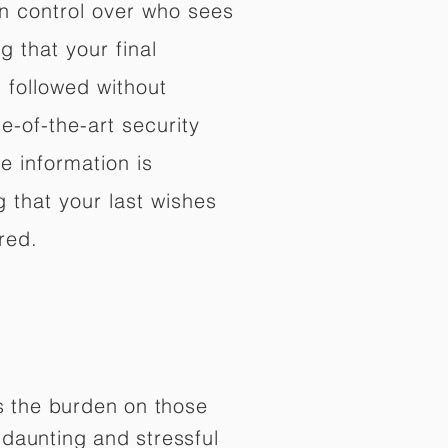
in control over who sees
 that your final
d followed without
e-of-the-art security
e information is
 that your last wishes
red.
es the burden on those
daunting and stressful