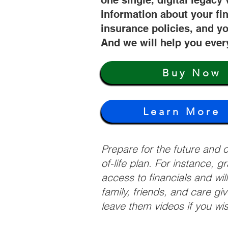
one single, digital legacy 
information about your fi
insurance policies, and yo
And we will help you ever
Buy Now
Learn More
Prepare for the future and
of-life plan. For instance, 
access to financials and wil
family, friends, and care g
leave them videos if you wi