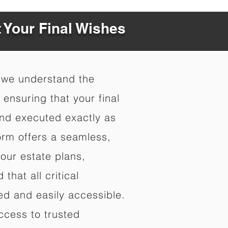
t Your Final Wishes
 we understand the
ensuring that your final
nd executed exactly as
orm offers a seamless,
your estate plans,
that all critical
d and easily accessible.
ccess to trusted