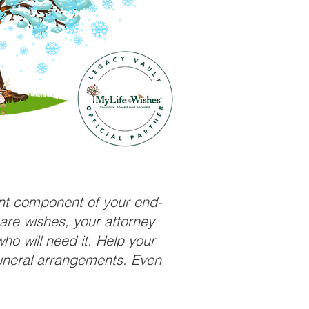
ant component of your end-
care wishes, your attorney
ho will need it. Help your
funeral arrangements. Even