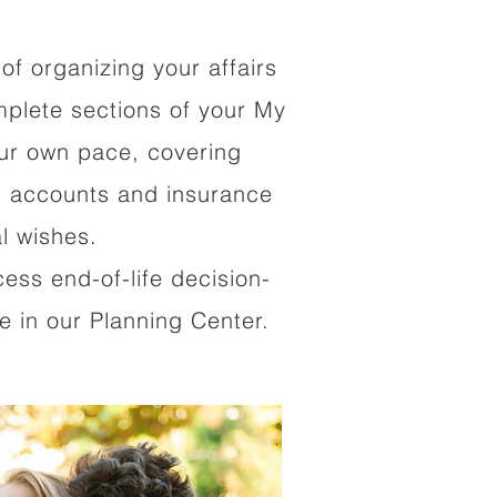
of organizing your affairs
mplete sections of your My
our own pace, covering
al accounts and insurance
al wishes.
cess end-of-life decision-
 in our Planning Center.