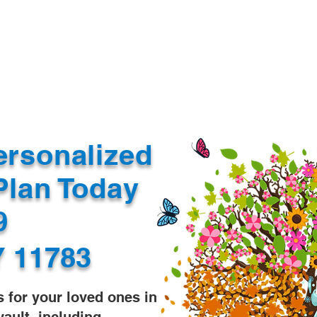
Document Services
rding
Apostille
Document Trans
ersonalized
Plan Today
99
Y 11783
s for your loved ones in