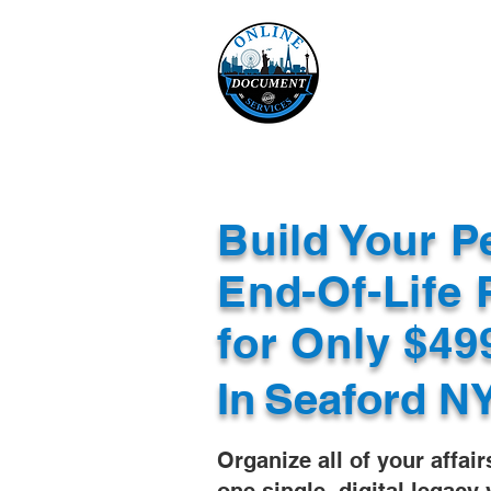
Online 
Home
eReco
Build Your P
End-Of-Life 
for Only $4
In
Seaford N
Organize all of your affair