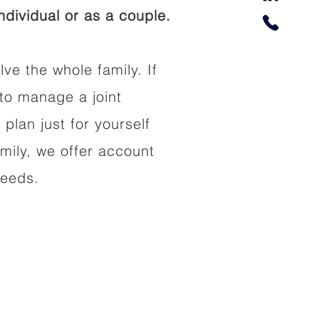
dividual or as a couple.
lve the whole family. If
to manage a joint
 plan just for yourself
amily, we offer account
needs.