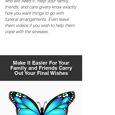
who will need it. Help your family,
friends, and care givers know exactly
how you want things to go with
funeral arrangements. Even leave
them videos if you wish to help them
cope with the stresses.
Make It Easier For Your
Family and Friends Carry
Out Your Final Wishes