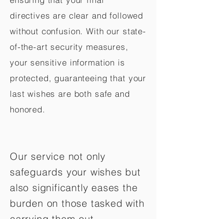
directives are clear and followed
without confusion. With our state-
of-the-art security measures,
your sensitive information is
protected, guaranteeing that your
last wishes are both safe and
honored.
Our service not only
safeguards your wishes but
also significantly eases the
burden on those tasked with
carrying them out.