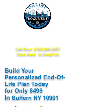
Online Document
Services
Call Now:
(702) 809-3357
Click Here: to Email Us
Build Your
Personalized End-Of-
Life Plan Today
for Only $499
In
Suffern NY 10901