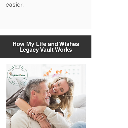
easier.
How My Life and Wishes
Legacy Vault Works