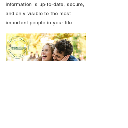
information is up-to-date, secure,
and only visible to the most
important people in your life.