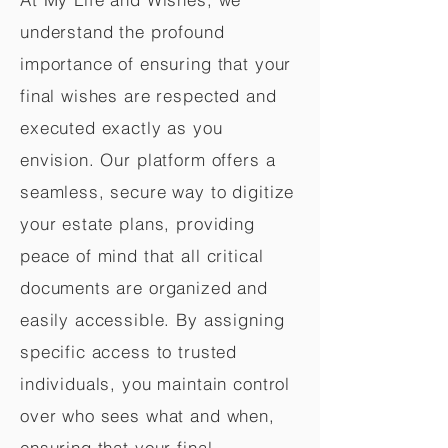
understand the profound
importance of ensuring that your
final wishes are respected and
executed exactly as you
envision. Our platform offers a
seamless, secure way to digitize
your estate plans, providing
peace of mind that all critical
documents are organized and
easily accessible. By assigning
specific access to trusted
individuals, you maintain control
over who sees what and when,
ensuring that your final