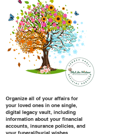
Organize all of your affairs for
your loved ones in one single,
digital legacy vault, including
information about your financial
accounts, insurance policies, and
your funeral/burial wishes.