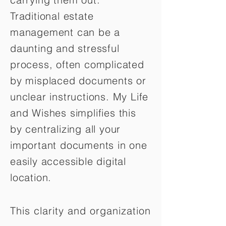
Traditional estate
management can be a
daunting and stressful
process, often complicated
by misplaced documents or
unclear instructions. My Life
and Wishes simplifies this
by centralizing all your
important documents in one
easily accessible digital
location.
This clarity and organization