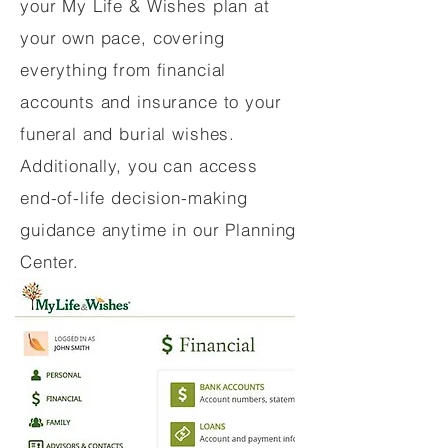
your My Life & Wishes plan at
your own pace, covering
everything from financial
accounts and insurance to your
funeral and burial wishes.
Additionally, you can access
end-of-life decision-making
guidance anytime in our Planning
Center.