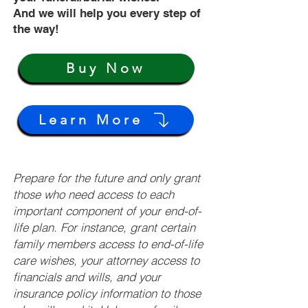
And we will help you every step of
the way!
Buy Now
Learn More
Prepare for the future and only grant
those who need access to each
important component of your end-of-
life plan. For instance, grant certain
family members access to end-of-life
care wishes, your attorney access to
financials and wills, and your
insurance policy information to those