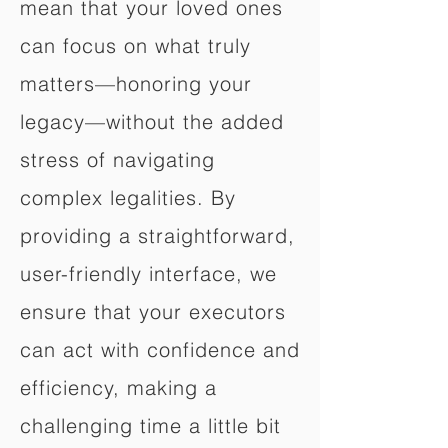
mean that your loved ones
can focus on what truly
matters—honoring your
legacy—without the added
stress of navigating
complex legalities. By
providing a straightforward,
user-friendly interface, we
ensure that your executors
can act with confidence and
efficiency, making a
challenging time a little bit