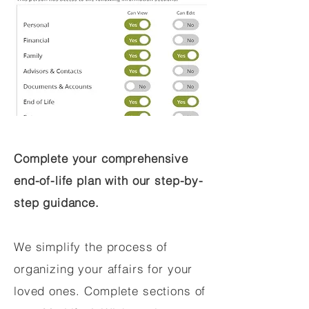
Complete your comprehensive
end-of-life plan with our step-by-
step guidance.
We simplify the process of
organizing your affairs for your
loved ones. Complete sections of