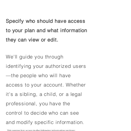
Specify who should have access
to your plan and what information
they can view or edit.
We'll guide you through
identifying your authorized users
—the people who will have
access to your account. Whether
it's a sibling, a child, or a legal
professional, you have the
control to decide who can see
and modify specific information.