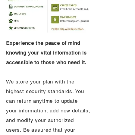
Experience the peace of mind
knowing your vital information is
accessible to those who need it.
We store your plan with the
highest security standards. You
can return anytime to update
your information, add new details,
and modify your authorized
users. Be assured that your