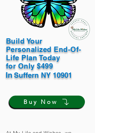
Build Your
Personalized End-Of-
Life Plan Today
for Only $499
In
Suffern NY 10901
Buy Now
At My Life and Wishes, we