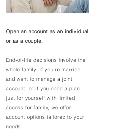
Open an account as an individual
or as a couple.
End-of-life decisions involve the
whole family. If you're married
and want to manage a joint
account, or if you need a plan
just for yourself with limited
access for family, we offer
account options tailored to your
needs.