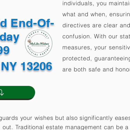
individuals, you mainta
what and when, ensuring
ed End-Of-
directives are clear an
oday
confusion. With our stat
499
measures, your sensitiv
protected, guaranteeing
 NY 13206
are both safe and hono
guards your wishes but also significantly eas
 out. Traditional estate management can be a 