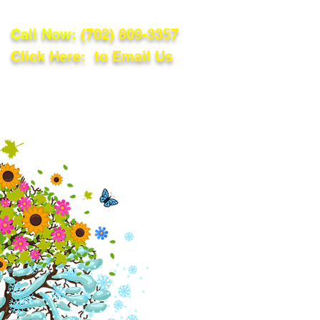
Call Now:
(702) 809-3357
Click Here: to Email Us
lations
Blog