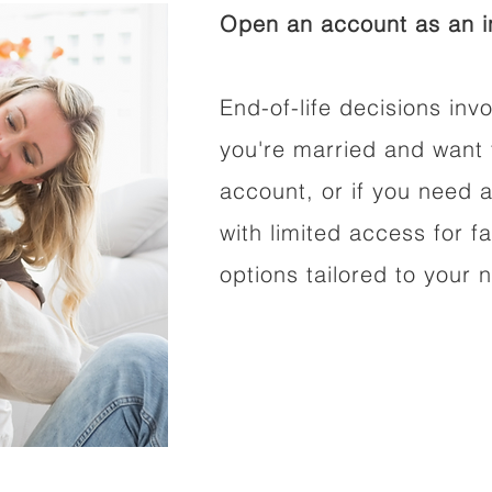
Open an account as an in
End-of-life decisions invo
you're married and want 
account, or if you need a
with limited access for f
options tailored to your 