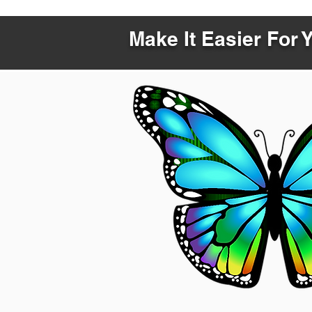
Make It Easier For 