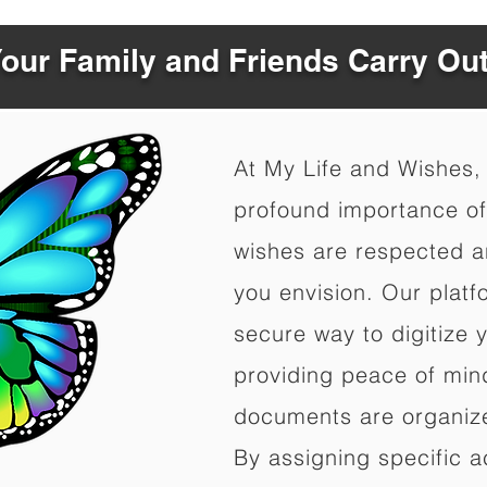
Your Family and Friends Carry Ou
At My Life and Wishes,
profound importance of 
wishes are respected a
you envision. Our platf
secure way to digitize 
providing peace of mind 
documents are organize
By assigning specific a