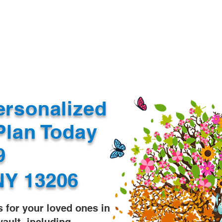
Document Services
rding
Apostille
Document Trans
ersonalized
Plan Today
99
NY 13206
s for your loved ones in