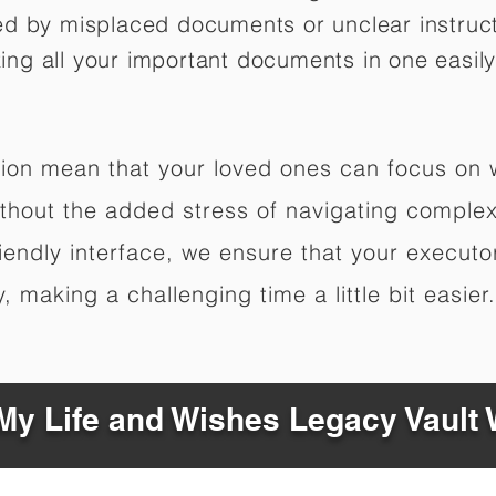
ed by misplaced documents or unclear instruc
izing all your important documents in one easily
ation mean that your loved ones can focus on
hout the added stress of navigating complex 
riendly interface, we ensure that your executo
 making a challenging time a little bit easier.
y Life and Wishes Legacy Vault