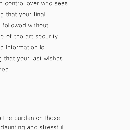
in control over who sees
 that your final
d followed without
e-of-the-art security
e information is
 that your last wishes
red.
es the burden on those
daunting and stressful