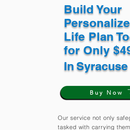
Build Your
Personaliz
Life Plan T
for Only $
In
Syracuse
Buy Now
Our service not only safe
tasked with carrying them