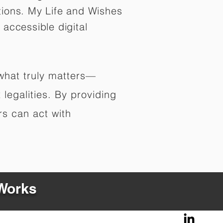
tions. My Life and Wishes
 accessible digital
 what truly matters—
legalities. By providing
rs can act with
 Works