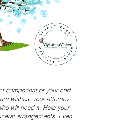
ant component of your end-
care wishes, your attorney
ho will need it. Help your
funeral arrangements. Even