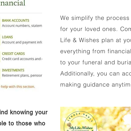
We simplify the process 
for your loved ones. Co
Life & Wishes plan at y
everything from financi
to your funeral and buri
Additionally, you can ac
making guidance anytime
ind knowing your
ible to those who