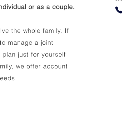
dividual or as a couple.
lve the whole family. If
to manage a joint
 plan just for yourself
amily, we offer account
needs.