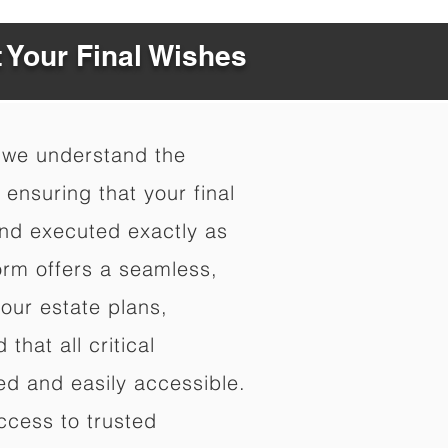
t Your Final Wishes
 we understand the
ensuring that your final
nd executed exactly as
orm offers a seamless,
your estate plans,
that all critical
d and easily accessible.
ccess to trusted