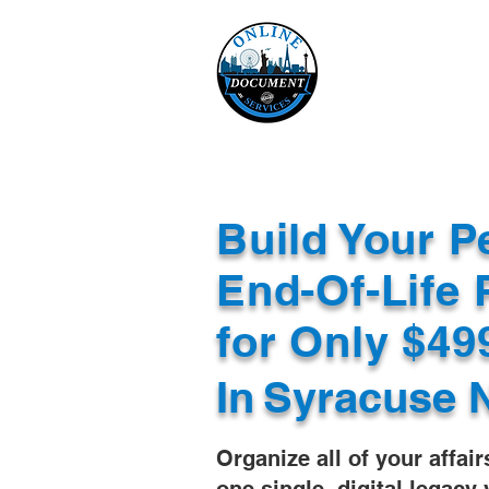
Online 
Home
eReco
Build Your P
End-Of-Life 
for Only $4
In
Syracuse 
Organize all of your affair