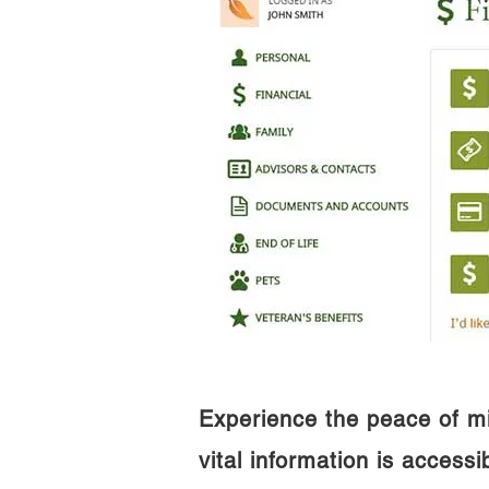
Experience the peace of m
vital information is access