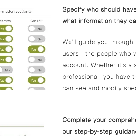
Specify who should have
what information they ca
We'll guide you through 
users—the people who wi
account. Whether it's a s
professional, you have t
can see and modify speci
Complete your comprehen
our step-by-step guidan