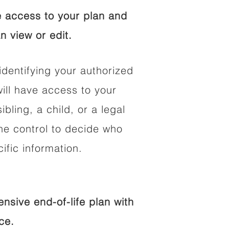
 access to your plan and
n view or edit.
identifying your authorized
ll have access to your
ibling, a child, or a legal
he control to decide who
fic information.
sive end-of-life plan with
ce.