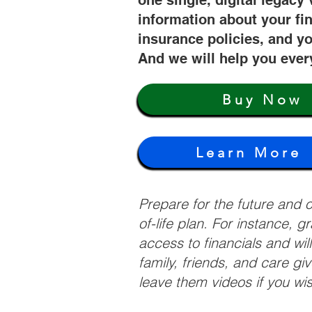
one single, digital legacy 
information about your fi
insurance policies, and yo
And we will help you ever
Buy Now
Learn More
Prepare for the future and
of-life plan. For instance, 
access to financials and wil
family, friends, and care g
leave them videos if you wi