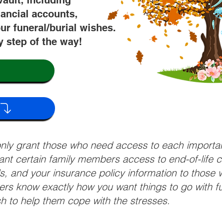
vault, including
nancial accounts,
ur funeral/burial wishes.
y step of the way!
 only grant those who need access to each import
grant certain family members access to end-of-life 
ls, and your insurance policy information to those w
ivers know exactly how you want things to go with 
sh to help them cope with the stresses.