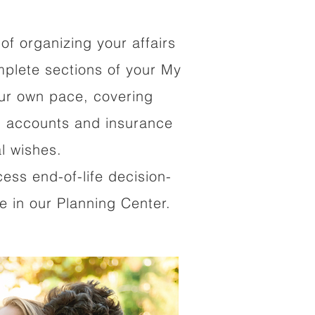
of organizing your affairs
mplete sections of your My
our own pace, covering
al accounts and insurance
al wishes.
cess end-of-life decision-
 in our Planning Center.