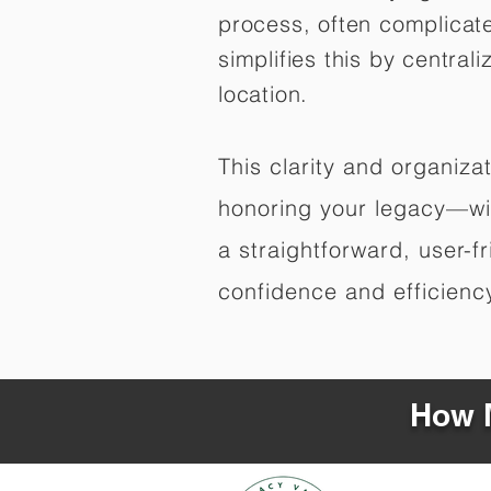
process, often complicat
simplifies this by central
location.
This clarity and organiz
honoring your legacy—wit
a straightforward, user-f
confidence and efficiency,
How M