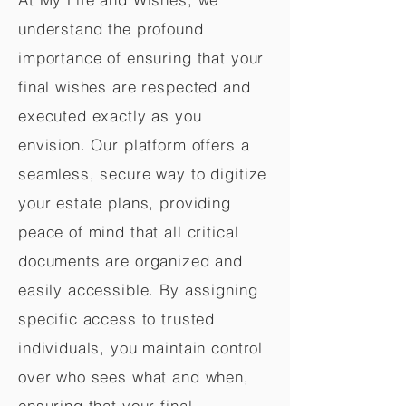
understand the profound
importance of ensuring that your
final wishes are respected and
executed exactly as you
envision. Our platform offers a
seamless, secure way to digitize
your estate plans, providing
peace of mind that all critical
documents are organized and
easily accessible. By assigning
specific access to trusted
individuals, you maintain control
over who sees what and when,
ensuring that your final