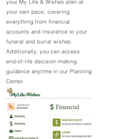
your My Life & Wishes plan at
your own pace, covering
everything from financial
accounts and insurance to your
funeral and burial wishes.
Additionally, you can access
end-of-life decision-making
guidance anytime in our Planning
Center.