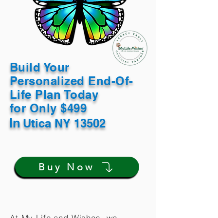
Build Your
Personalized End-Of-
Life Plan Today
for Only $499
In
Utica NY 13502
Buy Now
At My Life and Wishes, we