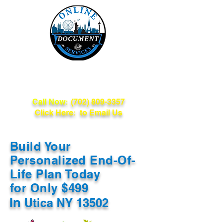
Online Document
Services
Call Now:
(702) 809-3357
Click Here: to Email Us
Build Your
Personalized End-Of-
Life Plan Today
for Only $499
In
Utica NY 13502