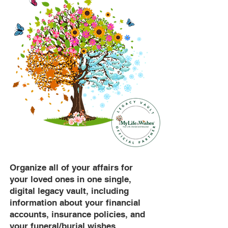
Organize all of your affairs for
your loved ones in one single,
digital legacy vault, including
information about your financial
accounts, insurance policies, and
your funeral/burial wishes.