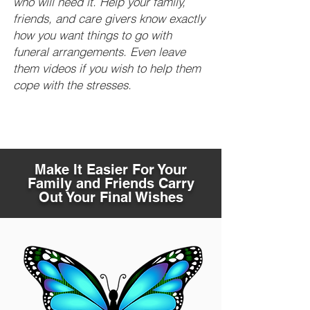
who will need it. Help your family,
friends, and care givers know exactly
how you want things to go with
funeral arrangements. Even leave
them videos if you wish to help them
cope with the stresses.
Make It Easier For Your
Family and Friends Carry
Out Your Final Wishes