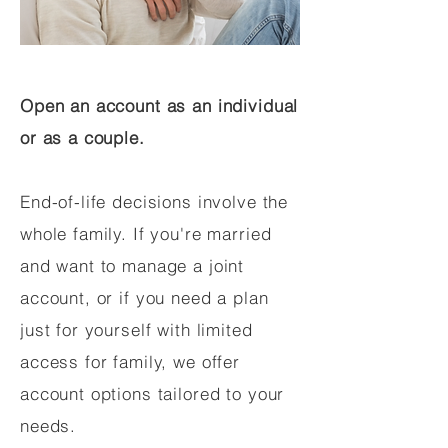
Open an account as an individual
or as a couple.
End-of-life decisions involve the
whole family. If you're married
and want to manage a joint
account, or if you need a plan
just for yourself with limited
access for family, we offer
account options tailored to your
needs.