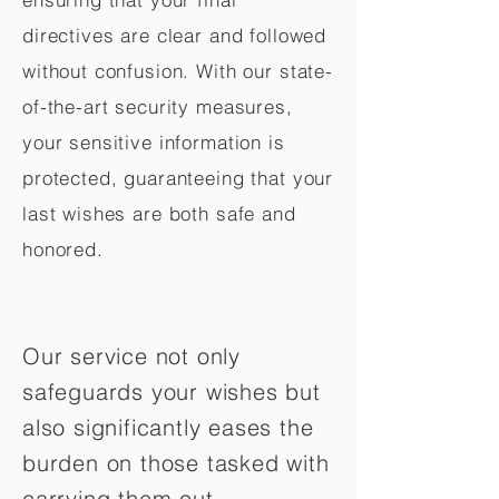
directives are clear and followed
without confusion. With our state-
of-the-art security measures,
your sensitive information is
protected, guaranteeing that your
last wishes are both safe and
honored.
Our service not only
safeguards your wishes but
also significantly eases the
burden on those tasked with
carrying them out.