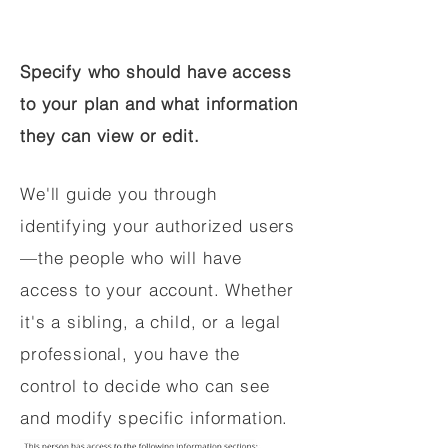
Specify who should have access
to your plan and what information
they can view or edit.
We'll guide you through
identifying your authorized users
—the people who will have
access to your account. Whether
it's a sibling, a child, or a legal
professional, you have the
control to decide who can see
and modify specific information.