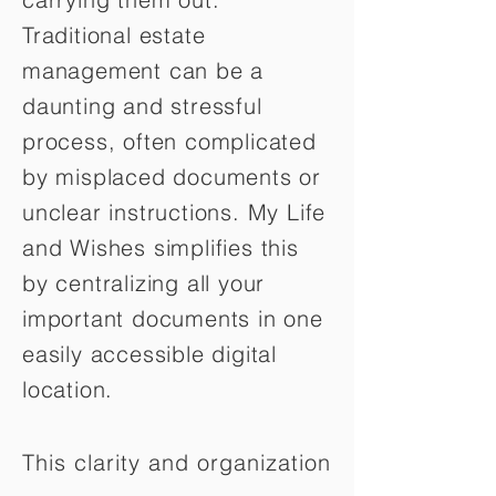
Traditional estate
management can be a
daunting and stressful
process, often complicated
by misplaced documents or
unclear instructions. My Life
and Wishes simplifies this
by centralizing all your
important documents in one
easily accessible digital
location.
This clarity and organization