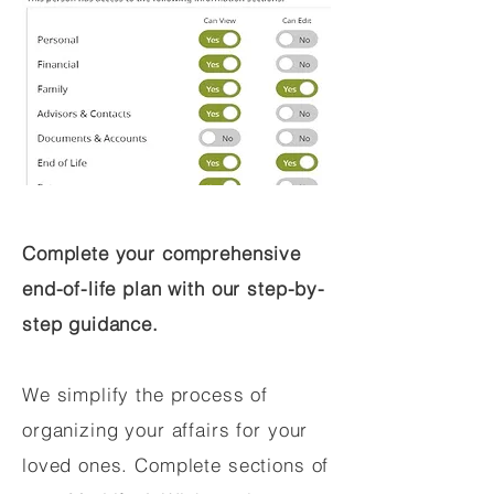
Complete your comprehensive
end-of-life plan with our step-by-
step guidance.
We simplify the process of
organizing your affairs for your
loved ones. Complete sections of