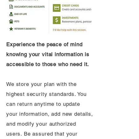
Experience the peace of mind
knowing your vital information is
accessible to those who need it.
We store your plan with the
highest security standards. You
can return anytime to update
your information, add new details,
and modify your authorized
users. Be assured that your