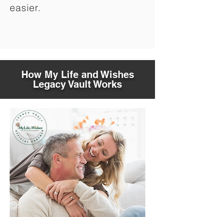
easier.
How My Life and Wishes
Legacy Vault Works