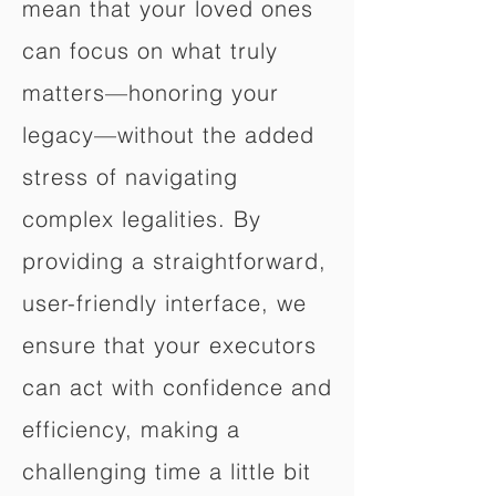
mean that your loved ones
can focus on what truly
matters—honoring your
legacy—without the added
stress of navigating
complex legalities. By
providing a straightforward,
user-friendly interface, we
ensure that your executors
can act with confidence and
efficiency, making a
challenging time a little bit