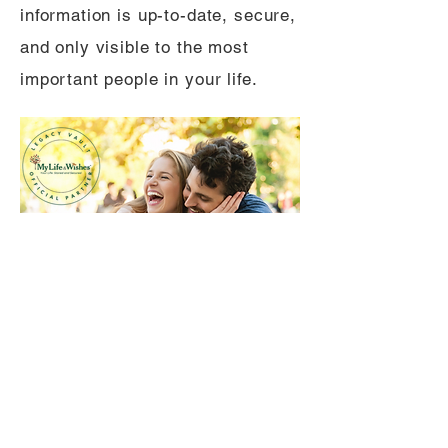
information is up-to-date, secure,
and only visible to the most
important people in your life.