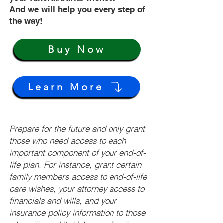
And we will help you every step of
the way!
Buy Now
Learn More
Prepare for the future and only grant
those who need access to each
important component of your end-of-
life plan. For instance, grant certain
family members access to end-of-life
care wishes, your attorney access to
financials and wills, and your
insurance policy information to those