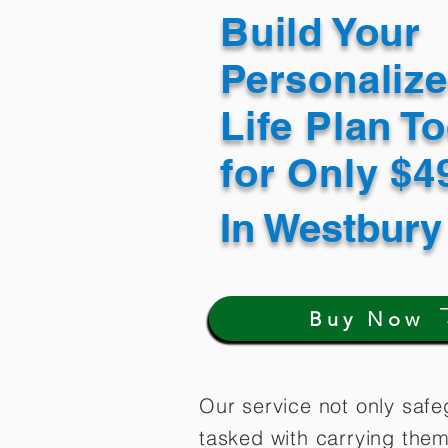
Build Your
Personaliz
Life Plan T
for Only $
In
Westbury
Buy Now
Our service not only safe
tasked with carrying them