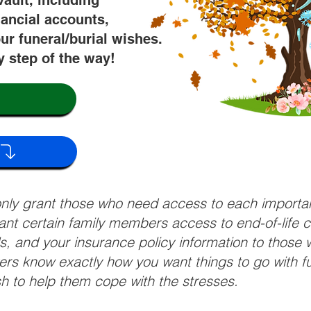
vault, including
nancial accounts,
ur funeral/burial wishes.
y step of the way!
 only grant those who need access to each import
grant certain family members access to end-of-life 
ls, and your insurance policy information to those w
ivers know exactly how you want things to go with 
sh to help them cope with the stresses.