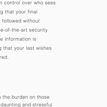
in control over who sees
 that your final
d followed without
e-of-the-art security
e information is
 that your last wishes
red.
es the burden on those
daunting and stressful