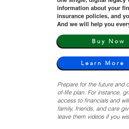
one single, digital legacy 
information about your fi
insurance policies, and yo
And we will help you ever
Buy Now
Learn More
Prepare for the future and
of-life plan. For instance, 
access to financials and wil
family, friends, and care g
leave them videos if you wi