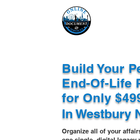
Online 
Home
eReco
Build Your P
End-Of-Life 
for Only $4
In
Westbury 
Organize all of your affair