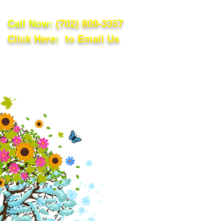
Call Now:
(702) 809-3357
Click Here: to Email Us
lations
Blog