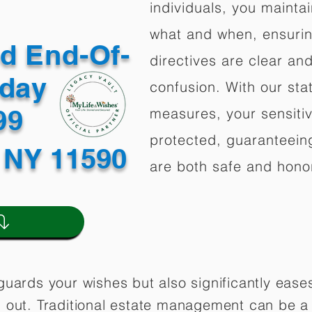
individuals, you mainta
what and when, ensuring
ed End-Of-
directives are clear an
oday
confusion. With our stat
499
measures, your sensitiv
protected, guaranteeing
 NY 11590
are both safe and hono
guards your wishes but also significantly eas
 out. Traditional estate management can be a 