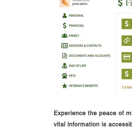
Experience the peace of m
vital information is access