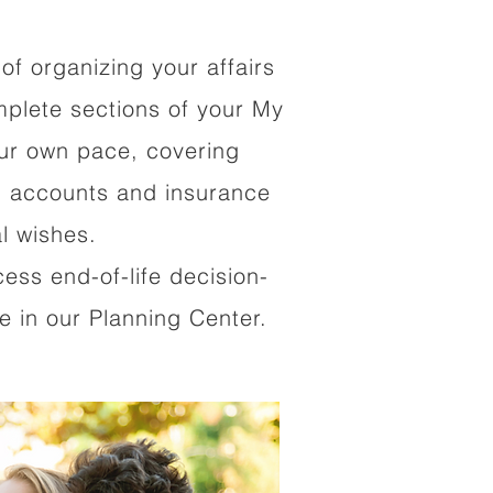
of organizing your affairs
mplete sections of your My
our own pace, covering
al accounts and insurance
al wishes.
cess end-of-life decision-
 in our Planning Center.