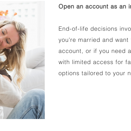
Open an account as an in
End-of-life decisions invo
you're married and want 
account, or if you need a
with limited access for f
options tailored to your 