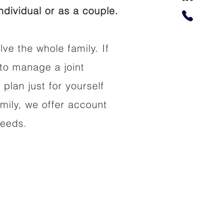
dividual or as a couple.
lve the whole family. If
to manage a joint
 plan just for yourself
amily, we offer account
needs.