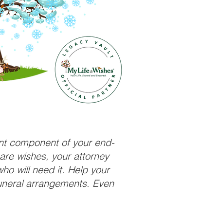
ant component of your end-
care wishes, your attorney
ho will need it. Help your
funeral arrangements. Even