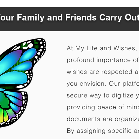
Your Family and Friends Carry Ou
At My Life and Wishes,
profound importance of 
wishes are respected a
you envision. Our platf
secure way to digitize 
providing peace of mind 
documents are organize
By assigning specific a