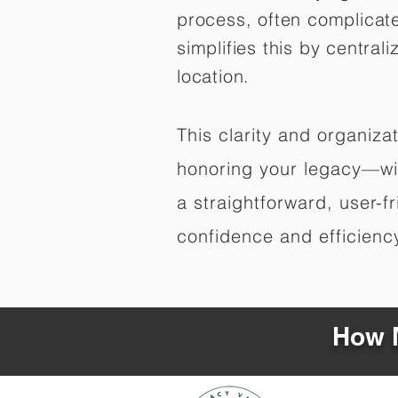
process, often complicat
simplifies this by central
location.
This clarity and organiz
honoring your legacy—wit
a straightforward, user-f
confidence and efficiency,
How M