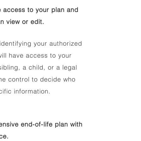
 access to your plan and
n view or edit.
identifying your authorized
ll have access to your
ibling, a child, or a legal
he control to decide who
fic information.
sive end-of-life plan with
ce.