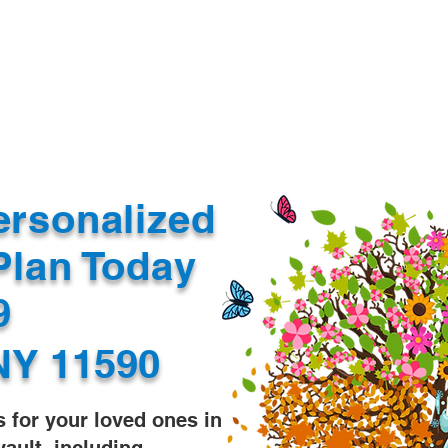
Document Services
rding
Apostille
Document Trans
ersonalized
Plan Today
99
NY 11590
s for your loved ones in