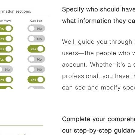
Specify who should have
what information they ca
We'll guide you through 
users—the people who wi
account. Whether it's a s
professional, you have t
can see and modify speci
Complete your comprehen
our step-by-step guidan