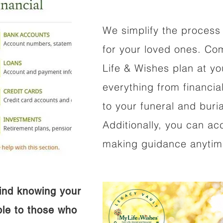
We simplify the process 
for your loved ones. Co
Life & Wishes plan at y
everything from financi
to your funeral and buri
Additionally, you can ac
making guidance anytime
ind knowing your
ible to those who