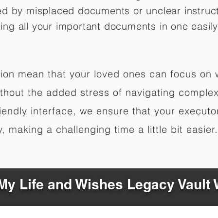
ed by misplaced documents or unclear instruc
izing all your important documents in one easily
ation mean that your loved ones can focus on
hout the added stress of navigating complex 
riendly interface, we ensure that your executo
 making a challenging time a little bit easier.
y Life and Wishes Legacy Vault