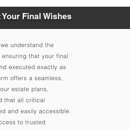
t Your Final Wishes
 we understand the
ensuring that your final
nd executed exactly as
orm offers a seamless,
your estate plans,
that all critical
d and easily accessible.
ccess to trusted