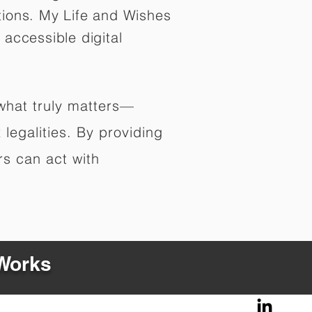
tions. My Life and Wishes
 accessible digital
 what truly matters—
legalities. By providing
rs can act with
 Works