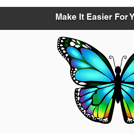
Make It Easier For 