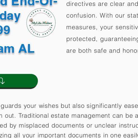
ed End-Of-
directives are clear an
oday
confusion. With our stat
499
measures, your sensitiv
protected, guaranteeing
am AL
are both safe and hono
eguards your wishes but also significantly eas
m out. Traditional estate management can be a
ted by misplaced documents or unclear instruc
lizing all your important documents in one easil