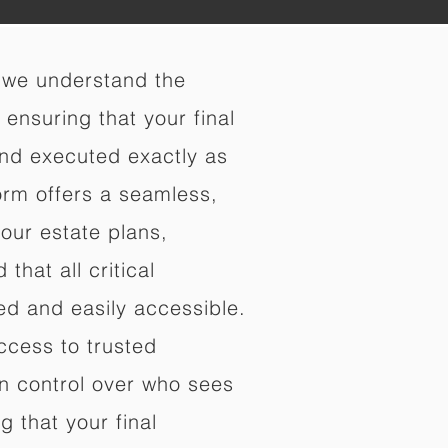
 we understand the
ensuring that your final
nd executed exactly as
orm offers a seamless,
your estate plans,
that all critical
d and easily accessible.
ccess to trusted
in control over who sees
 that your final