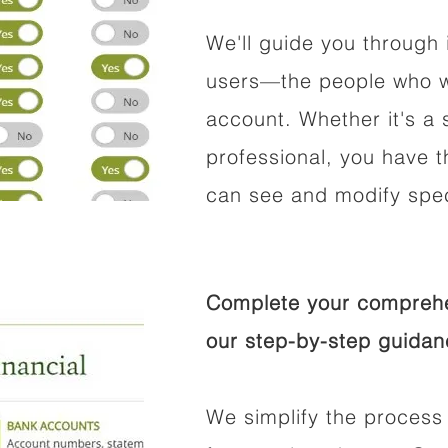
We'll guide you through 
users—the people who wi
account. Whether it's a s
professional, you have t
can see and modify speci
Complete your comprehen
our step-by-step guidan
We simplify the process 