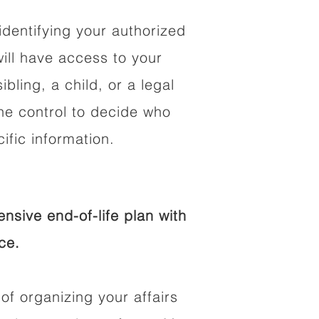
identifying your authorized
ll have access to your
ibling, a child, or a legal
he control to decide who
fic information.
sive end-of-life plan with
ce.
of organizing your affairs