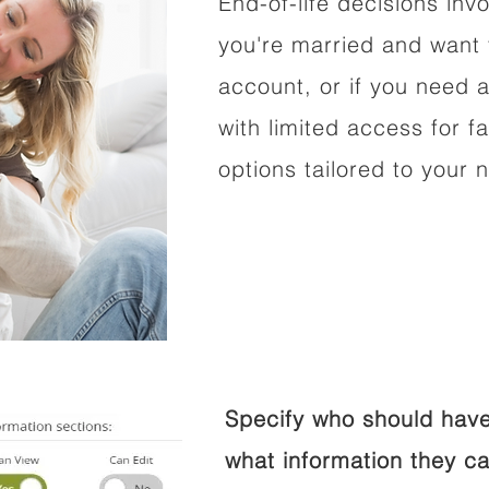
End-of-life decisions invo
you're married and want 
account, or if you need a
with limited access for f
options tailored to your 
Specify who should have
what information they ca