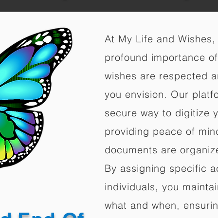
At My Life and Wishes,
profound importance of 
wishes are respected a
you envision. Our platf
secure way to digitize 
providing peace of mind 
documents are organize
By assigning specific a
individuals, you mainta
what and when, ensuring