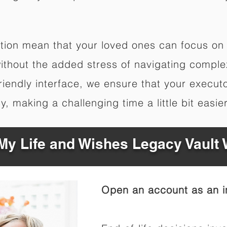
zation mean that your loved ones can focus on
thout the added stress of navigating complex 
friendly interface, we ensure that your execut
, making a challenging time a little bit easier
y Life and Wishes Legacy Vault
Open an account as an in