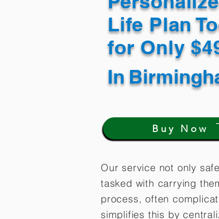
Personaliz
Life Plan T
for Only $
In
Birmingh
Buy Now
Our service not only saf
tasked with carrying the
process, often complica
simplifies this by centra