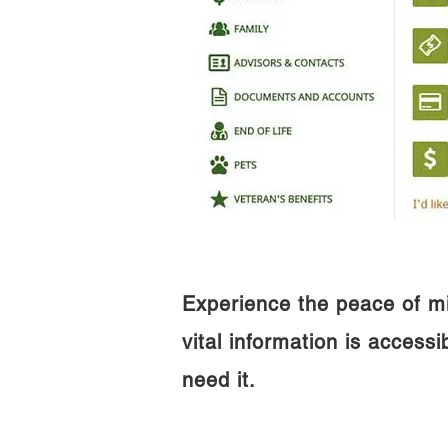
Experience the peace of m
vital information is access
need it.