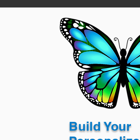
Build Your