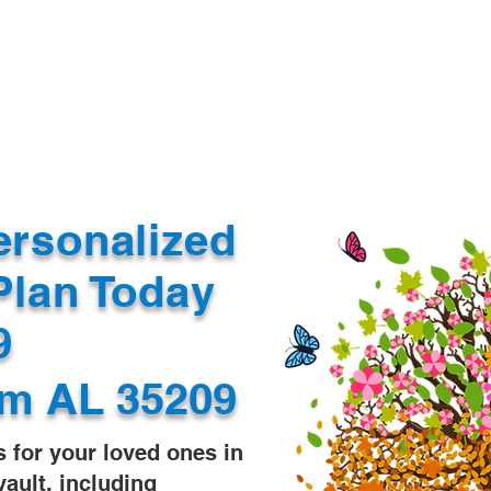
Document Services
rding
Apostille
Document Trans
ersonalized
Plan Today
99
m AL 35209
s for your loved ones in
vault, including