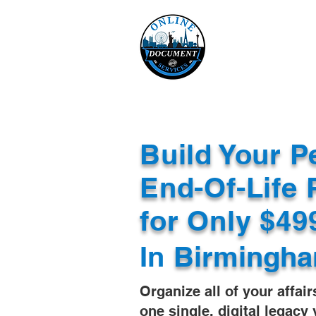
Online 
Home
eReco
Build Your P
End-Of-Life 
for Only $4
In
Birmingha
Organize all of your affair
one single, digital legacy 