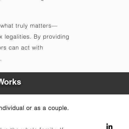
 what truly matters—
legalities. By providing
ors can act with
.
 Works
dividual or as a couple.