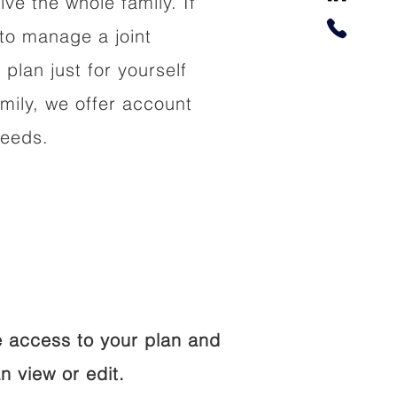
lve the whole family. If
to manage a joint
 plan just for yourself
amily, we offer account
needs.
 access to your plan and
n view or edit.