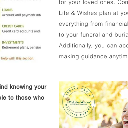
for your loved ones. Co
Life & Wishes plan at y
everything from financi
to your funeral and buri
Additionally, you can ac
making guidance anytime
ind knowing your
ible to those who