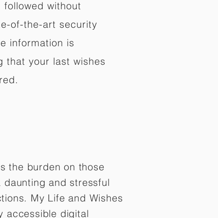
d followed without
e-of-the-art security
e information is
 that your last wishes
red.
es the burden on those
 daunting and stressful
tions. My Life and Wishes
y accessible digital