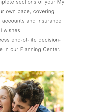
mplete sections of your My
our own pace, covering
al accounts and insurance
al wishes.
cess end-of-life decision-
 in our Planning Center.