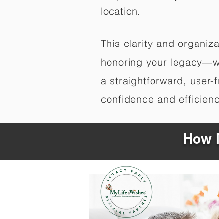
location.
This clarity and organi
honoring your legacy—wi
a straightforward, user-
confidence and efficiency
How M