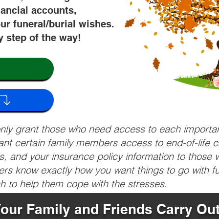
nancial accounts,
ur funeral/burial wishes.
y step of the way!
 only grant those who need access to each import
grant certain family members access to end-of-life 
ls, and your insurance policy information to those w
ivers know exactly how you want things to go with 
sh to help them cope with the stresses.
Your Family and Friends Carry Ou