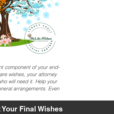
ant component of your end-
care wishes, your attorney
ho will need it. Help your
funeral arrangements. Even
t Your Final Wishes