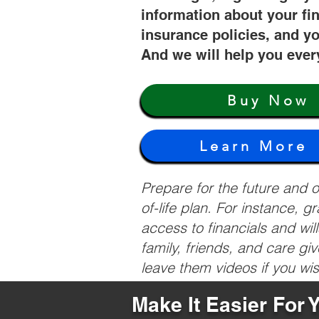
information about your fi
insurance policies, and yo
And we will help you ever
Buy Now
Learn More
Prepare for the future and
of-life plan. For instance, 
access to financials and wil
family, friends, and care g
leave them videos if you wi
Make It Easier For 