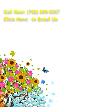
Call Now:
(702) 809-3357
Click Here: to Email Us
lations
Blog