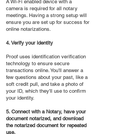
A Wi-Fi enabled device with a
camera is required for all notary
meetings. Having a strong setup will
ensure you are set up for success for
online notarizations.
4. Verify your identity
Proof uses identification verification
technology to ensure secure
transactions online. You'll answer a
few questions about your past, like a
soft credit pull, and take a photo of
your ID, which they'll use to confirm
your identity.
5. Connect with a Notary, have your
document notarized, and download
the notarized document for repeated
use.