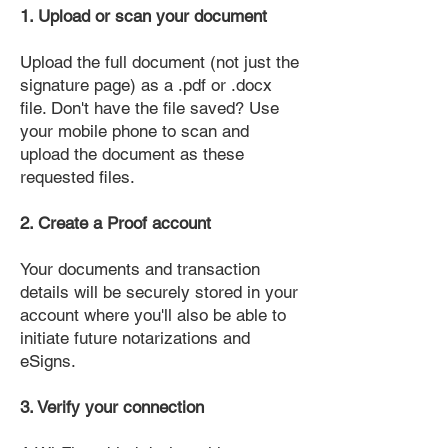
1. Upload or scan your document
Upload the full document (not just the
signature page) as a .pdf or .docx
file. Don't have the file saved? Use
your mobile phone to scan and
upload the document as these
requested files.
2. Create a Proof account
Your documents and transaction
details will be securely stored in your
account where you'll also be able to
initiate future notarizations and
eSigns.
3. Verify your connection