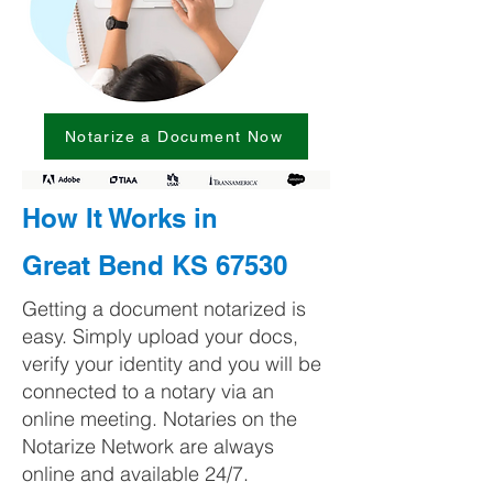
Notarize a Document Now
How It Works in
Great Bend KS 67530
Getting a document notarized is
easy. Simply upload your docs,
verify your identity and you will be
connected to a notary via an
online meeting. Notaries on the
Notarize Network are always
online and available 24/7.