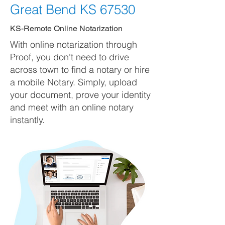
Great Bend KS 67530
KS-Remote Online Notarization
With online notarization through
Proof, you don't need to drive
across town to find a notary or hire
a mobile Notary. Simply, upload
your document, prove your identity
and meet with an online notary
instantly.