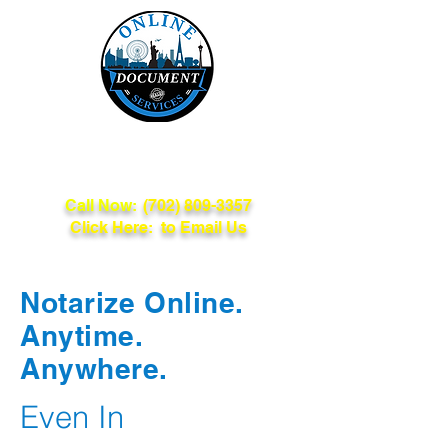
Online Document
Services
Call Now:
(702) 809-3357
Click Here: to Email Us
Notarize Online.
Anytime.
Anywhere.
Even In