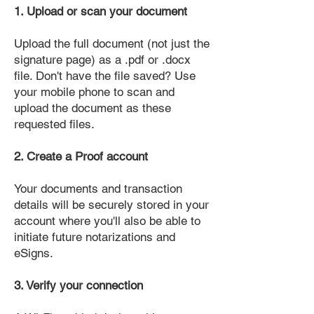
1. Upload or scan your document
Upload the full document (not just the
signature page) as a .pdf or .docx
file. Don't have the file saved? Use
your mobile phone to scan and
upload the document as these
requested files.
2. Create a Proof account
Your documents and transaction
details will be securely stored in your
account where you'll also be able to
initiate future notarizations and
eSigns.
3. Verify your connection