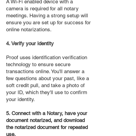
A Wi-Fi enabled device with a
camera is required for all notary
meetings. Having a strong setup will
ensure you are set up for success for
online notarizations.
4. Verify your identity
Proof uses identification verification
technology to ensure secure
transactions online. You'll answer a
few questions about your past, like a
soft credit pull, and take a photo of
your ID, which they'll use to confirm
your identity.
5. Connect with a Notary, have your
document notarized, and download
the notarized document for repeated
use.