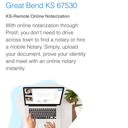
Great Bend KS 67530
KS-Remote Online Notarization
With online notarization through
Proof, you don't need to drive
across town to find a notary or hire
a mobile Notary. Simply, upload
your document, prove your identity
and meet with an online notary
instantly.