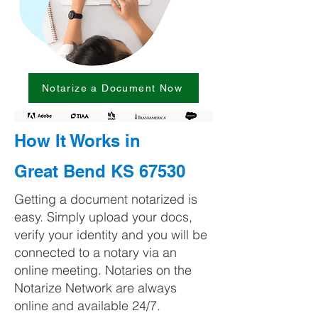
Notarize a Document Now
How It Works in
Great Bend KS 67530
Getting a document notarized is
easy. Simply upload your docs,
verify your identity and you will be
connected to a notary via an
online meeting. Notaries on the
Notarize Network are always
online and available 24/7.