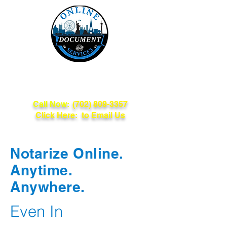
Online Document
Services
Call Now:
(702) 809-3357
Click Here: to Email Us
Notarize Online.
Anytime.
Anywhere.
Even In