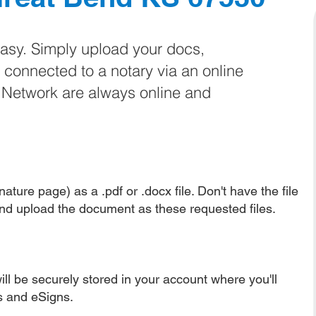
easy. Simply upload your docs,
e connected to a notary via an online
e Network are always online and
ature page) as a .pdf or .docx file. Don't have the file
nd upload the document as these requested files.
ll be securely stored in your account where you'll
ns and eSigns.