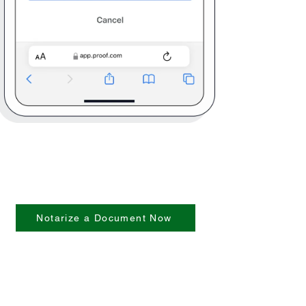
Notarize a Document Now