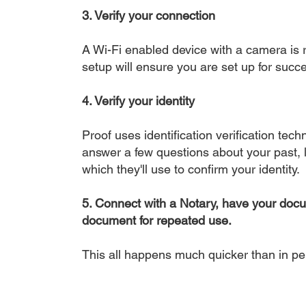
3. Verify your connection
A Wi-Fi enabled device with a camera is r
setup will ensure you are set up for succe
4. Verify your identity
Proof uses identification verification tech
answer a few questions about your past, li
which they'll use to confirm your identity.
5. Connect with a Notary, have your doc
document for repeated use.
This all happens much quicker than in p