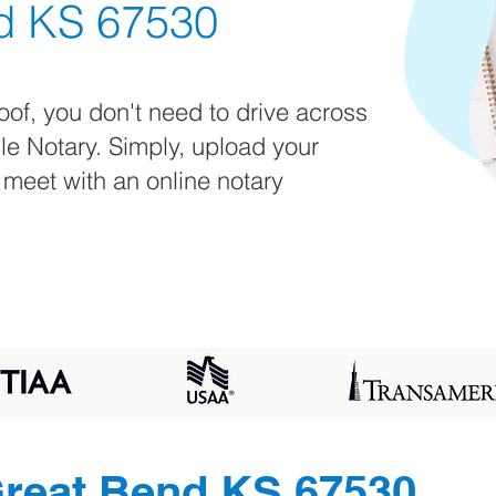
d KS 67530
oof, you don't need to drive across
ile Notary. Simply, upload your
 meet with an online notary
reat Bend KS 67530