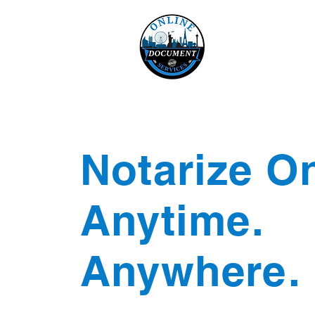
Online 
Home
eReco
Notarize On
Anytime.
Anywhere.