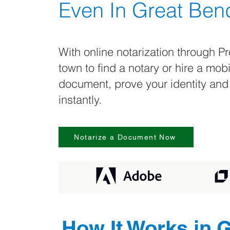
Even In
Great Ben
With online notarization through Pr
town to find a notary or hire a mob
document, prove your identity and
instantly.
Notarize a Document Now
How It Works in
G