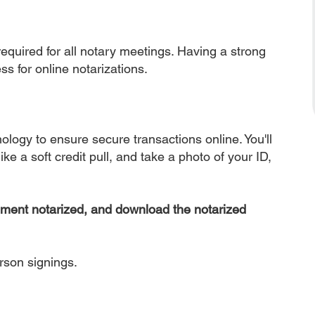
equired for all notary meetings. Having a strong
ss for online notarizations.
nology to ensure secure transactions online. You'll
ke a soft credit pull, and take a photo of your ID,
ument notarized, and download the notarized
erson signings.