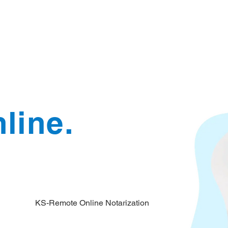
Document Services
rding
Apostille
Document Trans
line.
KS-Remote Online Notarization