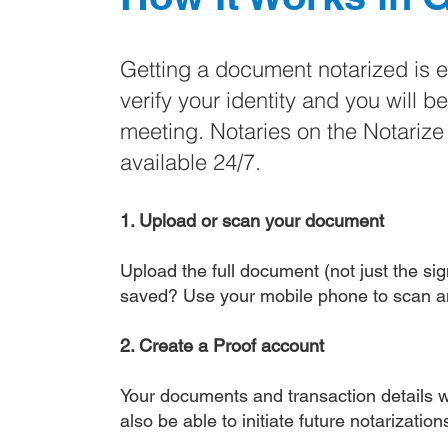
Getting a document notarized is 
verify your identity and you will b
meeting. Notaries on the Notariz
available 24/7.
1. Upload or scan your document
Upload the full document (not just the sign
saved? Use your mobile phone to scan a
2. Create a Proof account
Your documents and transaction details wi
also be able to initiate future notarizatio