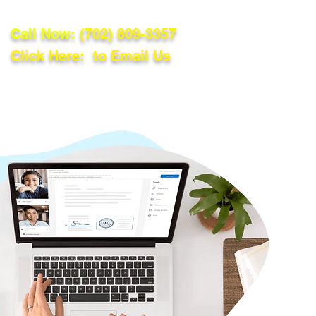
Call Now:
(702) 809-3357
Click Here: to Email Us
lations
Blog