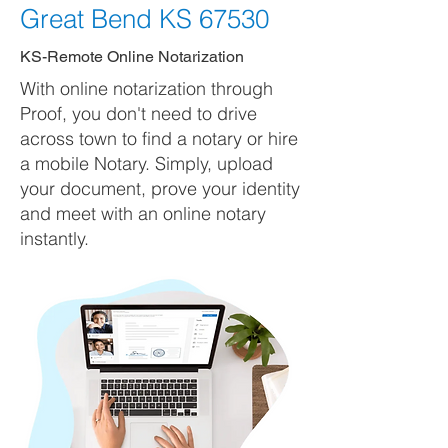
Great Bend KS 67530
KS-Remote Online Notarization
With online notarization through
Proof, you don't need to drive
across town to find a notary or hire
a mobile Notary. Simply, upload
your document, prove your identity
and meet with an online notary
instantly.