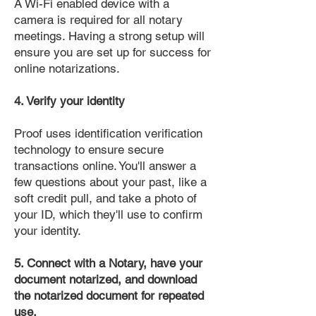
A Wi-Fi enabled device with a
camera is required for all notary
meetings. Having a strong setup will
ensure you are set up for success for
online notarizations.
4. Verify your identity
Proof uses identification verification
technology to ensure secure
transactions online. You'll answer a
few questions about your past, like a
soft credit pull, and take a photo of
your ID, which they'll use to confirm
your identity.
5. Connect with a Notary, have your
document notarized, and download
the notarized document for repeated
use.