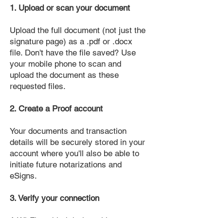
1. Upload or scan your document
Upload the full document (not just the
signature page) as a .pdf or .docx
file. Don't have the file saved? Use
your mobile phone to scan and
upload the document as these
requested files.
2. Create a Proof account
Your documents and transaction
details will be securely stored in your
account where you'll also be able to
initiate future notarizations and
eSigns.
3. Verify your connection