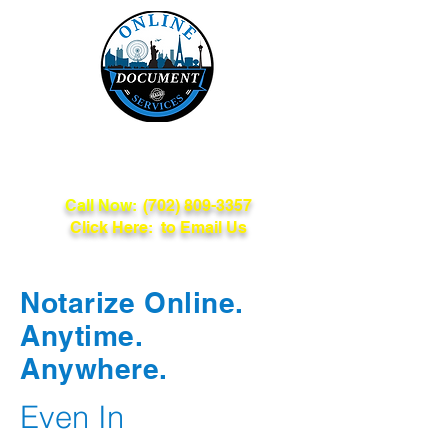
Online Document
Services
Call Now:
(702) 809-3357
Click Here: to Email Us
Notarize Online.
Anytime.
Anywhere.
Even In