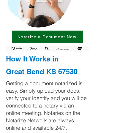
Notarize a Document Now
How It Works in
Great Bend KS 67530
Getting a document notarized is
easy. Simply upload your docs,
verify your identity and you will be
connected to a notary via an
online meeting. Notaries on the
Notarize Network are always
online and available 24/7.