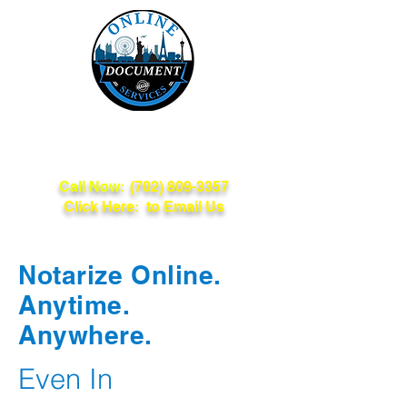
Online Document
Services
Call Now:
(702) 809-3357
Click Here: to Email Us
Notarize Online.
Anytime.
Anywhere.
Even In