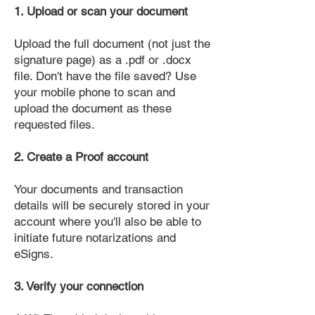
1. Upload or scan your document
Upload the full document (not just the
signature page) as a .pdf or .docx
file. Don't have the file saved? Use
your mobile phone to scan and
upload the document as these
requested files.
2. Create a Proof account
Your documents and transaction
details will be securely stored in your
account where you'll also be able to
initiate future notarizations and
eSigns.
3. Verify your connection