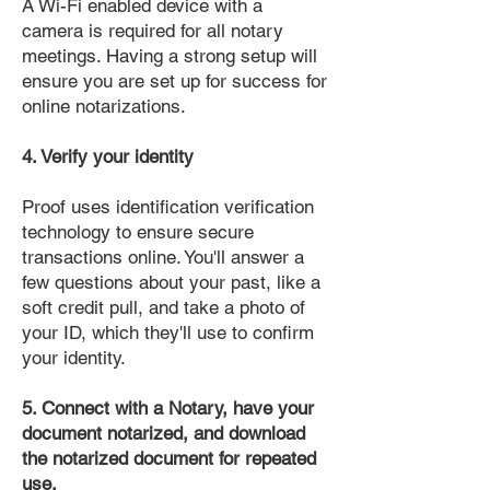
A Wi-Fi enabled device with a
camera is required for all notary
meetings. Having a strong setup will
ensure you are set up for success for
online notarizations.
4. Verify your identity
Proof uses identification verification
technology to ensure secure
transactions online. You'll answer a
few questions about your past, like a
soft credit pull, and take a photo of
your ID, which they'll use to confirm
your identity.
5. Connect with a Notary, have your
document notarized, and download
the notarized document for repeated
use.