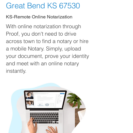
Great Bend KS 67530
KS-Remote Online Notarization
With online notarization through
Proof, you don't need to drive
across town to find a notary or hire
a mobile Notary. Simply, upload
your document, prove your identity
and meet with an online notary
instantly.