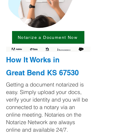
Notarize a Document Now
How It Works in
Great Bend KS 67530
Getting a document notarized is
easy. Simply upload your docs,
verify your identity and you will be
connected to a notary via an
online meeting. Notaries on the
Notarize Network are always
online and available 24/7.