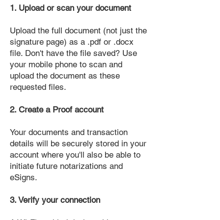
1. Upload or scan your document
Upload the full document (not just the
signature page) as a .pdf or .docx
file. Don't have the file saved? Use
your mobile phone to scan and
upload the document as these
requested files.
2. Create a Proof account
Your documents and transaction
details will be securely stored in your
account where you'll also be able to
initiate future notarizations and
eSigns.
3. Verify your connection