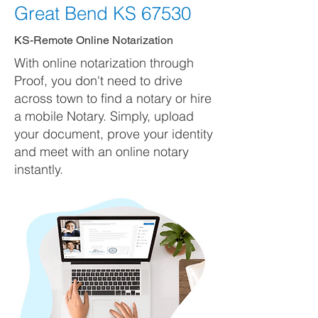
Great Bend KS 67530
KS-Remote Online Notarization
With online notarization through
Proof, you don't need to drive
across town to find a notary or hire
a mobile Notary. Simply, upload
your document, prove your identity
and meet with an online notary
instantly.