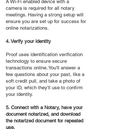
A Wi-Fi enabled device with a
camera is required for all notary
meetings. Having a strong setup will
ensure you are set up for success for
online notarizations.
4. Verify your identity
Proof uses identification verification
technology to ensure secure
transactions online. You'll answer a
few questions about your past, like a
soft credit pull, and take a photo of
your ID, which they'll use to confirm
your identity.
5. Connect with a Notary, have your
document notarized, and download
the notarized document for repeated
use.