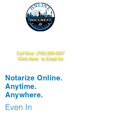
Online Document
Services
Call Now:
(702) 809-3357
Click Here: to Email Us
Notarize Online.
Anytime.
Anywhere.
Even In