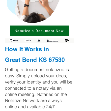
Notarize a Document Now
How It Works in
Great Bend KS 67530
Getting a document notarized is
easy. Simply upload your docs,
verify your identity and you will be
connected to a notary via an
online meeting. Notaries on the
Notarize Network are always
online and available 24/7.