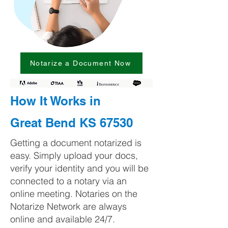
Notarize a Document Now
How It Works in
Great Bend KS 67530
Getting a document notarized is
easy. Simply upload your docs,
verify your identity and you will be
connected to a notary via an
online meeting. Notaries on the
Notarize Network are always
online and available 24/7.