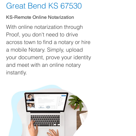
Great Bend KS 67530
KS-Remote Online Notarization
With online notarization through
Proof, you don't need to drive
across town to find a notary or hire
a mobile Notary. Simply, upload
your document, prove your identity
and meet with an online notary
instantly.