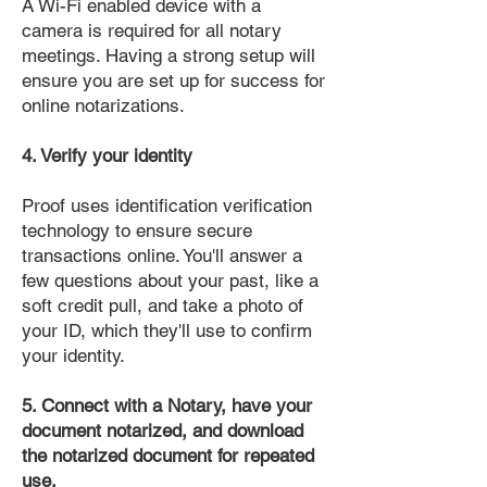
A Wi-Fi enabled device with a
camera is required for all notary
meetings. Having a strong setup will
ensure you are set up for success for
online notarizations.
4. Verify your identity
Proof uses identification verification
technology to ensure secure
transactions online. You'll answer a
few questions about your past, like a
soft credit pull, and take a photo of
your ID, which they'll use to confirm
your identity.
5. Connect with a Notary, have your
document notarized, and download
the notarized document for repeated
use.