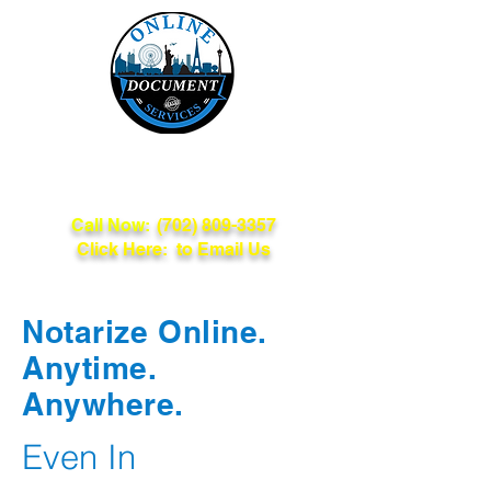
Online Document
Services
Call Now:
(702) 809-3357
Click Here: to Email Us
Notarize Online.
Anytime.
Anywhere.
Even In