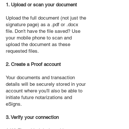
1. Upload or scan your document
Upload the full document (not just the
signature page) as a .pdf or .docx
file. Don't have the file saved? Use
your mobile phone to scan and
upload the document as these
requested files.
2. Create a Proof account
Your documents and transaction
details will be securely stored in your
account where you'll also be able to
initiate future notarizations and
eSigns.
3. Verify your connection