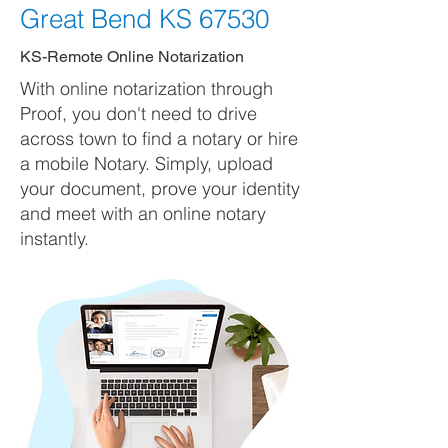
Great Bend KS 67530
KS-Remote Online Notarization
With online notarization through
Proof, you don't need to drive
across town to find a notary or hire
a mobile Notary. Simply, upload
your document, prove your identity
and meet with an online notary
instantly.