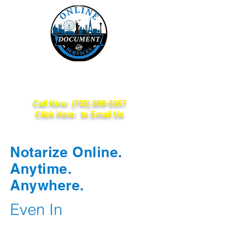
Online Document
Services
Call Now:
(702) 809-3357
Click Here: to Email Us
Notarize Online.
Anytime.
Anywhere.
Even In