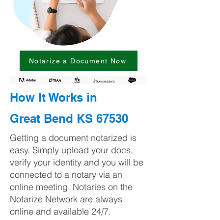
Notarize a Document Now
How It Works in
Great Bend KS 67530
Getting a document notarized is
easy. Simply upload your docs,
verify your identity and you will be
connected to a notary via an
online meeting. Notaries on the
Notarize Network are always
online and available 24/7.