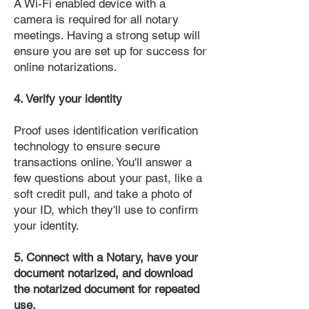
A Wi-Fi enabled device with a
camera is required for all notary
meetings. Having a strong setup will
ensure you are set up for success for
online notarizations.
4. Verify your identity
Proof uses identification verification
technology to ensure secure
transactions online. You'll answer a
few questions about your past, like a
soft credit pull, and take a photo of
your ID, which they'll use to confirm
your identity.
5. Connect with a Notary, have your
document notarized, and download
the notarized document for repeated
use.