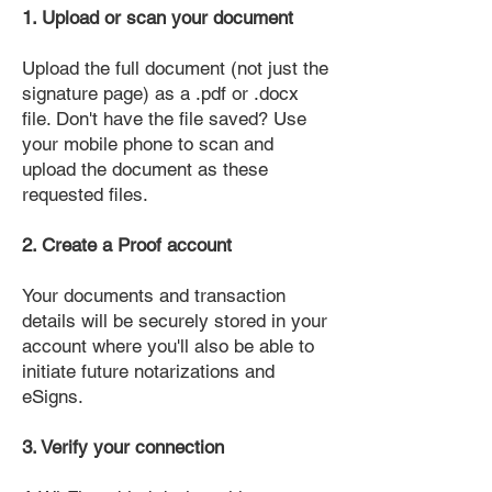
1. Upload or scan your document
Upload the full document (not just the
signature page) as a .pdf or .docx
file. Don't have the file saved? Use
your mobile phone to scan and
upload the document as these
requested files.
2. Create a Proof account
Your documents and transaction
details will be securely stored in your
account where you'll also be able to
initiate future notarizations and
eSigns.
3. Verify your connection