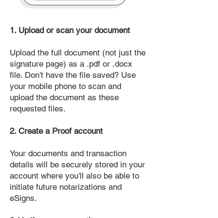
1. Upload or scan your document
Upload the full document (not just the
signature page) as a .pdf or .docx
file. Don't have the file saved? Use
your mobile phone to scan and
upload the document as these
requested files.
2. Create a Proof account
Your documents and transaction
details will be securely stored in your
account where you'll also be able to
initiate future notarizations and
eSigns.