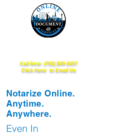
Online Document
Services
Call Now:
(702) 809-3357
Click Here: to Email Us
Notarize Online.
Anytime.
Anywhere.
Even In