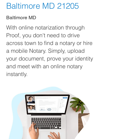
Baltimore MD 21205
Baltimore MD
With online notarization through
Proof, you don't need to drive
across town to find a notary or hire
a mobile Notary. Simply, upload
your document, prove your identity
and meet with an online notary
instantly.