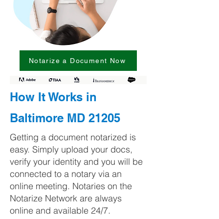
Notarize a Document Now
How It Works in
Baltimore MD 21205
Getting a document notarized is
easy. Simply upload your docs,
verify your identity and you will be
connected to a notary via an
online meeting. Notaries on the
Notarize Network are always
online and available 24/7.