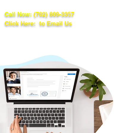
Call Now:
(702) 809-3357
Click Here: to Email Us
lations
Blog