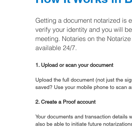
Getting a document notarized is 
verify your identity and you will b
meeting. Notaries on the Notariz
available 24/7.
1. Upload or scan your document
Upload the full document (not just the sign
saved? Use your mobile phone to scan a
2. Create a Proof account
Your documents and transaction details wi
also be able to initiate future notarizatio