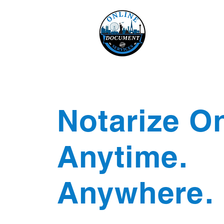
Online 
Home
eReco
Notarize On
Anytime.
Anywhere.