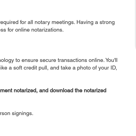
equired for all notary meetings. Having a strong
ss for online notarizations.
nology to ensure secure transactions online. You'll
ke a soft credit pull, and take a photo of your ID,
ument notarized, and download the notarized
erson signings.