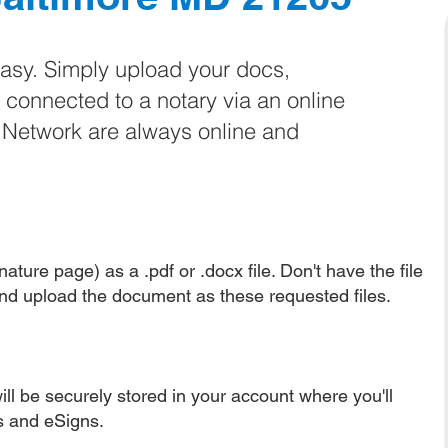
easy. Simply upload your docs,
e connected to a notary via an online
e Network are always online and
ature page) as a .pdf or .docx file. Don't have the file
nd upload the document as these requested files.
ll be securely stored in your account where you'll
ns and eSigns.