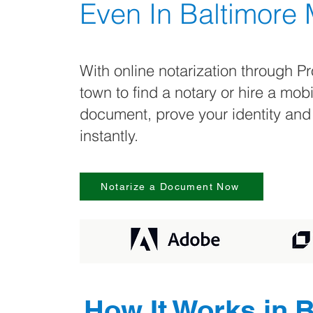
Even In
Baltimore
With online notarization through Pr
town to find a notary or hire a mob
document, prove your identity and
instantly.
Notarize a Document Now
How It Works in
B