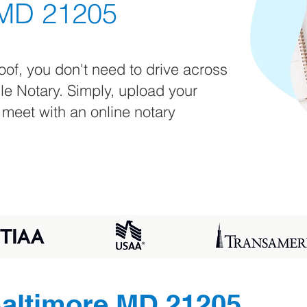
 MD 21205
oof, you don't need to drive across
ile Notary. Simply, upload your
 meet with an online notary
altimore MD 21205