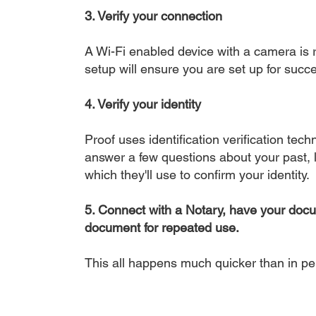
3. Verify your connection
A Wi-Fi enabled device with a camera is r
setup will ensure you are set up for succe
4. Verify your identity
Proof uses identification verification tech
answer a few questions about your past, li
which they'll use to confirm your identity.
5. Connect with a Notary, have your doc
document for repeated use.
This all happens much quicker than in p