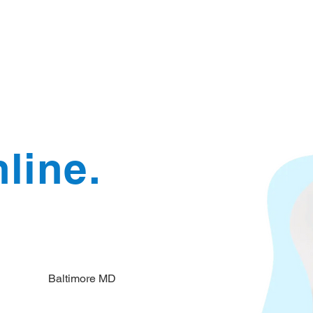
Document Services
rding
Apostille
Document Trans
line.
Baltimore MD