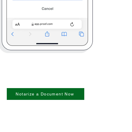
Notarize a Document Now