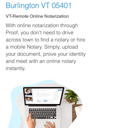
Burlington VT 05401
VT-Remote Online Notarization
With online notarization through
Proof, you don't need to drive
across town to find a notary or hire
a mobile Notary. Simply, upload
your document, prove your identity
and meet with an online notary
instantly.