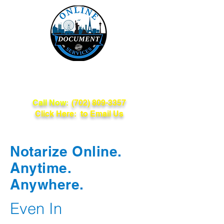
Online Document
Services
Call Now:
(702) 809-3357
Click Here: to Email Us
Notarize Online.
Anytime.
Anywhere.
Even In