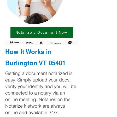
Notarize a Document Now
How It Works in
Burlington VT 05401
Getting a document notarized is
easy. Simply upload your docs,
verify your identity and you will be
connected to a notary via an
online meeting. Notaries on the
Notarize Network are always
online and available 24/7.