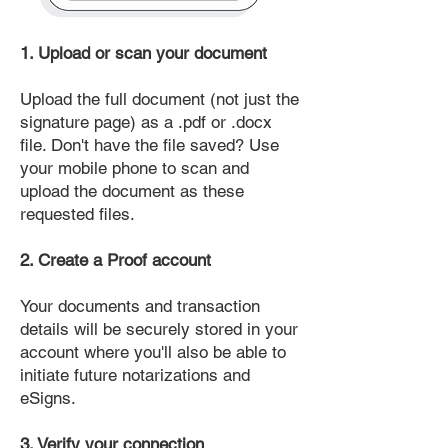
1. Upload or scan your document
Upload the full document (not just the
signature page) as a .pdf or .docx
file. Don't have the file saved? Use
your mobile phone to scan and
upload the document as these
requested files.
2. Create a Proof account
Your documents and transaction
details will be securely stored in your
account where you'll also be able to
initiate future notarizations and
eSigns.
3. Verify your connection